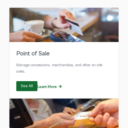
Point of Sale
Manage concessions, merchandise, and other on-site
sales.
See All
Learn More