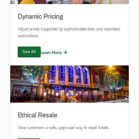
Dynamic Pricing
Adjust prices supported by sophisticated data and seamless
automations
See All
Learn More
Ethical Resale
Give customers a safe, approved way to resell tickets.