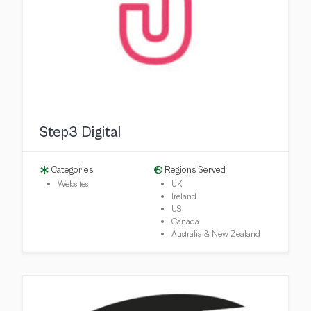
Step3 Digital
Categories
Regions Served
Websites
UK
Ireland
US
Canada
Australia & New Zealand