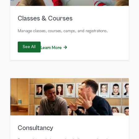
Classes & Courses
Manage classes, courses, camps, and registrations.
See All
Learn More
Consultancy