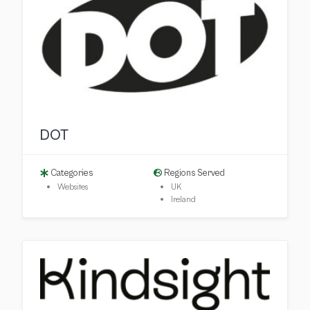
DOT
Categories
Regions Served
Websites
UK
Ireland