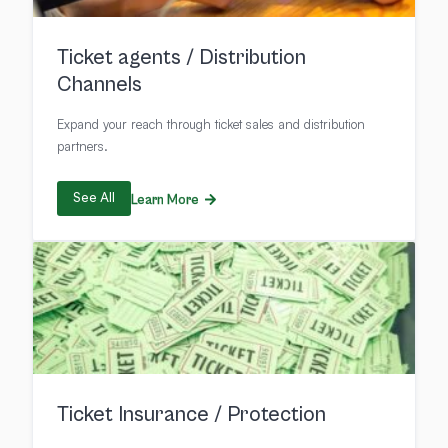
Ticket agents / Distribution
Channels
Expand your reach through ticket sales and distribution
partners.
See All
Learn More
Ticket Insurance / Protection