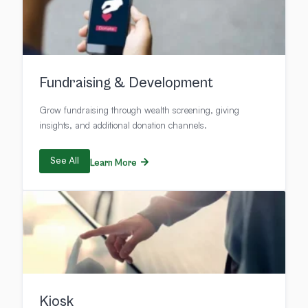
Fundraising & Development
Grow fundraising through wealth screening, giving
insights, and additional donation channels.
See All
Learn More
Kiosk