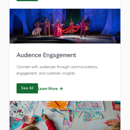
Audience Engagement
Connect with audiences through communications,
engagement, and customer insights.
See All
Learn More