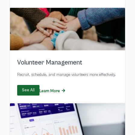
Volunteer Management
Recruit, schedule, and manage volunteers more effectively.
See All
Learn More