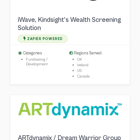
iWave, Kindsight's Wealth Screening
Solution
ZAPIER POWERED
Categories
Regions Served
Fundraising /
UK
Development
Ireland
US
Canada
ARTdynamix / Dream Warrior Group