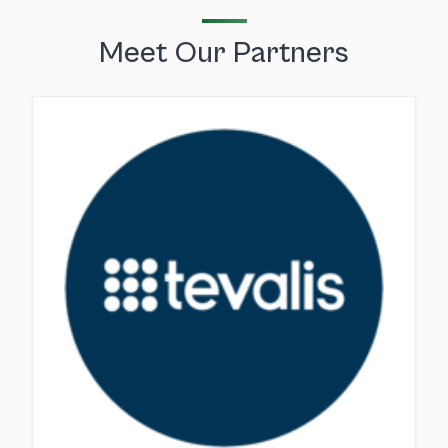
Meet Our Partners