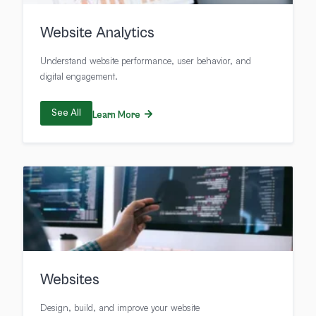
Website Analytics
Understand website performance, user behavior, and
digital engagement.
See All
Learn More
Websites
Design, build, and improve your website