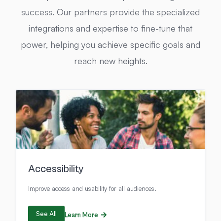
success. Our partners provide the specialized
integrations and expertise to fine-tune that
power, helping you achieve specific goals and
reach new heights.
Accessibility
Improve access and usability for all audiences.
See All
Learn More