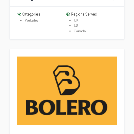
Categories
Regions Served
Websites
UK
US
Canada