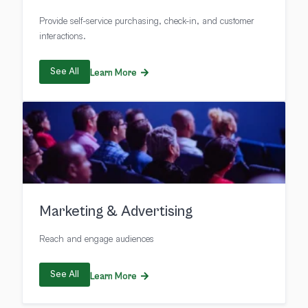
Provide self-service purchasing, check-in, and customer
interactions.
See All
Learn More
Marketing & Advertising
Reach and engage audiences
See All
Learn More