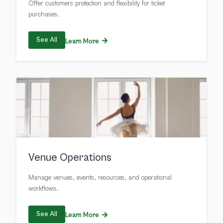
Offer customers protection and flexibility for ticket
purchases.
See All
Learn More
Venue Operations
Manage venues, events, resources, and operational
workflows.
See All
Learn More