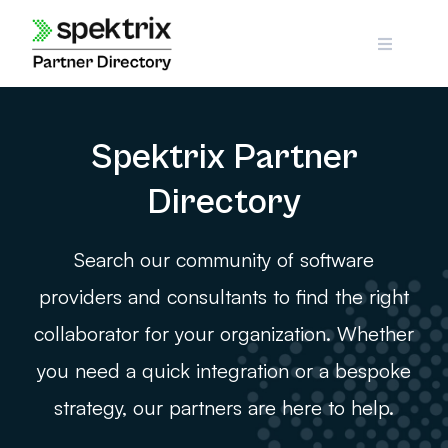
Skip
to
content
Spektrix Partner
Directory
Search our community of software
providers and consultants to find the right
collaborator for your organization. Whether
you need a quick integration or a bespoke
strategy, our partners are here to help.