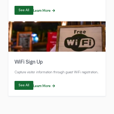
See All
Learn More
WiFi Sign Up
Capture visitor information through guest WiFi registration.
See All
Learn More