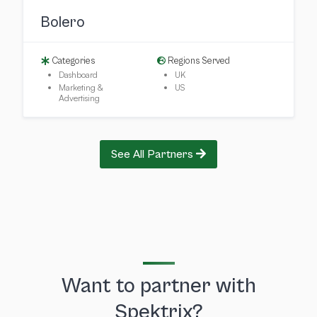
Bolero
Categories
Regions Served
Dashboard
UK
Marketing &
US
Advertising
See All Partners
Want to partner with
Spektrix?