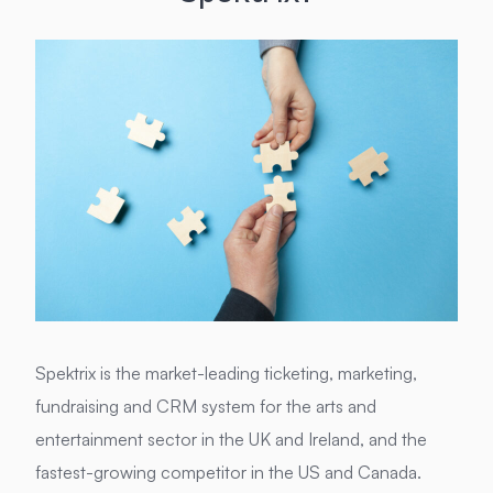
Spektrix is the market-leading ticketing, marketing,
fundraising and CRM system for the arts and
entertainment sector in the UK and Ireland, and the
fastest-growing competitor in the US and Canada.