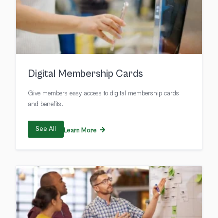
Digital Membership Cards
Give members easy access to digital membership cards
and benefits.
See All
Learn More