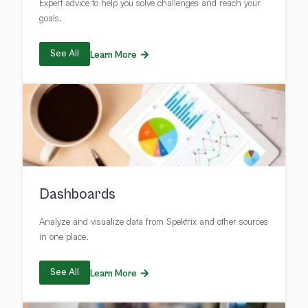
Expert advice to help you solve challenges and reach your
goals.
See All
Learn More
Dashboards
Analyze and visualize data from Spektrix and other sources
in one place.
See All
Learn More