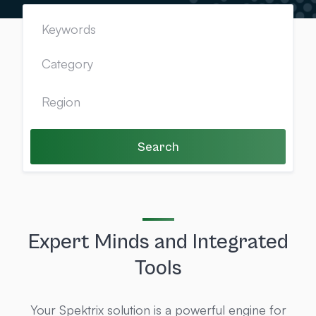
Search
Expert Minds and Integrated
Tools
Your Spektrix solution is a powerful engine for