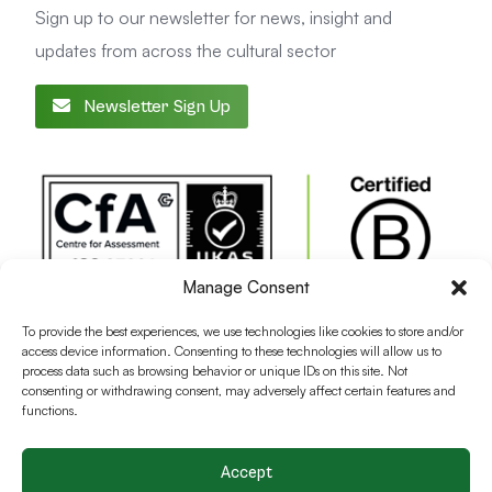
Sign up to our newsletter for news, insight and
updates from across the cultural sector
Newsletter Sign Up
Manage Consent
To provide the best experiences, we use technologies like cookies to store and/or
access device information. Consenting to these technologies will allow us to
process data such as browsing behavior or unique IDs on this site. Not
consenting or withdrawing consent, may adversely affect certain features and
functions.
Accept
Terms and conditions
Privacy Policy