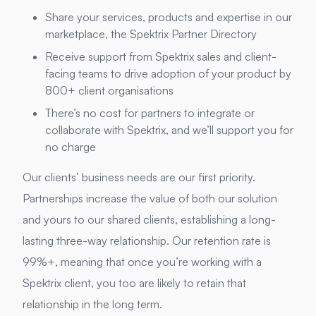
Share your services, products and expertise in our
marketplace, the Spektrix Partner Directory
Receive support from Spektrix sales and client-
facing teams to drive adoption of your product by
800+ client organisations
There’s no cost for partners to integrate or
collaborate with Spektrix, and we’ll support you for
no charge
Our clients’ business needs are our first priority.
Partnerships increase the value of both our solution
and yours to our shared clients, establishing a long-
lasting three-way relationship. Our retention rate is
99%+, meaning that once you’re working with a
Spektrix client, you too are likely to retain that
relationship in the long term.