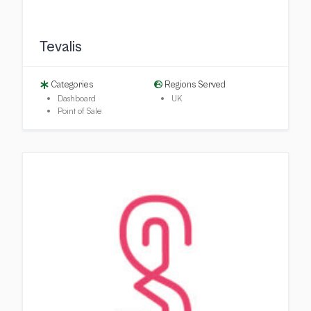
Tevalis
Categories
Regions Served
Dashboard
UK
Point of Sale