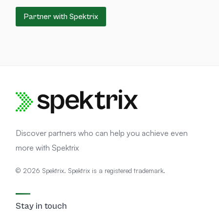
Partner with Spektrix
Discover partners who can help you achieve even
more with Spektrix
© 2026 Spektrix. Spektrix is a registered trademark.
Stay in touch