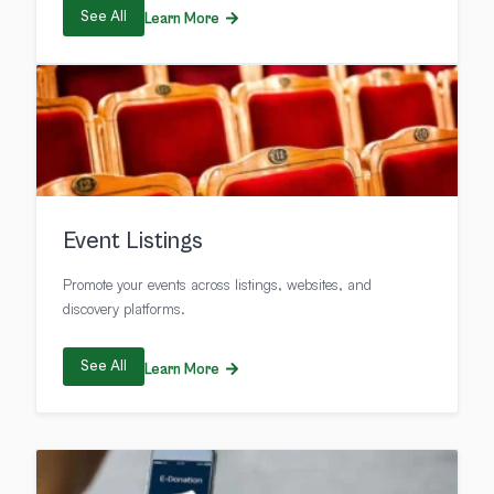
See All
Learn More
Event Listings
Promote your events across listings, websites, and
discovery platforms.
See All
Learn More