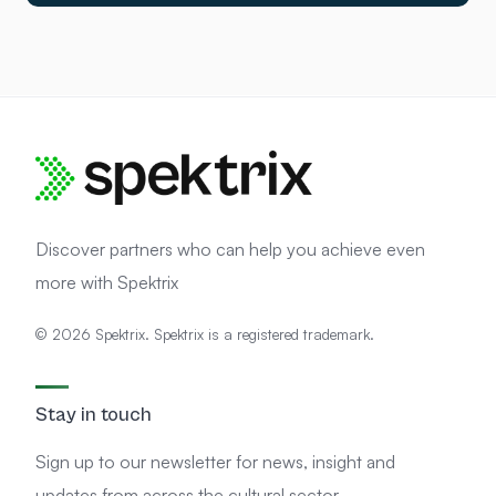
Discover partners who can help you achieve even
more with Spektrix
© 2026 Spektrix. Spektrix is a registered trademark.
Stay in touch
Sign up to our newsletter for news, insight and
updates from across the cultural sector