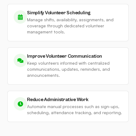
Simplify Volunteer Scheduling
Manage shifts, availability, assignments, and
coverage through dedicated volunteer
management tools.
Improve Volunteer Communication
Keep volunteers informed with centralized
communications, updates, reminders, and
announcements.
Reduce Administrative Work
Automate manual processes such as sign-ups,
scheduling, attendance tracking, and reporting.