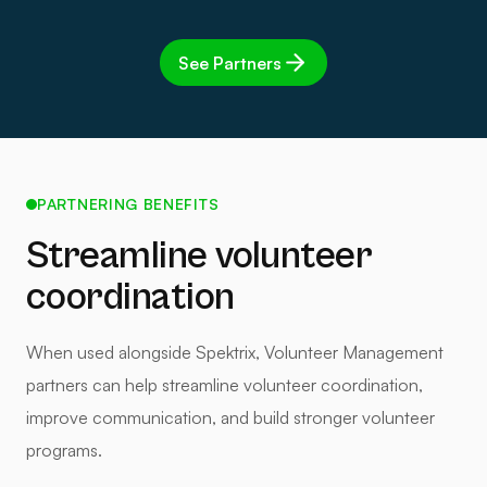
See Partners
PARTNERING BENEFITS
Streamline volunteer
coordination
When used alongside Spektrix, Volunteer Management
partners can help streamline volunteer coordination,
improve communication, and build stronger volunteer
programs.