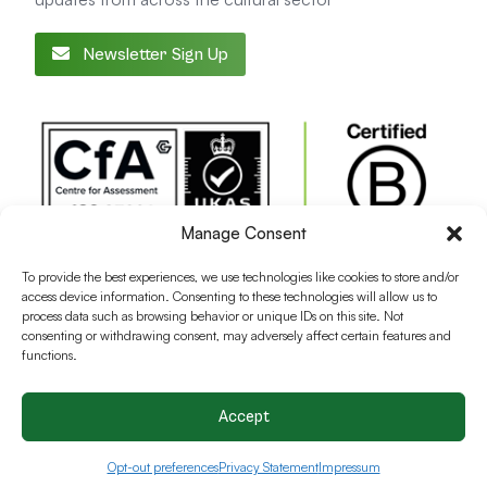
Newsletter Sign Up
Manage Consent
To provide the best experiences, we use technologies like cookies to store and/or
access device information. Consenting to these technologies will allow us to
process data such as browsing behavior or unique IDs on this site. Not
consenting or withdrawing consent, may adversely affect certain features and
functions.
Accept
Terms and conditions
Privacy Policy
Cookie Policy
Opt-out preferences
Privacy Statement
Impressum