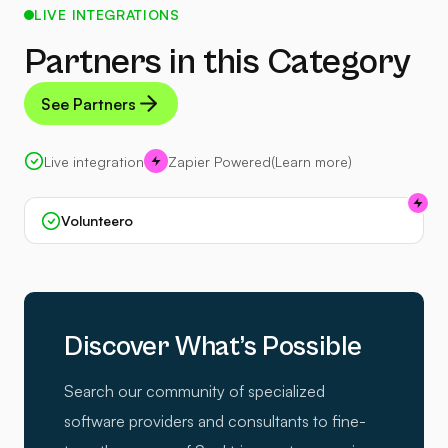
LIVE INTEGRATIONS
Partners in this Category
See Partners
Live integration
Zapier Powered
(Learn more)
Volunteero
Discover What’s Possible
Search our community of specialized
software providers and consultants to fine-