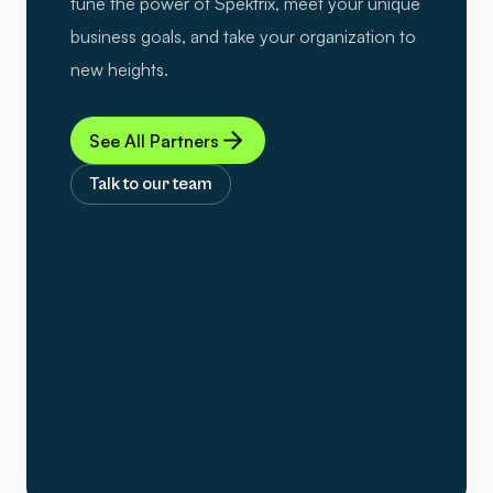
tune the power of Spektrix, meet your unique
business goals, and take your organization to
new heights.
See All Partners
Talk to our team