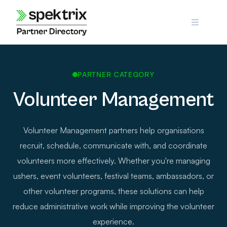
Skip
to
content
PARTNER CATEGORY
Volunteer Management
Volunteer Management partners help organisations
recruit, schedule, communicate with, and coordinate
volunteers more effectively. Whether you're managing
ushers, event volunteers, festival teams, ambassadors, or
other volunteer programs, these solutions can help
reduce administrative work while improving the volunteer
experience.