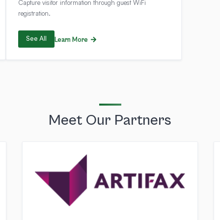
Capture visitor information through guest WiFi
registration.
See All
Learn More
Meet Our Partners