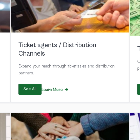
Ticket agents / Distribution
Channels
O
Expand your reach through ticket sales and distribution
p
partners.
See All
Learn More