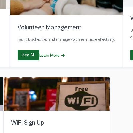
Volunteer Management
U
d
Recruit, schedule, and manage volunteers more effectively.
See All
Learn More
WiFi Sign Up