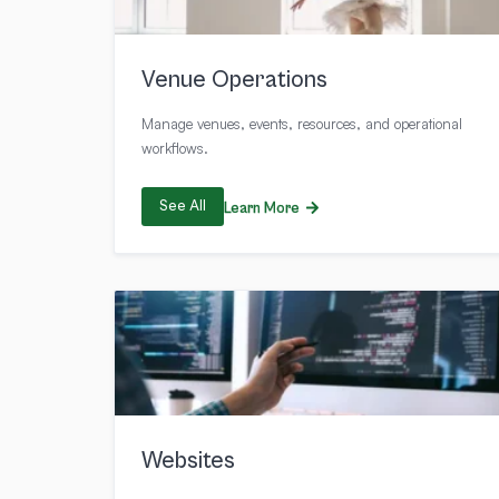
Venue Operations
Manage venues, events, resources, and operational
workflows.
See All
Learn More
Websites