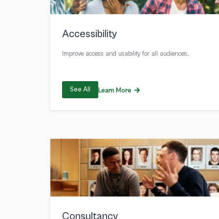
Accessibility
Improve access and usability for all audiences.
See All
Learn More
Consultancy