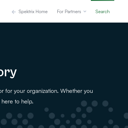
Spektrix Home
For Partners
Search
ory
or for your organization. Whether you
 here to help.