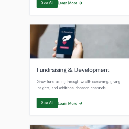
See All
Learn More
Fundraising & Development
Grow fundraising through wealth screening, giving
insights, and additional donation channels.
See All
Learn More