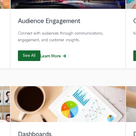
Audience Engagement
Connect with audiences through communications,
M
engagement, and customer insights.
See All
Learn More
Dashboards