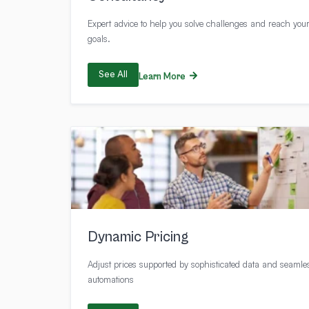
Expert advice to help you solve challenges and reach you
goals.
See All
Learn More
Dynamic Pricing
Adjust prices supported by sophisticated data and seamle
automations