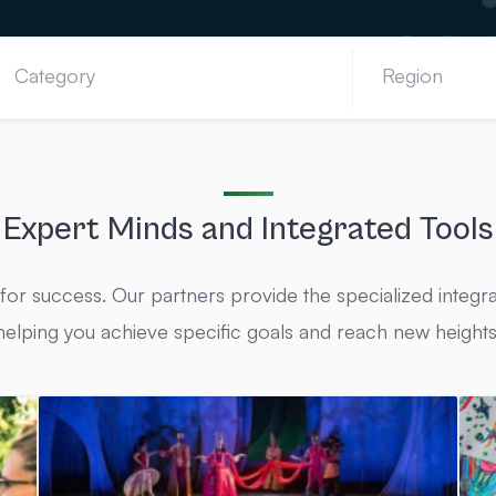
Expert Minds and Integrated Tools
 for success. Our partners provide the specialized integra
helping you achieve specific goals and reach new heights