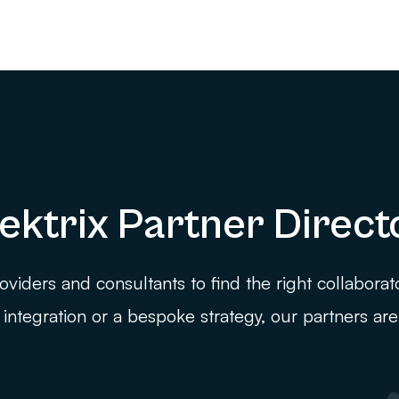
ektrix Partner Direct
viders and consultants to find the right collaborat
integration or a bespoke strategy, our partners are