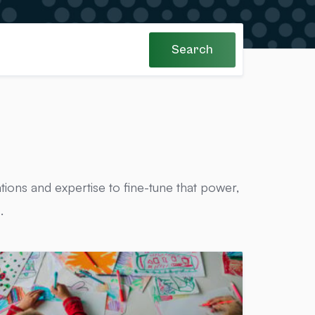
Search
tions and expertise to fine-tune that power,
.