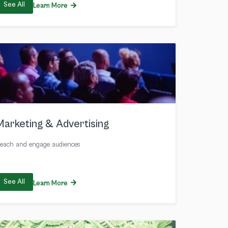
See All
Learn More
Marketing & Advertising
each and engage audiences
See All
Learn More