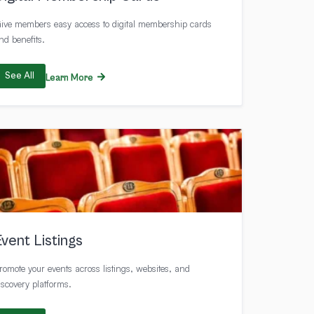
ive members easy access to digital membership cards
nd benefits.
See All
Learn More
Event Listings
romote your events across listings, websites, and
iscovery platforms.