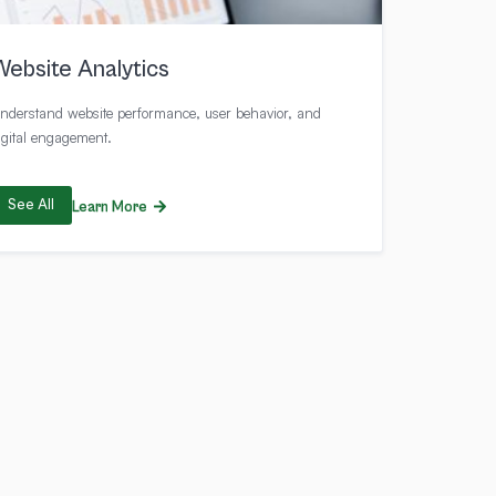
Website Analytics
nderstand website performance, user behavior, and
igital engagement.
See All
Learn More