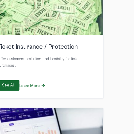
Ticket Insurance / Protection
ffer customers protection and flexibility for ticket
urchases.
See All
Learn More