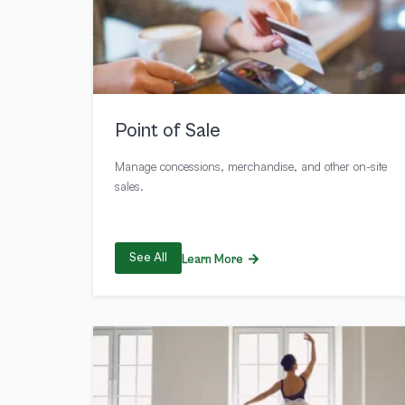
Point of Sale
Manage concessions, merchandise, and other on-site
sales.
See All
Learn More