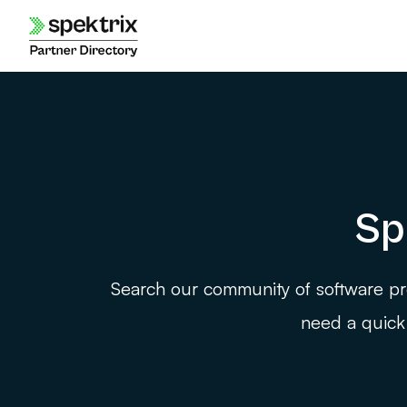
Skip
to
content
Sp
Search our community of software pro
need a quick 