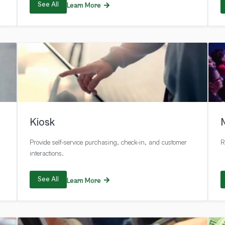
See All
Learn More
Kiosk
Provide self-service purchasing, check-in, and customer
R
interactions.
See All
Learn More