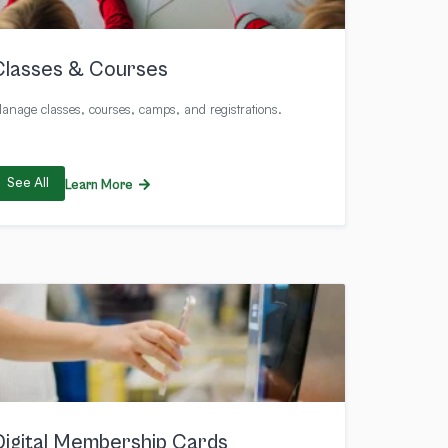
Classes & Courses
anage classes, courses, camps, and registrations.
See All
Learn More
Digital Membership Cards