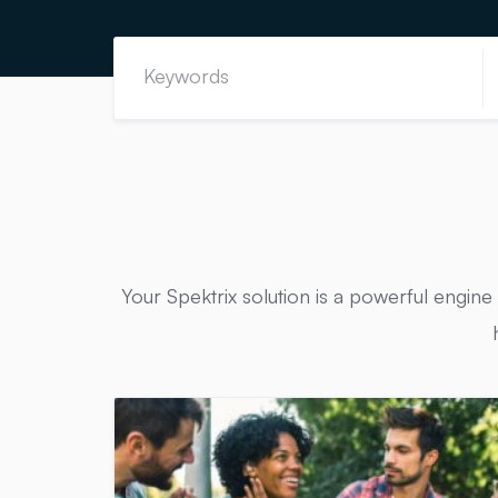
Your Spektrix solution is a powerful engine