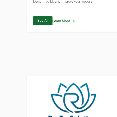
Design, build, and improve your website
See All
Learn More