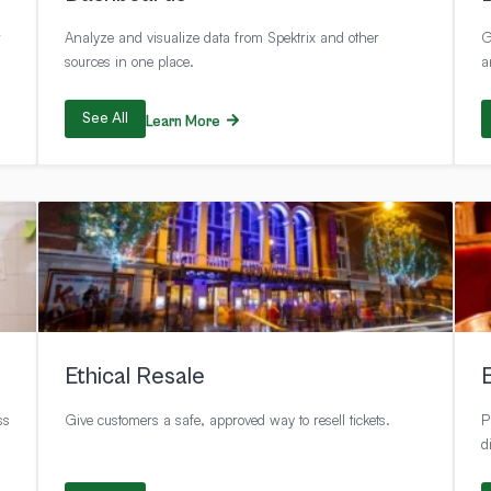
r
Analyze and visualize data from Spektrix and other
G
sources in one place.
a
See All
Learn More
Ethical Resale
ss
Give customers a safe, approved way to resell tickets.
P
d