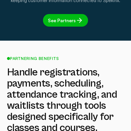
keeping customer information connected to Spektrix.
See Partners
PARTNERING BENEFITS
Handle registrations,
payments, scheduling,
attendance tracking, and
waitlists through tools
designed specifically for
classes and courses.