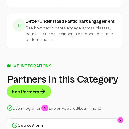
Better Understand Participant Engagement
See how participants engage across classes,
courses, camps, memberships, donations, and
performances.
LIVE INTEGRATIONS
Partners in this Category
See Partners
Live integration
Zapier Powered
(Learn more)
CourseStorm