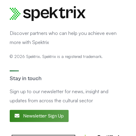
Discover partners who can help you achieve even
more with Spektrix
© 2026 Spektrix. Spektrix is a registered trademark.
Stay in touch
Sign up to our newsletter for news, insight and
updates from across the cultural sector
Newsletter Sign Up