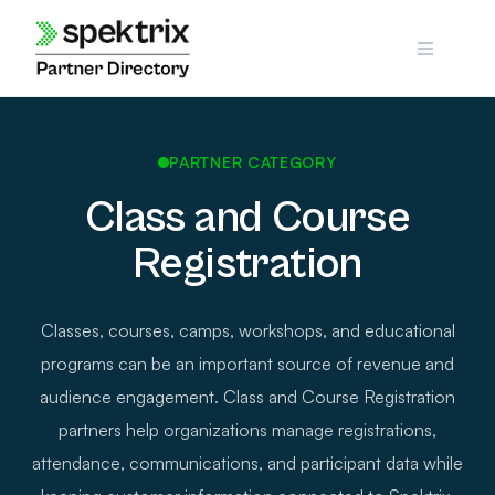
Skip
to
content
PARTNER CATEGORY
Class and Course
Registration
Classes, courses, camps, workshops, and educational
programs can be an important source of revenue and
audience engagement. Class and Course Registration
partners help organizations manage registrations,
attendance, communications, and participant data while