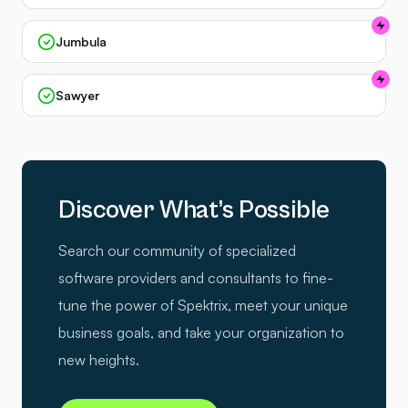
Jumbula
Sawyer
Discover What’s Possible
Search our community of specialized
software providers and consultants to fine-
tune the power of Spektrix, meet your unique
business goals, and take your organization to
new heights.