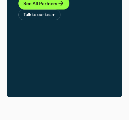
See All Partners
Talk to our team