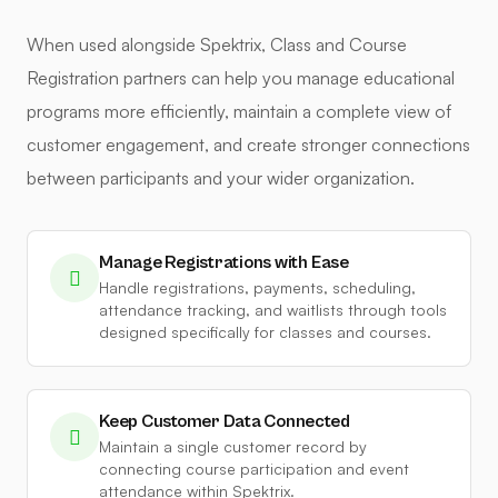
When used alongside Spektrix, Class and Course
Registration partners can help you manage educational
programs more efficiently, maintain a complete view of
customer engagement, and create stronger connections
between participants and your wider organization.
Manage Registrations with Ease
Handle registrations, payments, scheduling,
attendance tracking, and waitlists through tools
designed specifically for classes and courses.
Keep Customer Data Connected
Maintain a single customer record by
connecting course participation and event
attendance within Spektrix.