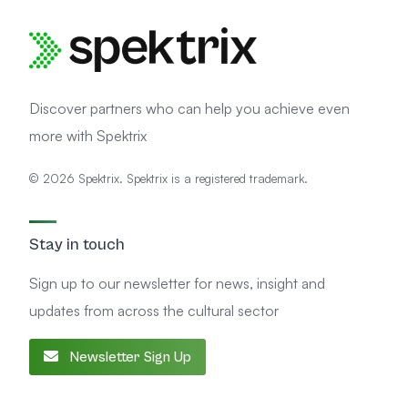
Discover partners who can help you achieve even
more with Spektrix
© 2026 Spektrix. Spektrix is a registered trademark.
Stay in touch
Sign up to our newsletter for news, insight and
updates from across the cultural sector
Newsletter Sign Up