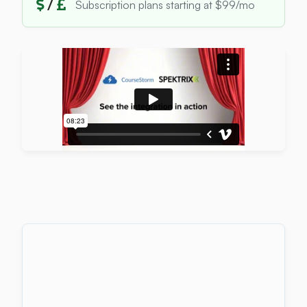
/
Subscription plans starting at $99/mo