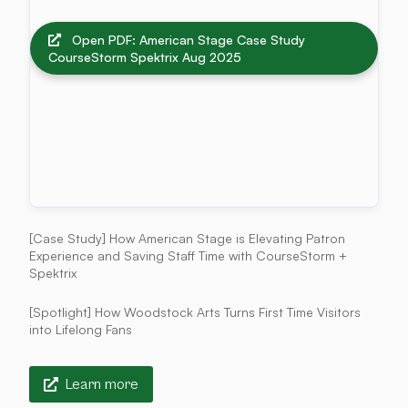
Open PDF: American Stage Case Study
CourseStorm Spektrix Aug 2025
[Case Study] How American Stage is Elevating Patron
Experience and Saving Staff Time with CourseStorm +
Spektrix
[Spotlight] How Woodstock Arts Turns First Time Visitors
into Lifelong Fans
Learn more