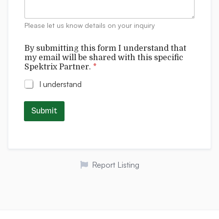
e
i
n
l
t
Please let us know details on your inquiry
l
s
By submitting this form I understand that
my email will be shared with this specific
Spektrix Partner.
*
I understand
Submit
Report Listing