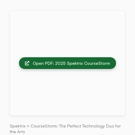
Open PDF: 2025 Spektrix CourseStorm
Spektrix + CourseStorm: The Perfect Technology Duo for
the Arts