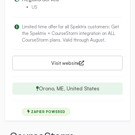
US
Limited time offer for all Spektrix customers: Get
the Spektrix + CourseStorm integration on ALL
CourseStorm plans. Valid through August.
Visit website
Orono, ME, United States
ZAPIER POWERED