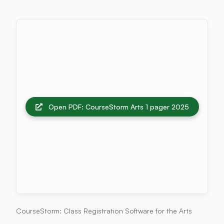
Open PDF: CourseStorm Arts 1 pager 2025
CourseStorm: Class Registration Software for the Arts