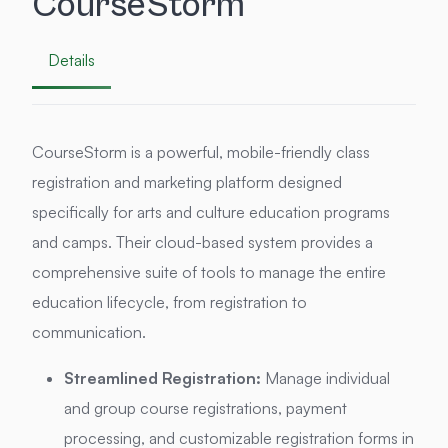
CourseStorm
Details
CourseStorm is a powerful, mobile-friendly class
registration and marketing platform designed
specifically for arts and culture education programs
and camps. Their cloud-based system provides a
comprehensive suite of tools to manage the entire
education lifecycle, from registration to
communication.
Streamlined Registration:
Manage individual
and group course registrations, payment
processing, and customizable registration forms in