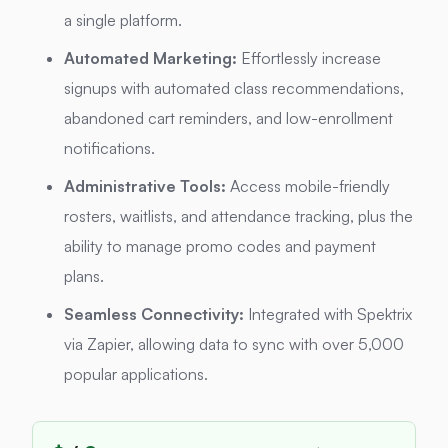
a single platform.
Automated Marketing:
Effortlessly increase
signups with automated class recommendations,
abandoned cart reminders, and low-enrollment
notifications.
Administrative Tools:
Access mobile-friendly
rosters, waitlists, and attendance tracking, plus the
ability to manage promo codes and payment
plans.
Seamless Connectivity:
Integrated with Spektrix
via Zapier, allowing data to sync with over 5,000
popular applications.