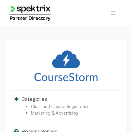
Skip
to
content
Categories
Class and Course Registration
Marketing & Advertising
Regions Served