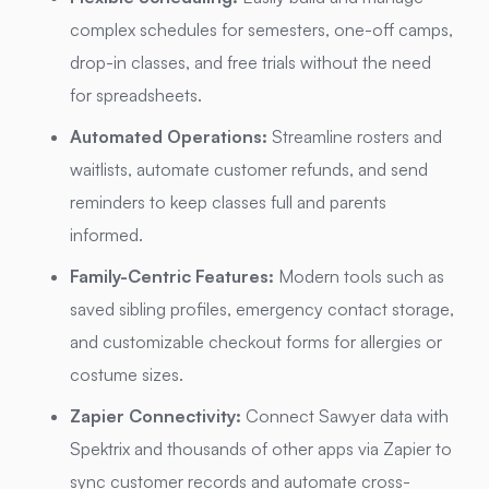
complex schedules for semesters, one-off camps,
drop-in classes, and free trials without the need
for spreadsheets.
Automated Operations:
Streamline rosters and
waitlists, automate customer refunds, and send
reminders to keep classes full and parents
informed.
Family-Centric Features:
Modern tools such as
saved sibling profiles, emergency contact storage,
and customizable checkout forms for allergies or
costume sizes.
Zapier Connectivity:
Connect Sawyer data with
Spektrix and thousands of other apps via Zapier to
sync customer records and automate cross-