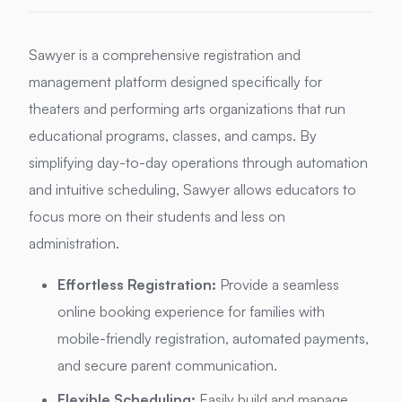
Sawyer is a comprehensive registration and
management platform designed specifically for
theaters and performing arts organizations that run
educational programs, classes, and camps.
By
simplifying day-to-day operations through automation
and intuitive scheduling, Sawyer allows educators to
focus more on their students and less on
administration.
Effortless Registration:
Provide a seamless
online booking experience for families with
mobile-friendly registration, automated payments,
and secure parent communication.
Flexible Scheduling:
Easily build and manage