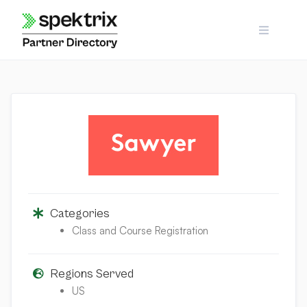
Skip
to
content
Categories
Class and Course Registration
Regions Served
US