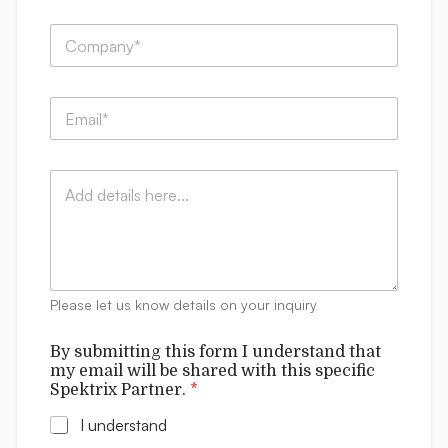
h
First
Last
e
i
C
*
s
o
N
m
a
p
m
E
a
e
m
n
a
y
i
:
C
l
*
o
*
m
m
e
n
t
Please let us know details on your inquiry
s
By submitting this form I understand that
my email will be shared with this specific
Spektrix Partner.
*
I understand