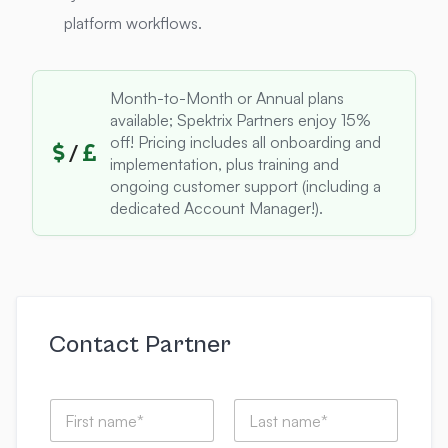
platform workflows.
Month-to-Month or Annual plans
available; Spektrix Partners enjoy 15%
off! Pricing includes all onboarding and
/
implementation, plus training and
ongoing customer support (including a
dedicated Account Manager!).
Contact Partner
m
N
y
a
t
m