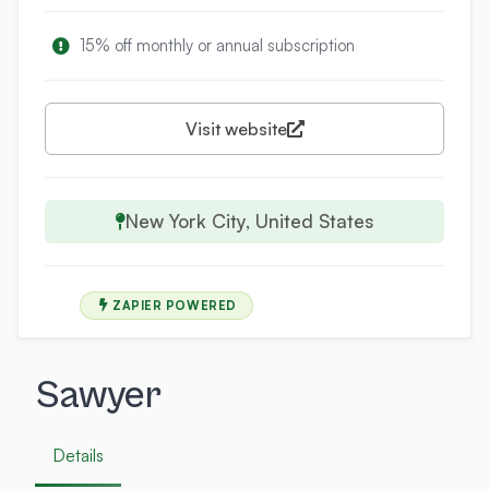
15% off monthly or annual subscription
Visit website
New York City, United States
ZAPIER POWERED
Sawyer
Details