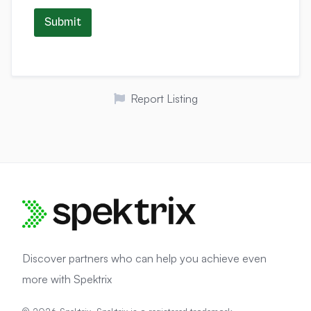
Submit
Report Listing
Discover partners who can help you achieve even
more with Spektrix