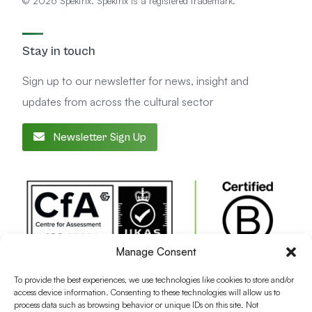
© 2026 Spektrix. Spektrix is a registered trademark.
Stay in touch
Sign up to our newsletter for news, insight and
updates from across the cultural sector
Newsletter Sign Up
Manage Consent
To provide the best experiences, we use technologies like cookies to store and/or
access device information. Consenting to these technologies will allow us to
process data such as browsing behavior or unique IDs on this site. Not