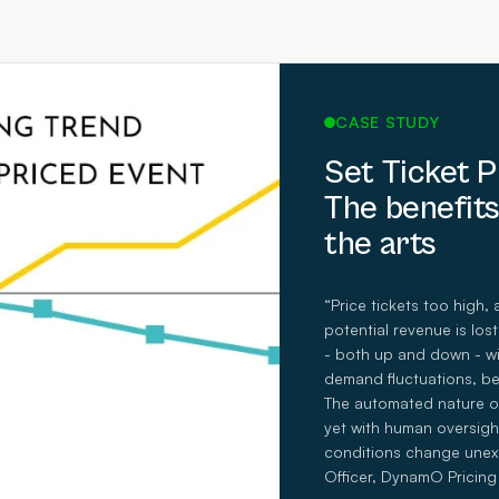
CASE STUDY
Set Ticket 
The benefits
the arts
“Price tickets too high, 
potential revenue is lo
- both up and down - wit
demand fluctuations, be
The automated nature of
yet with human oversigh
conditions change unex
Officer, DynamO Pricing