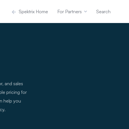
Spektrix Home
For Partners
Search
r, and sales
le pricing for
an help you
cy.