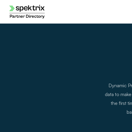
Skip
to
content
Dynamic Pri
data to make 
the first 
ba