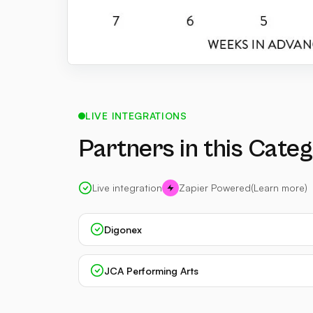
LIVE INTEGRATIONS
Partners in this Cate
Live integration
Zapier Powered
(Learn more)
Digonex
JCA Performing Arts