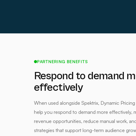
PARTNERING BENEFITS
Respond to demand m
effectively
When used alongside Spektrix, Dynamic Pricing
help you respond to demand more effectively, 
revenue opportunities, reduce manual work, and 
strategies that support long-term audience grow