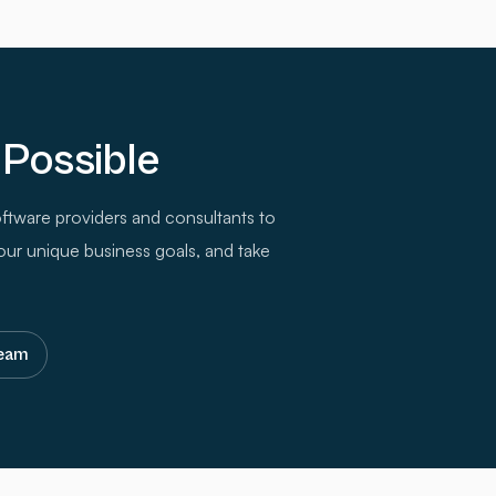
 Possible
ftware providers and consultants to
our unique business goals, and take
team