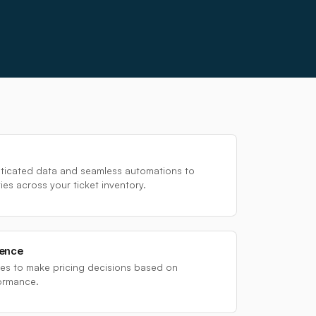
sticated data and seamless automations to
es across your ticket inventory.
dence
s to make pricing decisions based on
ormance.