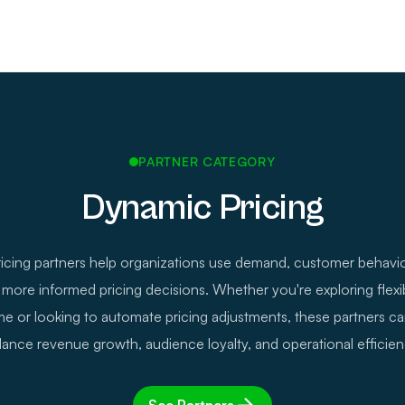
PARTNER CATEGORY
Dynamic Pricing
cing partners help organizations use demand, customer behavio
more informed pricing decisions. Whether you're exploring flexib
time or looking to automate pricing adjustments, these partners c
lance revenue growth, audience loyalty, and operational efficien