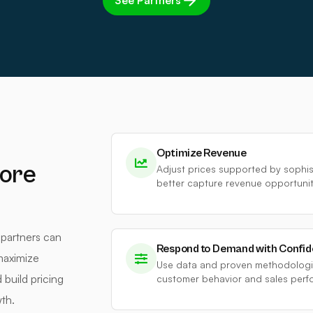
See Partners
Optimize Revenue
ore
Adjust prices supported by sophi
better capture revenue opportuniti
 partners can
Respond to Demand with Confi
maximize
Use data and proven methodologie
build pricing
customer behavior and sales perf
th.