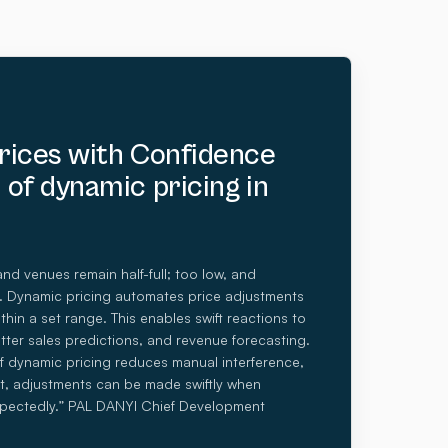
Prices with Confidence
 of dynamic pricing in
and venues remain half-full; too low, and
st. Dynamic pricing automates price adjustments
hin a set range. This enables swift reactions to
tter sales predictions, and revenue forecasting.
 dynamic pricing reduces manual interference,
t, adjustments can be made swiftly when
pectedly.” PAL DANYI Chief Development