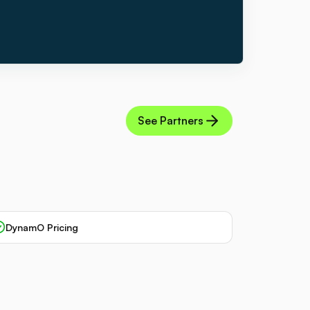
See Partners
DynamO Pricing