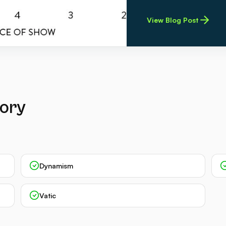
View Blog Post
gory
Dynamism
Vatic