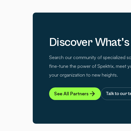
Discover What’s
Search our community of specialized so
fine-tune the power of Spektrix, meet y
your organization to new heights.
See All Partners
Talk to our 