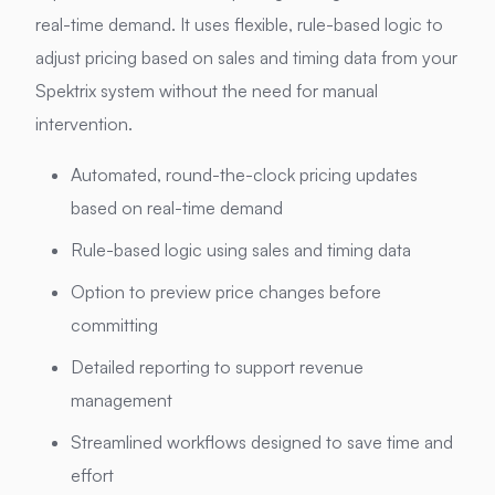
real-time demand. It uses flexible, rule-based logic to
adjust pricing based on sales and timing data from your
Spektrix system without the need for manual
intervention.
Automated, round-the-clock pricing updates
based on real-time demand
Rule-based logic using sales and timing data
Option to preview price changes before
committing
Detailed reporting to support revenue
management
Streamlined workflows designed to save time and
effort