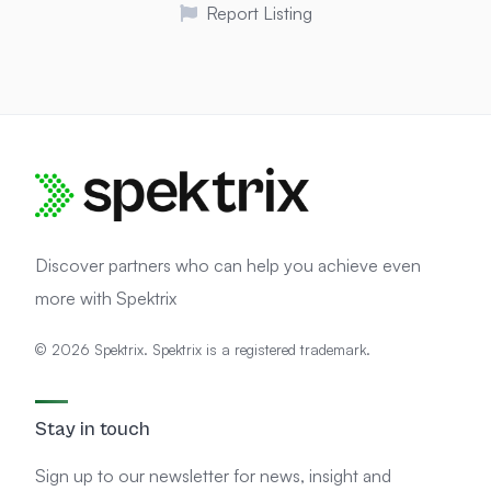
Report Listing
Discover partners who can help you achieve even
more with Spektrix
© 2026 Spektrix. Spektrix is a registered trademark.
Stay in touch
Sign up to our newsletter for news, insight and