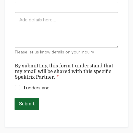
o
a
y
m
i
:
p
C
l
*
a
o
*
n
m
y
m
:
e
n
t
Please let us know details on your inquiry
s
By submitting this form I understand that
my email will be shared with this specific
Spektrix Partner.
*
I understand
Submit