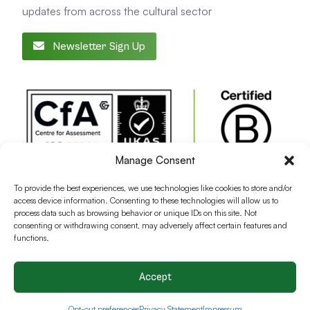
updates from across the cultural sector
Newsletter Sign Up
Manage Consent
To provide the best experiences, we use technologies like cookies to store and/or
access device information. Consenting to these technologies will allow us to
process data such as browsing behavior or unique IDs on this site. Not
consenting or withdrawing consent, may adversely affect certain features and
functions.
Accept
Terms and conditions
Privacy Policy
Cookie Policy
Opt-out preferences
Privacy Statement
Impressum