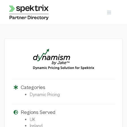
Skip
to
content
Categories
Dynamic Pricing
Regions Served
UK
Ireland