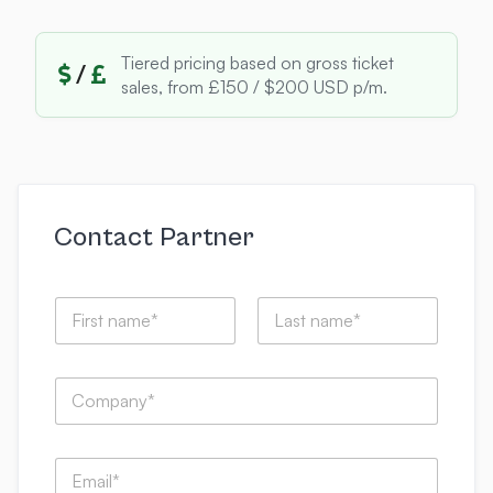
Tiered pricing based on gross ticket
/
sales, from £150 / $200 USD p/m.
Contact Partner
N
a
m
First
Last
e
t
C
*
h
o
i
m
s
p
I
E
a
C
m
n