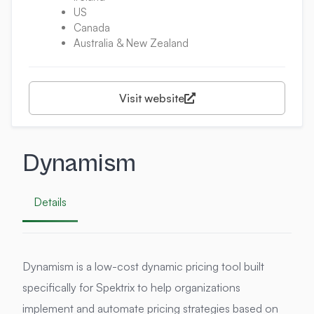
US
Canada
Australia & New Zealand
Visit website
Dynamism
Details
Dynamism is a low-cost dynamic pricing tool built
specifically for Spektrix to help organizations
implement and automate pricing strategies based on