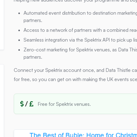
Automated event distribution to destination marketin
partners.
Access to a network of partners with a combined rea
Seamless integration via the Spektrix API to pick up li
Zero-cost marketing for Spektrix venues, as Data Thi
partners.
Connect your Spektrix account once, and Data Thistle c
for free, so you can get on with making the UK events sce
/
Free for Spektrix venues.