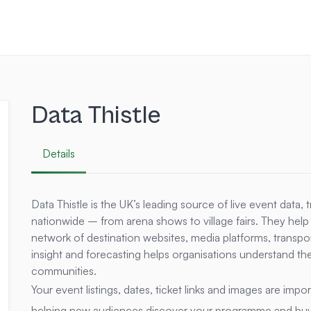
Data Thistle
Details
Data Thistle is the UK’s leading source of live event data, 
nationwide – from arena shows to village fairs. They help
network of destination websites, media platforms, transpor
insight and forecasting helps organisations understand th
communities.
Your event listings, dates, ticket links and images are imp
helping new audiences discover your programme and buy t