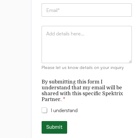
p
E
a
m
n
a
y
i
:
C
l
*
o
*
m
m
e
n
t
Please let us know details on your inquiry
s
f
By submitting this form I
o
understand that my email will be
r
shared with this specific Spektrix
m
Partner.
*
I
*
I understand
Submit