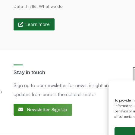
Data Thistle: What we do
Learn more
Stay in touch
Sign up to our newsletter for news, insight and
n
updates from across the cultural sector
To provide th
information. 
Newsletter Sign Up
behavior or u
affect certai