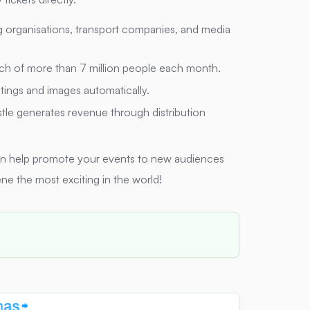
g organisations, transport companies, and media
ch of more than 7 million people each month.
stings and images automatically.
stle generates revenue through distribution
an help promote your events to new audiences
ne the most exciting in the world!