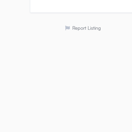
Report Listing