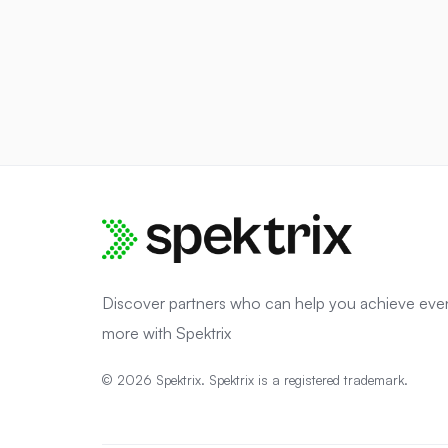
Discover partners who can help you achieve eve
more with Spektrix
© 2026 Spektrix. Spektrix is a registered trademark.