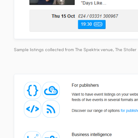
Sample listings collected from The Spektrix venue, The Stoller 