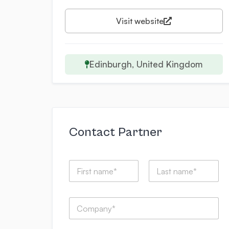
Visit website
Edinburgh, United Kingdom
Contact Partner
N
a
m
First
Last
e
C
*
o
m