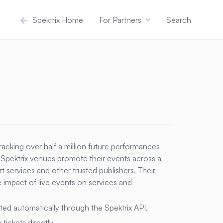
Spektrix Home
For Partners
Search
tracking over half a million future performances
 Spektrix venues promote their events across a
t services and other trusted publishers. Their
e impact of live events on services and
orted automatically through the Spektrix API,
ickets directly.