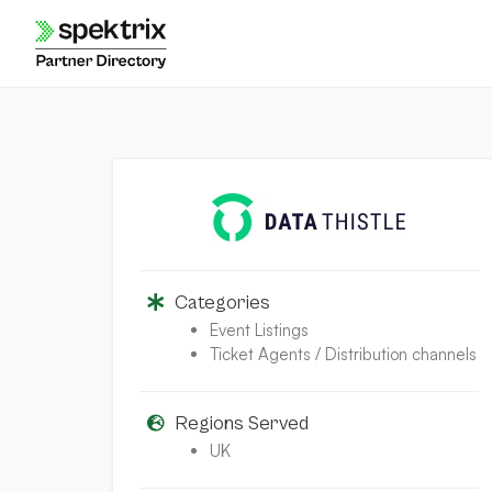
Skip
to
content
Categories
Event Listings
Ticket Agents / Distribution channels
Regions Served
UK