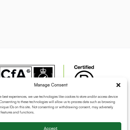
Manage Consent
e best experiences, we use technologies like cookies to store and/or access device
Consenting to these technologies will allow us to process data such as browsing
nique IDs on this site. Not consenting or withdrawing consent, may adversely
n features and functions.
Accept