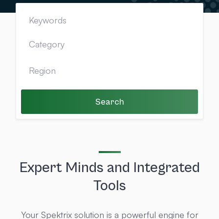
Search
Expert Minds and Integrated
Tools
Your Spektrix solution is a powerful engine for