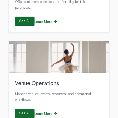
Offer customers protection and flexibility for ticket
purchases.
See All
Learn More
Venue Operations
Manage venues, events, resources, and operational
workflows.
See All
Learn More