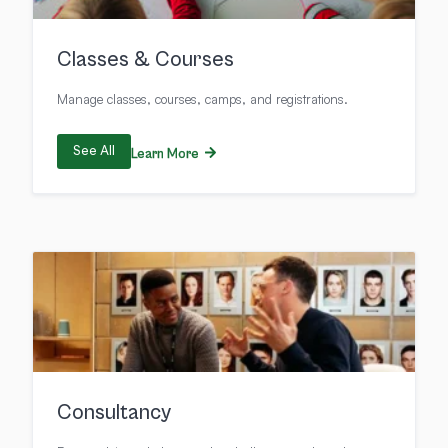
Classes & Courses
Manage classes, courses, camps, and registrations.
See All
Learn More
Consultancy