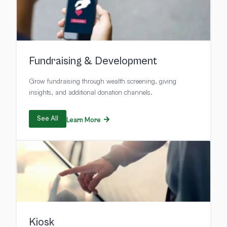
Fundraising & Development
Grow fundraising through wealth screening, giving
insights, and additional donation channels.
See All
Learn More
Kiosk