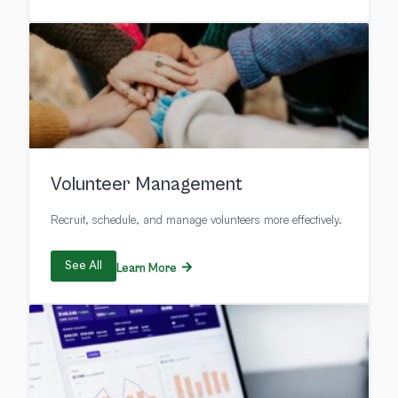
Volunteer Management
Recruit, schedule, and manage volunteers more effectively.
See All
Learn More