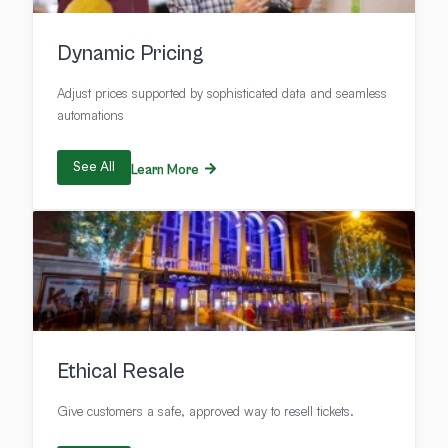
Dynamic Pricing
Adjust prices supported by sophisticated data and seamless
automations
See All
Learn More
Ethical Resale
Give customers a safe, approved way to resell tickets.