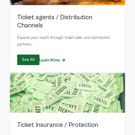
Ticket agents / Distribution
Channels
Expand your reach through ticket sales and distribution
partners.
See All
Learn More
Ticket Insurance / Protection