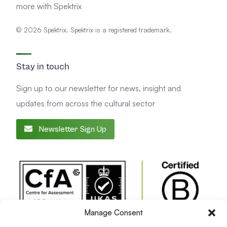
more with Spektrix
© 2026 Spektrix. Spektrix is a registered trademark.
Stay in touch
Sign up to our newsletter for news, insight and
updates from across the cultural sector
Newsletter Sign Up
Manage Consent