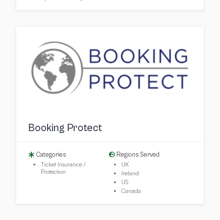
Booking Protect
Categories
Regions Served
Ticket Insurance /
UK
Protection
Ireland
US
Canada