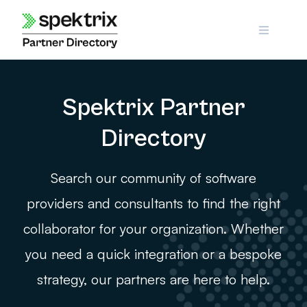
Skip
to
content
Spektrix Partner
Directory
Search our community of software
providers and consultants to find the right
collaborator for your organization. Whether
you need a quick integration or a bespoke
strategy, our partners are here to help.