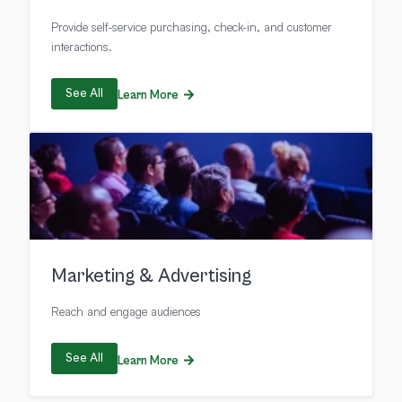
Provide self-service purchasing, check-in, and customer
interactions.
See All
Learn More
Marketing & Advertising
Reach and engage audiences
See All
Learn More