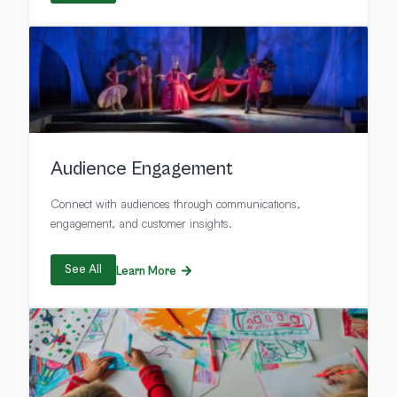
Audience Engagement
Connect with audiences through communications,
engagement, and customer insights.
See All
Learn More