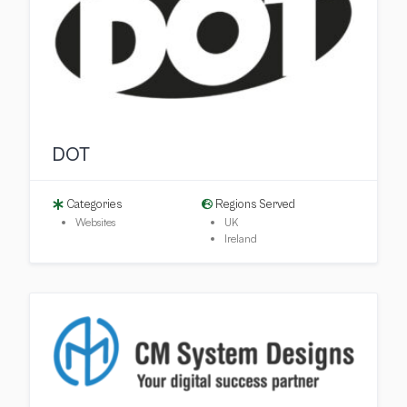
DOT
Categories
Regions Served
Websites
UK
Ireland