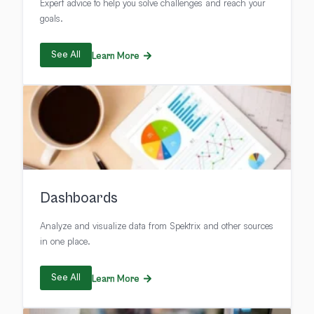
Expert advice to help you solve challenges and reach your
goals.
See All
Learn More
Dashboards
Analyze and visualize data from Spektrix and other sources
in one place.
See All
Learn More