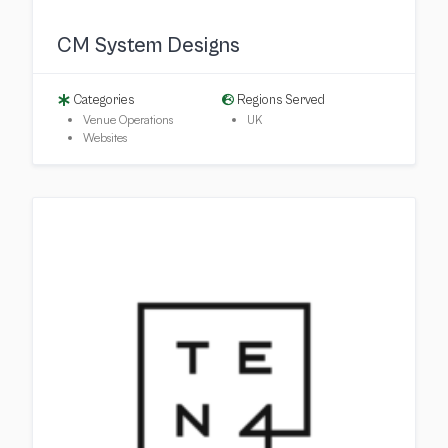
CM System Designs
Categories
Regions Served
Venue Operations
UK
Websites