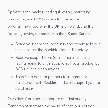
Spektrix is the market-leading ticketing, marketing,
fundraising and CRM system for the arts and
entertainment sector in the UK and Ireland, and the
fastest-growing competitor in the US and Canada.
Share your services, products and expertise in our
marketplace, the Spektrix Partner Directory
Receive support from Spektrix sales and client-
facing teams to drive adoption of your product by
800+ client organisations
There’s no cost for partners to integrate or
collaborate with Spektrix, and we’ll support you for
no charge
Our clients’ business needs are our first priority.
Partnerships increase the value of both our solution