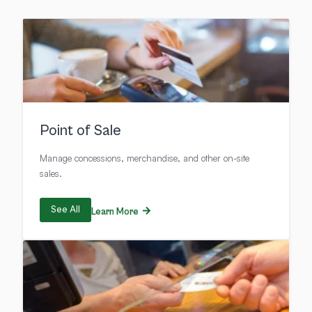
Point of Sale
Manage concessions, merchandise, and other on-site
sales.
See All
Learn More