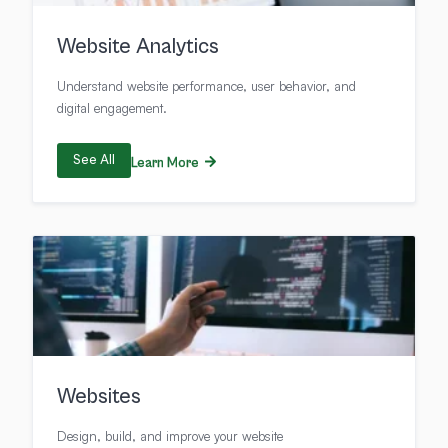
Website Analytics
Understand website performance, user behavior, and
digital engagement.
See All
Learn More
Websites
Design, build, and improve your website