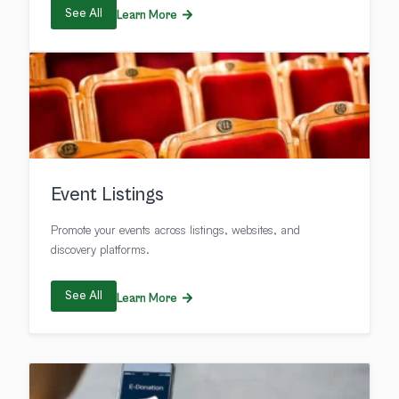
See All
Learn More
Event Listings
Promote your events across listings, websites, and
discovery platforms.
See All
Learn More