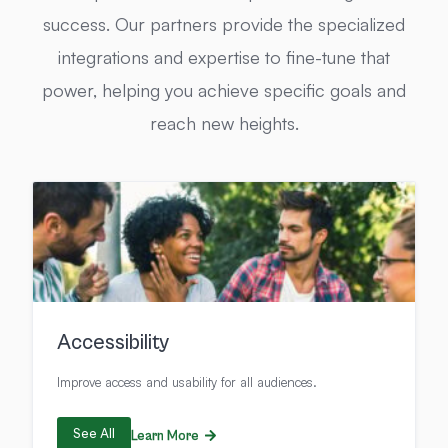
success. Our partners provide the specialized
integrations and expertise to fine-tune that
power, helping you achieve specific goals and
reach new heights.
Accessibility
Improve access and usability for all audiences.
See All
Learn More