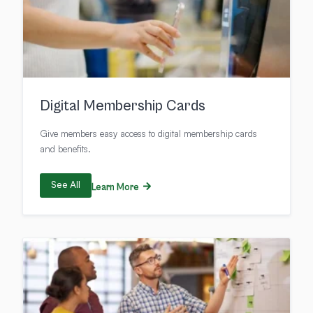
Digital Membership Cards
Give members easy access to digital membership cards
and benefits.
See All
Learn More