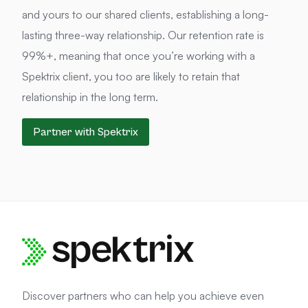
and yours to our shared clients, establishing a long-
lasting three-way relationship. Our retention rate is
99%+, meaning that once you’re working with a
Spektrix client, you too are likely to retain that
relationship in the long term.
Partner with Spektrix
Discover partners who can help you achieve even