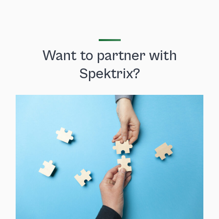
Want to partner with
Spektrix?