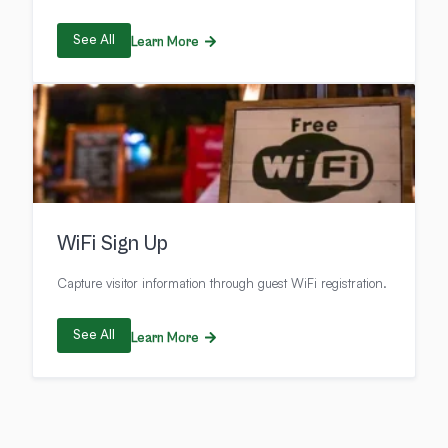
See All
Learn More
WiFi Sign Up
Capture visitor information through guest WiFi registration.
See All
Learn More