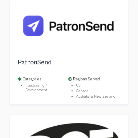
PatronSend
Categories
Regions Served
Fundraising /
US
Development
Canada
Australia & New Zealand