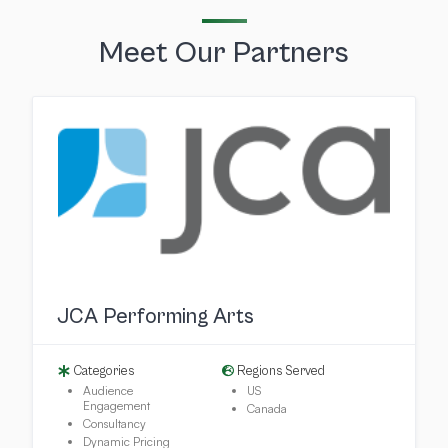
Meet Our Partners
JCA Performing Arts
Categories
Regions Served
Audience
US
Engagement
Canada
Consultancy
Dynamic Pricing