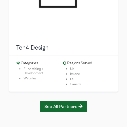
Ten4 Design
Categories
Regions Served
Fundraising /
UK
Development
Ireland
Websites
US
Canada
See All Partners