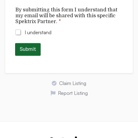
t
By submitting this form I understand that
h
my email will be shared with this specific
a
Spektrix Partner.
*
t
w
I understand
i
l
l
Submit
I
Claim Listing
Report Listing