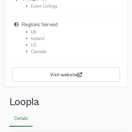
Event Listings
Regions Served
UK
Ireland
US
Canada
Visit website
Loopla
Details