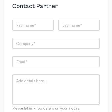
Contact Partner
N
a
m
First
Last
e
C
*
o
m
p
E
a
m
n
a
y
i
:
C
l
*
o
*
m
m
e
n
t
Please let us know details on your inquiry
s