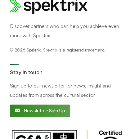
Discover partners who can help you achieve even
more with Spektrix
© 2026 Spektrix. Spektrix is a registered trademark.
Stay in touch
Sign up to our newsletter for news, insight and
updates from across the cultural sector
Newsletter Sign Up