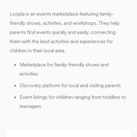
Loopla is an events marketplace featuring family-
friendly shows, activities, and workshops. They help
parents find events quickly and easily, connecting
them with the best activities and experiences for
children in their local area.
Marketplace for family-friendly shows and
activities
Discovery platform for local and visiting parents
Event listings for children ranging from toddlers to
teenagers