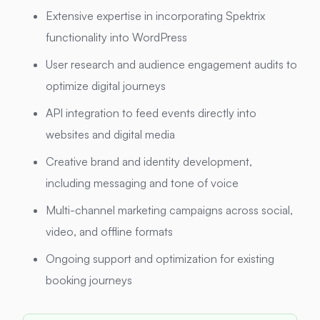
Extensive expertise in incorporating Spektrix
functionality into WordPress
User research and audience engagement audits to
optimize digital journeys
API integration to feed events directly into
websites and digital media
Creative brand and identity development,
including messaging and tone of voice
Multi-channel marketing campaigns across social,
video, and offline formats
Ongoing support and optimization for existing
booking journeys