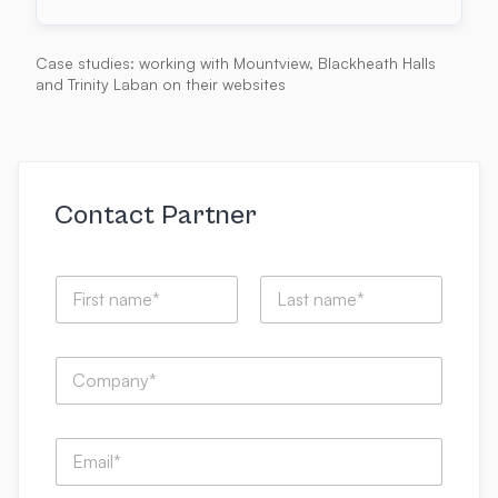
Case studies: working with Mountview, Blackheath Halls
and Trinity Laban on their websites
Contact Partner
N
a
m
First
Last
e
C
*
o
m
p
S
E
a
p
m
n
e
a
y
k