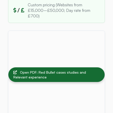
Custom pricing (Websites from
/
£15,000–£50,000; Day rate from
£700)
Open PDF: Red Bullet cases studies and
Relevant experience