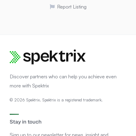
Report Listing
Discover partners who can help you achieve even
more with Spektrix
© 2026 Spektrix. Spektrix is a registered trademark.
Stay in touch
Sign up to our newsletter for news, insight and