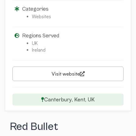
Categories
Websites
Regions Served
UK
Ireland
Visit website
Canterbury, Kent, UK
Red Bullet