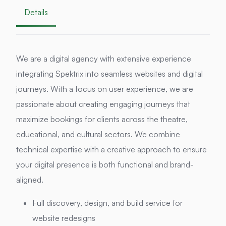
Details
We are a digital agency with extensive experience
integrating Spektrix into seamless websites and digital
journeys. With a focus on user experience, we are
passionate about creating engaging journeys that
maximize bookings for clients across the theatre,
educational, and cultural sectors. We combine
technical expertise with a creative approach to ensure
your digital presence is both functional and brand-
aligned.
Full discovery, design, and build service for
website redesigns