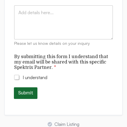
i
:
t
C
l
*
r
o
*
i
m
x
m
P
e
a
n
r
t
t
Please let us know details on your inquiry
s
n
e
By submitting this form I understand that
r
my email will be shared with this specific
.
Spektrix Partner.
*
u
n
I understand
d
e
r
Submit
s
t
a
n
d
Claim Listing