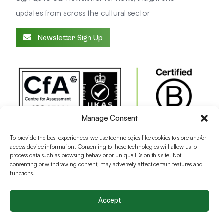
updates from across the cultural sector
Newsletter Sign Up
Manage Consent
To provide the best experiences, we use technologies like cookies to store and/or
access device information. Consenting to these technologies will allow us to
process data such as browsing behavior or unique IDs on this site. Not
consenting or withdrawing consent, may adversely affect certain features and
functions.
Accept
Terms and conditions
Privacy Policy
Cookie Policy