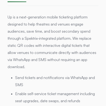
Up is a next-generation mobile ticketing platform
designed to help theatres and venues engage
audiences, save time, and boost secondary spend
through a Spektrix-integrated platform. We replace
static QR codes with interactive digital tickets that
allow venues to communicate directly with audiences
via WhatsApp and SMS without requiring an app
download.
Send tickets and notifications via WhatsApp and
SMS
Enable self-service ticket management including
seat upgrades, date swaps, and refunds