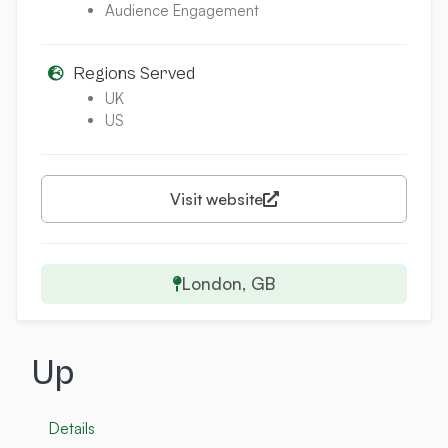
Audience Engagement
Regions Served
UK
US
Visit website
London, GB
Up
Details