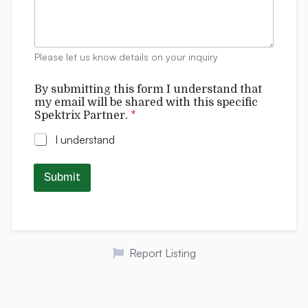
m
e
n
t
Please let us know details on your inquiry
s
w
By submitting this form I understand that
i
my email will be shared with this specific
t
Spektrix Partner.
*
h
t
I understand
h
i
s
Submit
t
h
i
s
Report Listing