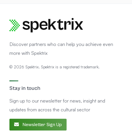
Discover partners who can help you achieve even
more with Spektrix
© 2026 Spektrix. Spektrix is a registered trademark.
Stay in touch
Sign up to our newsletter for news, insight and
updates from across the cultural sector
Newsletter Sign Up