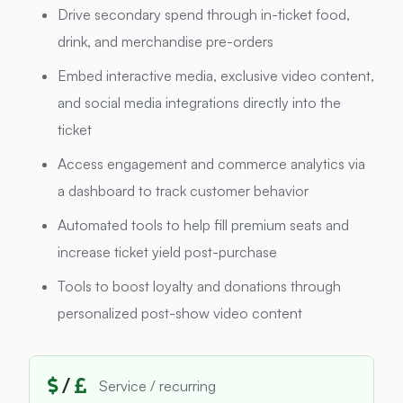
Drive secondary spend through in-ticket food,
drink, and merchandise pre-orders
Embed interactive media, exclusive video content,
and social media integrations directly into the
ticket
Access engagement and commerce analytics via
a dashboard to track customer behavior
Automated tools to help fill premium seats and
increase ticket yield post-purchase
Tools to boost loyalty and donations through
personalized post-show video content
/
Service / recurring