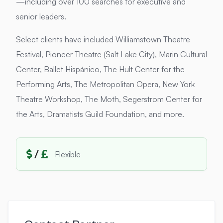
—including over 100 searches for executive and
senior leaders.
Select clients have included Williamstown Theatre
Festival, Pioneer Theatre (Salt Lake City), Marin Cultural
Center, Ballet Hispánico, The Hult Center for the
Performing Arts, The Metropolitan Opera, New York
Theatre Workshop, The Moth, Segerstrom Center for
the Arts, Dramatists Guild Foundation, and more.
/
Flexible