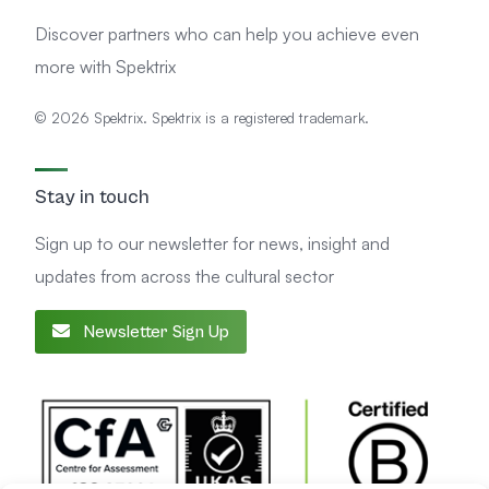
Discover partners who can help you achieve even
more with Spektrix
© 2026 Spektrix. Spektrix is a registered trademark.
Stay in touch
Sign up to our newsletter for news, insight and
updates from across the cultural sector
Newsletter Sign Up