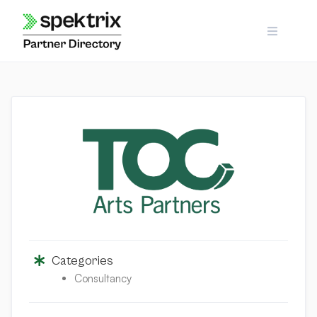
Skip
to
content
Categories
Consultancy