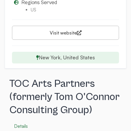
Regions Served
US
Visit website
New York, United States
TOC Arts Partners
(formerly Tom O'Connor
Consulting Group)
Details