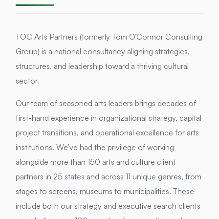
TOC Arts Partners (formerly Tom O’Connor Consulting
Group) is a national consultancy aligning strategies,
structures, and leadership toward a thriving cultural
sector.
Our team of seasoned arts leaders brings decades of
first-hand experience in organizational strategy, capital
project transitions, and operational excellence for arts
institutions. We’ve had the privilege of working
alongside more than 150 arts and culture client
partners in 25 states and across 11 unique genres, from
stages to screens, museums to municipalities. These
include both our strategy and executive search clients