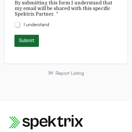
By submitting this form I understand that
t
my email will be shared with this specific
r
Spektrix Partner.
*
i
x
I understand
t
h
i
Submit
s
Report Listing