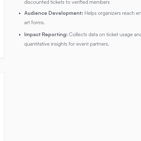
discounted tickets to verified members
Audience Development:
Helps organizers reach e
art forms.
Impact Reporting:
Collects data on ticket usage and
quantitative insights for event partners.