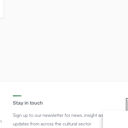
Stay in touch
Sign up to our newsletter for news, insight and
n
updates from across the cultural sector