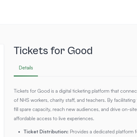
Tickets for Good
Details
Tickets for Good is a digital ticketing platform that conn
of NHS workers, charity staff, and teachers.
By facilitatin
fill spare capacity, reach new audiences, and drive on-s
affordable access to live experiences.
Ticket Distribution:
Provides a dedicated platform for