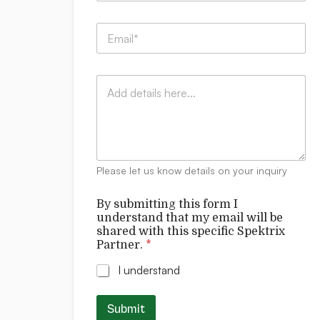
m
l
p
l
E
a
m
n
a
y
i
:
C
l
*
o
*
m
m
e
n
t
Please let us know details on your inquiry
s
By submitting this form I
understand that my email will be
shared with this specific Spektrix
Partner.
*
I understand
Submit