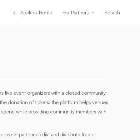
Spektrix Home
For Partners
Search
ects live event organizers with a closed community
g the donation of tickets, the platform helps venues
ite spend while providing community members with
 event partners to list and distribute free or