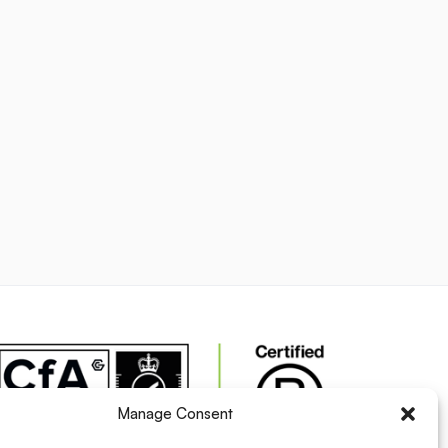
Manage Consent