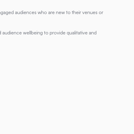
ngaged audiences who are new to their venues or
 audience wellbeing to provide qualitative and