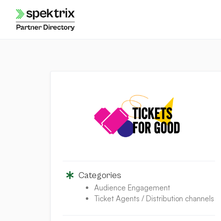
Skip
to
content
Categories
Audience Engagement
Ticket Agents / Distribution channels