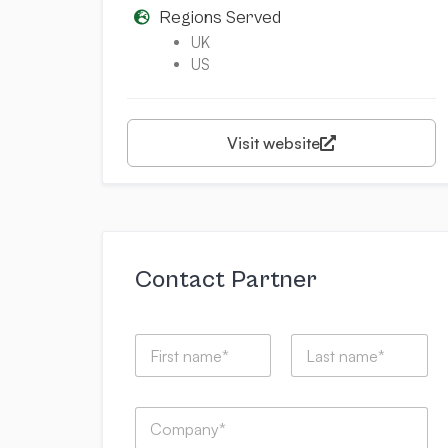
Regions Served
UK
US
Visit website
Contact Partner
I
N
t
a
h
m
a
First
Last
e
t
C
*
w
o
i