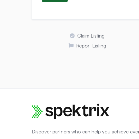
Claim Listing
Report Listing
Discover partners who can help you achieve eve