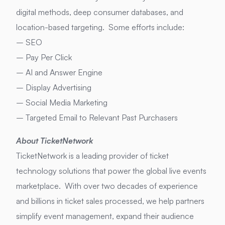
digital methods, deep consumer databases, and
location-based targeting. Some efforts include:
– SEO
– Pay Per Click
– AI and Answer Engine
– Display Advertising
– Social Media Marketing
– Targeted Email to Relevant Past Purchasers
About TicketNetwork
TicketNetwork is a leading provider of ticket
technology solutions that power the global live events
marketplace. With over two decades of experience
and billions in ticket sales processed, we help partners
simplify event management, expand their audience