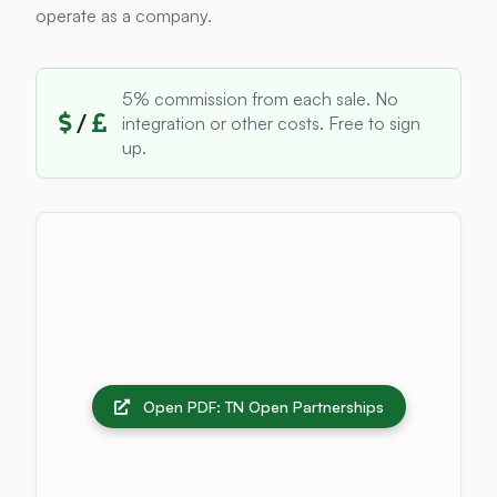
operate as a company.
5% commission from each sale. No
/
integration or other costs. Free to sign
up.
Open PDF: TN Open Partnerships