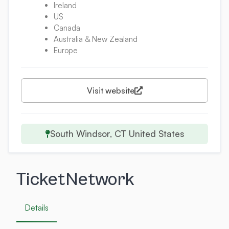
Ireland
US
Canada
Australia & New Zealand
Europe
Visit website
South Windsor, CT United States
TicketNetwork
Details