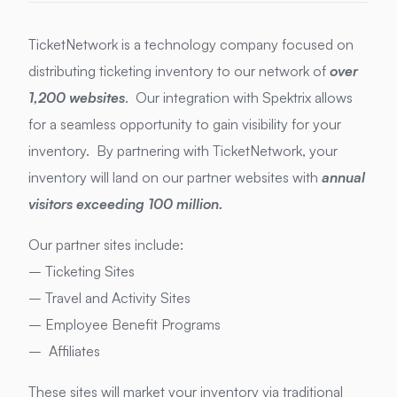
TicketNetwork is a technology company focused on
distributing ticketing inventory to our network of
over
1,200 websites
. Our integration with Spektrix allows
for a seamless opportunity to gain visibility for your
inventory. By partnering with TicketNetwork, your
inventory will land on our partner websites with
annual
visitors exceeding 100 million.
Our partner sites include:
– Ticketing Sites
– Travel and Activity Sites
– Employee Benefit Programs
– Affiliates
These sites will market your inventory via traditional