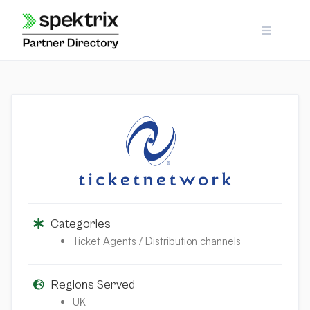
Skip
to
content
Categories
Ticket Agents / Distribution channels
Regions Served
UK