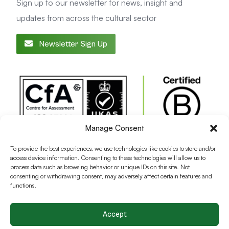
Sign up to our newsletter for news, insight and
updates from across the cultural sector
Newsletter Sign Up
Manage Consent
To provide the best experiences, we use technologies like cookies to store and/or
access device information. Consenting to these technologies will allow us to
process data such as browsing behavior or unique IDs on this site. Not
consenting or withdrawing consent, may adversely affect certain features and
functions.
Accept
Terms and conditions
Privacy Policy