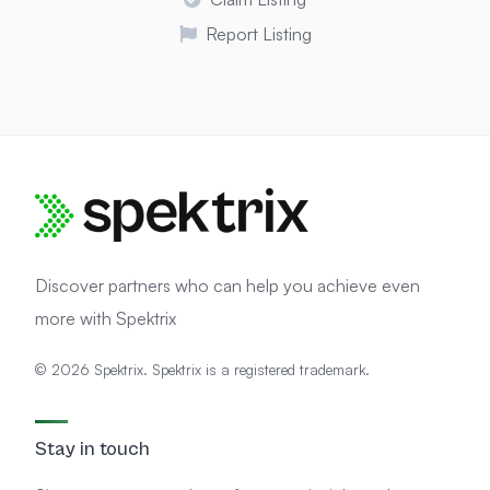
Report Listing
Discover partners who can help you achieve even
more with Spektrix
© 2026 Spektrix. Spektrix is a registered trademark.
Stay in touch