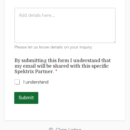
a
y
x
i
:
s
C
l
*
p
o
*
e
m
c
m
i
e
f
n
i
t
Please let us know details on your inquiry
c
s
By submitting this form I understand that
my email will be shared with this specific
Spektrix Partner.
*
I understand
Submit
Claim Listing