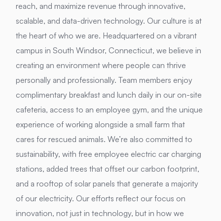
reach, and maximize revenue through innovative,
scalable, and data-driven technology. Our culture is at
the heart of who we are. Headquartered on a vibrant
campus in South Windsor, Connecticut, we believe in
creating an environment where people can thrive
personally and professionally. Team members enjoy
complimentary breakfast and lunch daily in our on-site
cafeteria, access to an employee gym, and the unique
experience of working alongside a small farm that
cares for rescued animals. We’re also committed to
sustainability, with free employee electric car charging
stations, added trees that offset our carbon footprint,
and a rooftop of solar panels that generate a majority
of our electricity. Our efforts reflect our focus on
innovation, not just in technology, but in how we