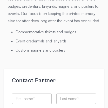
badges, credentials, lanyards, magnets, and posters for
events. Our focus is on keeping the printed memory
alive for attendees long after the event has concluded.
Commemorative tickets and badges
Event credentials and lanyards
Custom magnets and posters
Contact Partner
N
a
m
First
Last