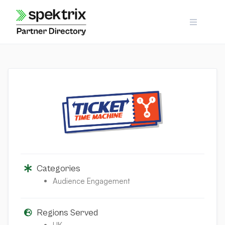
Skip
to
content
Categories
Audience Engagement
Regions Served