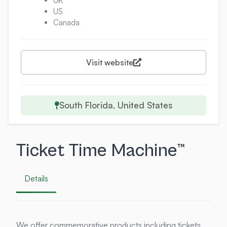
UK
US
Canada
Visit website
South Florida, United States
Ticket Time Machine™
Details
We offer commemorative products including tickets,