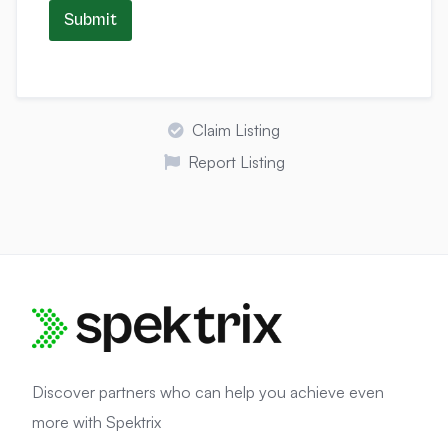
Submit
Claim Listing
Report Listing
Discover partners who can help you achieve even
more with Spektrix