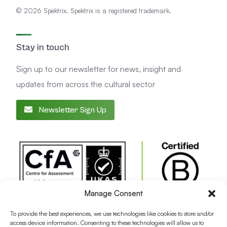
© 2026 Spektrix. Spektrix is a registered trademark.
Stay in touch
Sign up to our newsletter for news, insight and
updates from across the cultural sector
Newsletter Sign Up
Manage Consent
To provide the best experiences, we use technologies like cookies to store and/or
access device information. Consenting to these technologies will allow us to