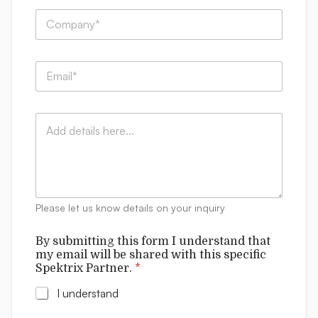
e
w
C
*
i
o
t
m
h
p
t
E
a
h
m
n
i
a
y
s
i
:
*
C
l
*
o
*
m
m
e
n
t
Please let us know details on your inquiry
s
By submitting this form I understand that
my email will be shared with this specific
Spektrix Partner.
*
I understand