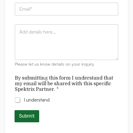
p
l
E
a
S
m
n
p
a
y
e
i
:
k
C
l
*
t
o
*
r
m
i
m
x
e
n
t
Please let us know details on your inquiry
s
By submitting this form I understand that
my email will be shared with this specific
Spektrix Partner.
*
I understand
Submit