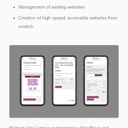
Management of existing websites
Creation of high-speed, accessible websites from
scratch
Bridport Arts Centre's comprehensive WordPress and