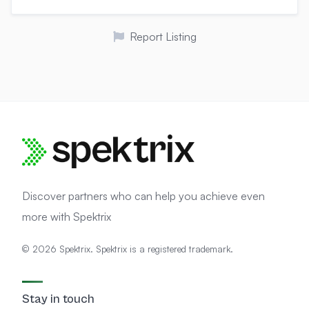
Report Listing
Discover partners who can help you achieve even
more with Spektrix
© 2026 Spektrix. Spektrix is a registered trademark.
Stay in touch