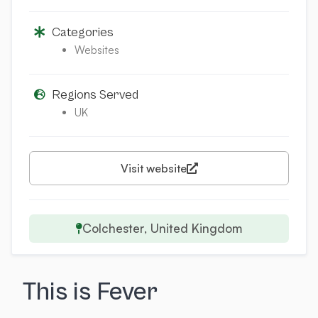
Categories
Websites
Regions Served
UK
Visit website
Colchester, United Kingdom
This is Fever