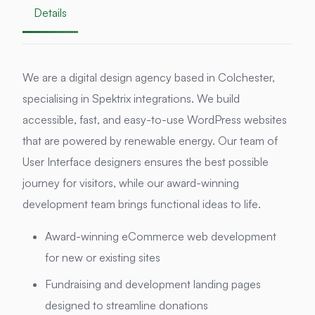
Details
We are a digital design agency based in Colchester,
specialising in Spektrix integrations. We build
accessible, fast, and easy-to-use WordPress websites
that are powered by renewable energy. Our team of
User Interface designers ensures the best possible
journey for visitors, while our award-winning
development team brings functional ideas to life.
Award-winning eCommerce web development
for new or existing sites
Fundraising and development landing pages
designed to streamline donations