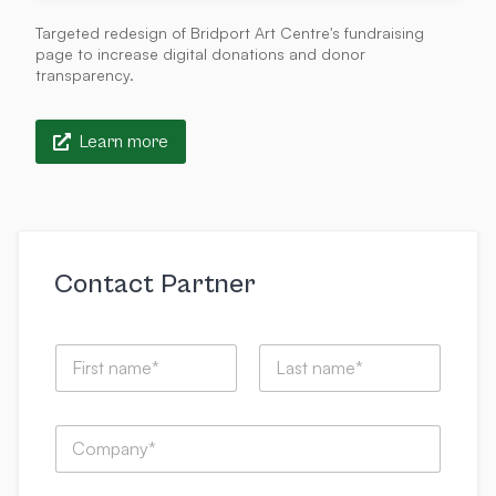
Targeted redesign of Bridport Art Centre's fundraising
page to increase digital donations and donor
transparency.
Learn more
Contact Partner
t
N
h
a
a
m
t
First
Last
e
e
C
*
m
o
a
m
i