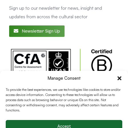
Sign up to our newsletter for news, insight and
updates from across the cultural sector
Newsletter Sign Up
Manage Consent
To provide the best experiences, we use technologies like cookies to store and/or
access device information. Consenting to these technologies will allow us to
process data such as browsing behavior or unique IDs on this site. Not
consenting or withdrawing consent, may adversely affect certain features and
functions.
Accept
Terms and conditions
Privacy Policy