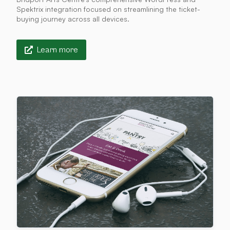
Spektrix integration focused on streamlining the ticket-
buying journey across all devices.
Learn more