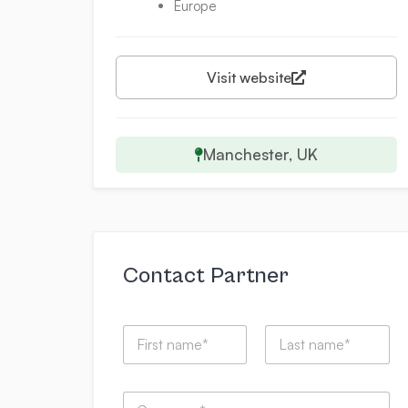
Europe
Visit website
Manchester, UK
Contact Partner
N
a
m
First
Last
e
C
*