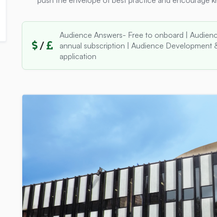
push the envelope of best practice and encourage 
Audience Answers- Free to onboard | Audienc
/
annual subscription | Audience Development &
application