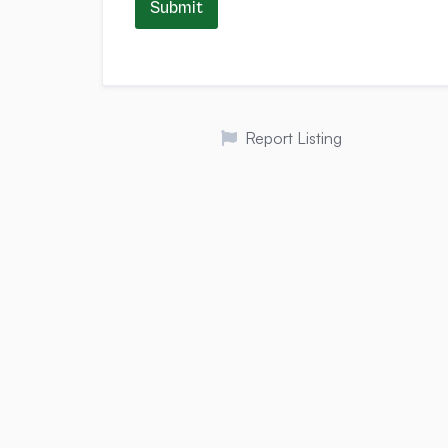
Submit
Report Listing