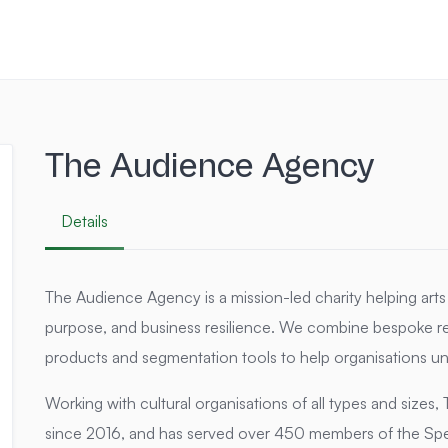
The Audience Agency
Details
The Audience Agency is a mission-led charity helping arts o
purpose, and business resilience. We combine bespoke re
products and segmentation tools to help organisations un
Working with cultural organisations of all types and size
since 2016, and has served over 450 members of the Spe