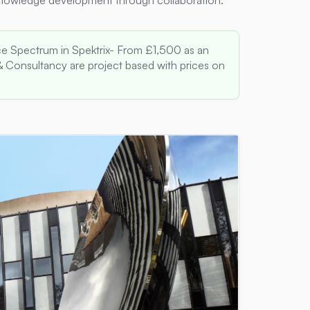
knowledge development through collaboration.
e Spectrum in Spektrix- From £1,500 as an
 Consultancy are project based with prices on