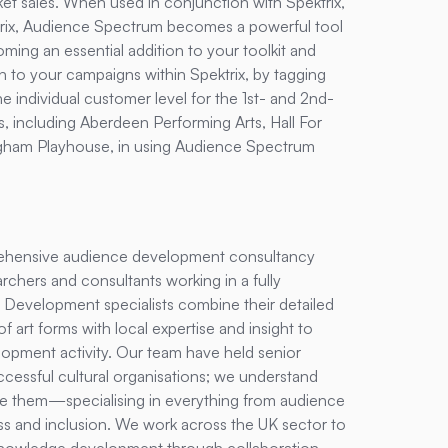
et sales. When used in conjunction with Spektrix,
ix
, Audience Spectrum becomes a powerful tool
oming an essential addition to your toolkit and
 to your campaigns within Spektrix, by tagging
e individual customer level for the 1st- and 2nd-
, including Aberdeen Performing Arts, Hall For
ingham Playhouse, in using Audience Spectrum
hensive audience development consultancy
rchers and consultants working in a fully
 Development specialists combine their detailed
rt forms with local expertise and insight to
opment activity. Our team have held senior
ccessful cultural organisations; we understand
 them—specialising in everything from audience
s and inclusion. We work across the UK sector to