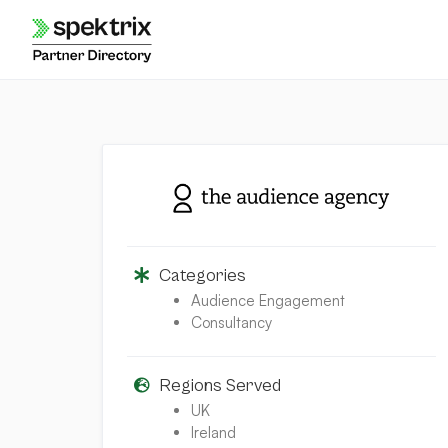
Skip
to
content
Categories
Audience Engagement
Consultancy
Regions Served
UK
Ireland