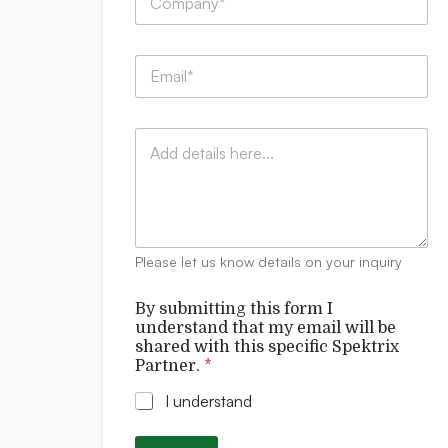
o
m
p
C
E
a
o
m
n
m
a
y
p
i
:
a
C
l
*
n
o
*
y
m
:
m
C
e
o
n
m
t
p
Please let us know details on your inquiry
s
a
n
By submitting this form I
y
understand that my email will be
:
shared with this specific Spektrix
s
Partner.
*
h
a
I understand
r
e
d