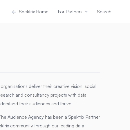
Spektrix Home
For Partners
Search
rganisations deliver their creative vision, social
search and consultancy projects with data
derstand their audiences and thrive.
s, The Audience Agency has been a Spektrix Partner
ktrix community through our leading data