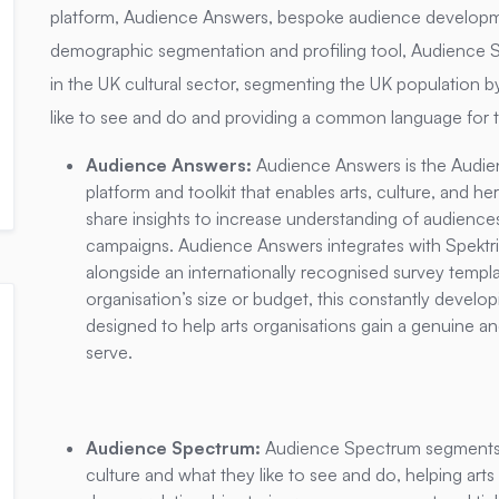
platform, Audience Answers, bespoke audience developme
demographic segmentation and profiling tool, Audience 
in the UK cultural sector, segmenting the UK population by
like to see and do and providing a common language for t
Audience Answers:
Audience Answers is the Audie
platform and toolkit that enables arts, culture, and h
share insights to increase understanding of audiences
campaigns. Audience Answers integrates with Spektri
alongside an internationally recognised survey temp
organisation’s size or budget, this constantly develop
designed to help arts organisations gain a genuine a
serve.
Audience Spectrum:
Audience Spectrum segments t
culture and what they like to see and do, helping arts