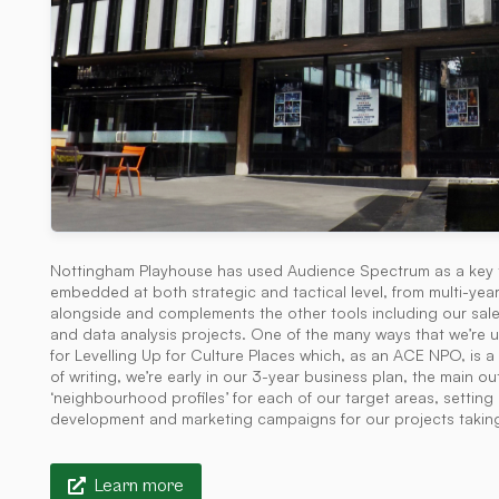
Nottingham Playhouse has used Audience Spectrum as a key tool
embedded at both strategic and tactical level, from multi-year 
alongside and complements the other tools including our sal
and data analysis projects. One of the many ways that we’re
for Levelling Up for Culture Places which, as an ACE NPO, is 
of writing, we’re early in our 3-year business plan, the main
‘neighbourhood profiles’ for each of our target areas, settin
development and marketing campaigns for our projects takin
Learn more