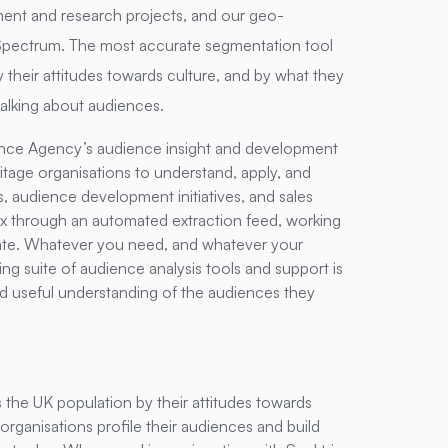
nt and research projects, and our geo-
Spectrum. The most accurate segmentation tool
 their attitudes towards culture, and by what they
alking about audiences.
nce Agency’s audience insight and development
eritage organisations to understand, apply, and
, audience development initiatives, and sales
x through an automated extraction feed, working
late. Whatever you need, and whatever your
ing suite of audience analysis tools and support is
nd useful understanding of the audiences they
he UK population by their attitudes towards
 organisations profile their audiences and build