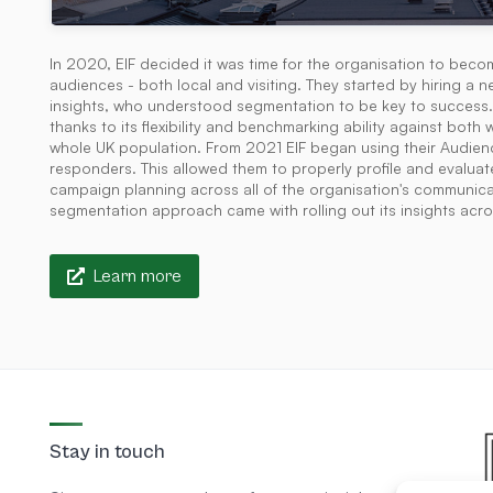
In 2020, EIF decided it was time for the organisation to becom
audiences - both local and visiting. They started by hiring 
insights, who understood segmentation to be key to success.
thanks to its flexibility and benchmarking ability against bot
whole UK population. From 2021 EIF began using their Audie
responders. This allowed them to properly profile and evaluat
campaign planning across all of the organisation's communicat
segmentation approach came with rolling out its insights acro
Learn more
Stay in touch