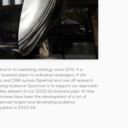
 in its marketing strategy since 2016. It is
business plans to individual campaigns. It sits
es and CRM system (Spektrix) and one off research
 using Audience Spectrum is to support our approach
a key element of our 2023-26 business plan. At time
 outcomes have been the development of a set of
g annual targets and developing audience
g place in 2023-24.