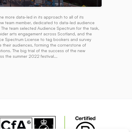
e more data-led in its approach to all of its
a new team member, dedicated to data-led audience
 The team selected Audience Spectrum for the task,
h wider arts engagement across Scotland, and the
nce Spectrum License to tag bookers and survey
e their audiences, forming the cornerstone of
ions. The big trial of the success of the new
ss the summer 2022 festival...