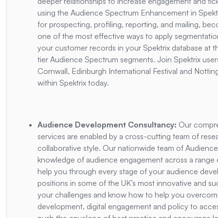
deeper relationships to increase engagement and tick
using the Audience Spectrum Enhancement in Spektr
for prospecting, profiling, reporting, and mailing, bec
one of the most effective ways to apply segmentation
your customer records in your Spektrix database at th
tier Audience Spectrum segments. Join Spektrix users
Cornwall, Edinburgh International Festival and Nott
within Spektrix today.
Audience Development Consultancy:
Our compre
services are enabled by a cross-cutting team of resea
collaborative style. Our nationwide team of Audience
knowledge of audience engagement across a range of a
help you through every stage of your audience devel
positions in some of the UK’s most innovative and su
your challenges and know how to help you overcome
development, digital engagement and policy to acces