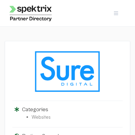
Skip
to
content
Categories
Websites