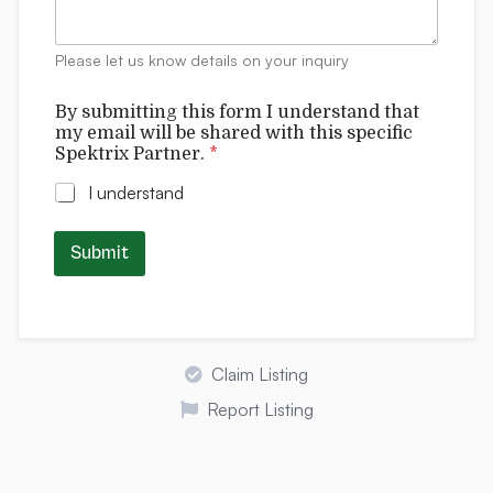
e
n
t
Please let us know details on your inquiry
s
By submitting this form I understand that
my email will be shared with this specific
Spektrix Partner.
*
I understand
Submit
Claim Listing
Report Listing