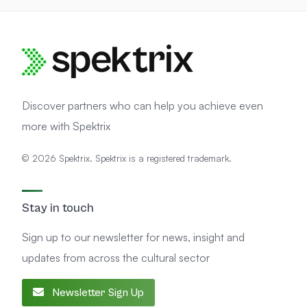
Discover partners who can help you achieve even
more with Spektrix
© 2026 Spektrix. Spektrix is a registered trademark.
Stay in touch
Sign up to our newsletter for news, insight and
updates from across the cultural sector
Newsletter Sign Up