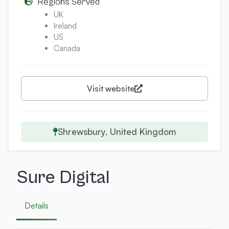
Regions Served
UK
Ireland
US
Canada
Visit website
Shrewsbury, United Kingdom
Sure Digital
Details