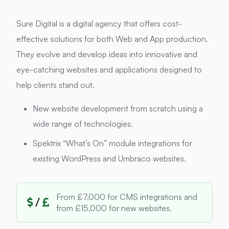
Sure Digital is a digital agency that offers cost-
effective solutions for both Web and App production.
They evolve and develop ideas into innovative and
eye-catching websites and applications designed to
help clients stand out.
New website development from scratch using a
wide range of technologies.
Spektrix “What’s On” module integrations for
existing WordPress and Umbraco websites.
From £7,000 for CMS integrations and
/
from £15,000 for new websites.