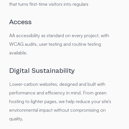
that turns first-time visitors into regulars
Access
AA accessibility as standard on every project, with
WCAG audits, user testing and routine testing
available.
Digital Sustainability
Lower-carbon websites, designed and built with
performance and efficiency in mind. From green
hosting to lighter pages, we help reduce your site’s
environmental impact without compromising on
quality.