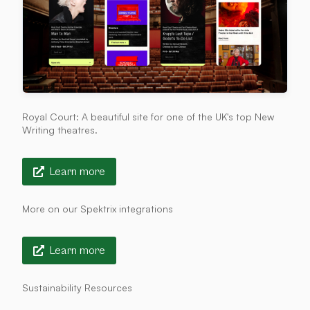
Royal Court: A beautiful site for one of the UK's top New
Writing theatres.
Learn more
More on our Spektrix integrations
Learn more
Sustainability Resources