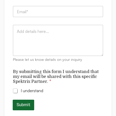
p
E
a
m
n
a
y
i
:
C
l
*
o
*
m
m
e
n
t
Please let us know details on your inquiry
s
I
By submitting this form I understand that
s
my email will be shared with this specific
u
Spektrix Partner.
*
b
m
I understand
i
t
t
Submit
i
n