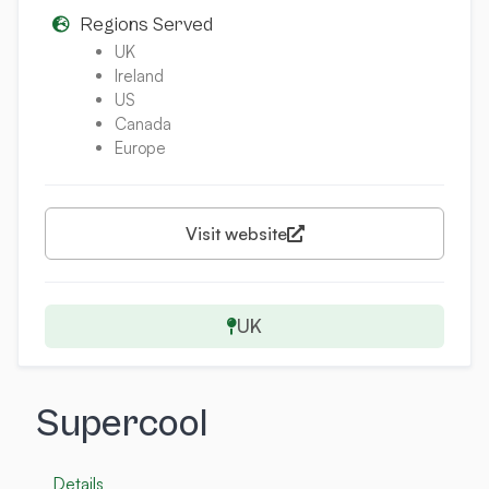
Regions Served
UK
Ireland
US
Canada
Europe
Visit website
UK
Supercool
Details