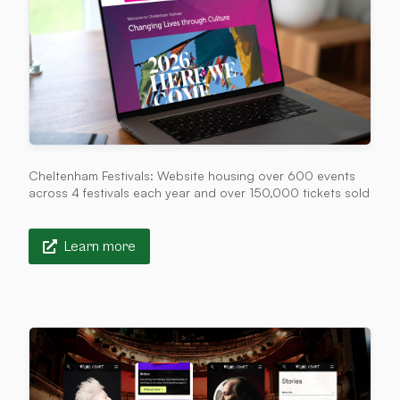
Cheltenham Festivals: Website housing over 600 events
across 4 festivals each year and over 150,000 tickets sold
Learn more