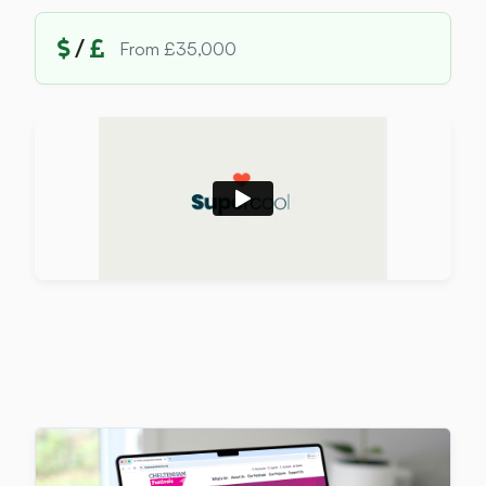
/
From £35,000