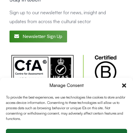
Sign up to our newsletter for news, insight and
updates from across the cultural sector
Newsletter Sign Up
Manage Consent
To provide the best experiences, we use technologies like cookies to store and/or
access device information. Consenting to these technologies will allow us to
process data such as browsing behavior or unique IDs on this site. Not
consenting or withdrawing consent, may adversely affect certain features and
functions.