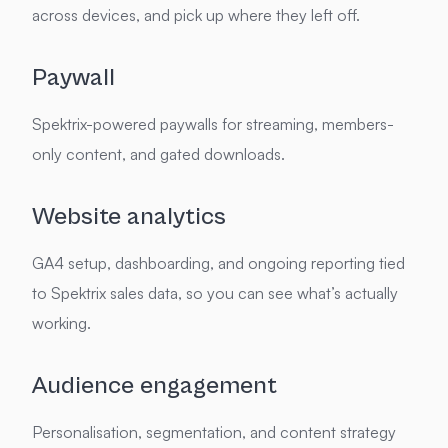
across devices, and pick up where they left off.
Paywall
Spektrix-powered paywalls for streaming, members-
only content, and gated downloads.
Website analytics
GA4 setup, dashboarding, and ongoing reporting tied
to Spektrix sales data, so you can see what’s actually
working.
Audience engagement
Personalisation, segmentation, and content strategy