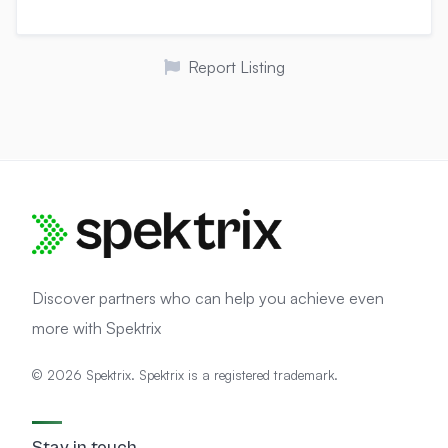
g
e
m
a
Report Listing
i
l
Discover partners who can help you achieve even
more with Spektrix
© 2026 Spektrix. Spektrix is a registered trademark.
Stay in touch