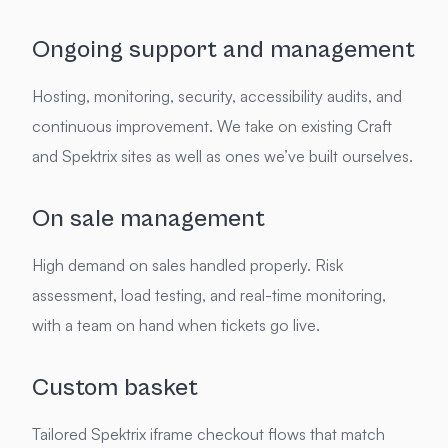
Ongoing support and management
Hosting, monitoring, security, accessibility audits, and
continuous improvement. We take on existing Craft
and Spektrix sites as well as ones we’ve built ourselves.
On sale management
High demand on sales handled properly. Risk
assessment, load testing, and real-time monitoring,
with a team on hand when tickets go live.
Custom basket
Tailored Spektrix iframe checkout flows that match