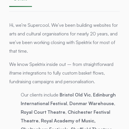
Hi, we’re Supercool. We’ve been building websites for
arts and cultural organisations for nearly 20 years, and
we’ve been working closing with Spektrix for most of
that time.
We know Spektrix inside out – from straightforward
iframe integrations to fully custom basket flows,
fundraising campaigns and personalisation.
Our clients include
Bristol Old Vic
,
Edinburgh
International Festival
,
Donmar Warehouse
,
Royal Court Theatre
,
Chichester Festival
Theatre
,
Royal Academy of Music,