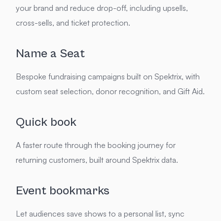
your brand and reduce drop-off, including upsells,
cross-sells, and ticket protection.
Name a Seat
Bespoke fundraising campaigns built on Spektrix, with
custom seat selection, donor recognition, and Gift Aid.
Quick book
A faster route through the booking journey for
returning customers, built around Spektrix data.
Event bookmarks
Let audiences save shows to a personal list, sync