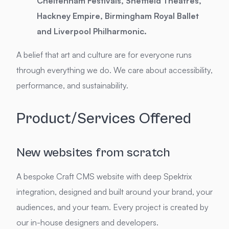
Cheltenham Festivals, Sheffield Theatres,
Hackney Empire, Birmingham Royal Ballet
and Liverpool Philharmonic.
A belief that art and culture are for everyone runs
through everything we do. We care about accessibility,
performance, and sustainability.
Product/Services Offered
New websites from scratch
A bespoke Craft CMS website with deep Spektrix
integration, designed and built around your brand, your
audiences, and your team. Every project is created by
our in-house designers and developers.