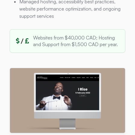
Managed hosting, accessibility best practices,
website performance optimization, and ongoing
support services
Websites from $40,000 CAD; Hosting
/
and Support from $1,500 CAD per year.