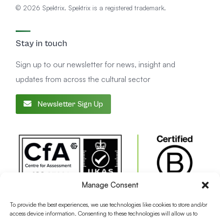
© 2026 Spektrix. Spektrix is a registered trademark.
Stay in touch
Sign up to our newsletter for news, insight and
updates from across the cultural sector
Newsletter Sign Up
Manage Consent
To provide the best experiences, we use technologies like cookies to store and/or
access device information. Consenting to these technologies will allow us to