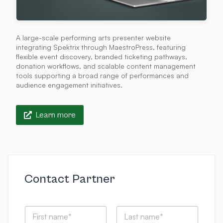
A large-scale performing arts presenter website
integrating Spektrix through MaestroPress, featuring
flexible event discovery, branded ticketing pathways,
donation workflows, and scalable content management
tools supporting a broad range of performances and
audience engagement initiatives.
Learn more
Contact Partner
N
a