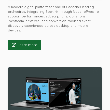
A modern digital platform for one of Canada’s leading
orchestras, integrating Spektrix through MaestroPress to
support performances, subscriptions, donations,
livestream initiatives, and conversion-focused event
discovery experiences across desktop and mobile
devices.
Learn more