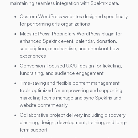
maintaining seamless integration with Spektrix data.
Custom WordPress websites designed specifically
for performing arts organizations
MaestroPress: Proprietary WordPress plugin for
enhanced Spektrix event, calendar, donation,
subscription, merchandise, and checkout flow
experiences
Conversion-focused UX/UI design for ticketing,
fundraising, and audience engagement
Time-saving and flexible content management
tools optimized for empowering and supporting
marketing teams manage and sync Spektrix and
website content easily
Collaborative project delivery including discovery,
planning, design, development, training, and long-
term support