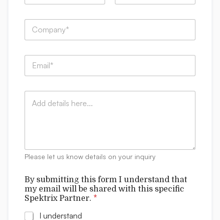
m
First
Last
e
C
*
o
m
p
b
E
a
e
m
n
t
a
y
h
i
:
i
C
l
*
s
o
*
t
m
h
m
i
e
s
n
t
Please let us know details on your inquiry
s
By submitting this form I understand that
my email will be shared with this specific
Spektrix Partner.
*
I understand