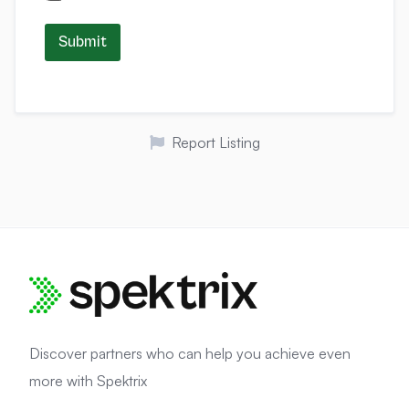
Submit
Report Listing
Discover partners who can help you achieve even
more with Spektrix