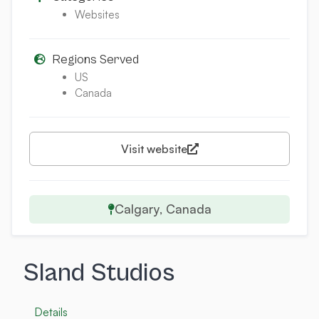
Websites
Regions Served
US
Canada
Visit website
Calgary, Canada
Sland Studios
Details