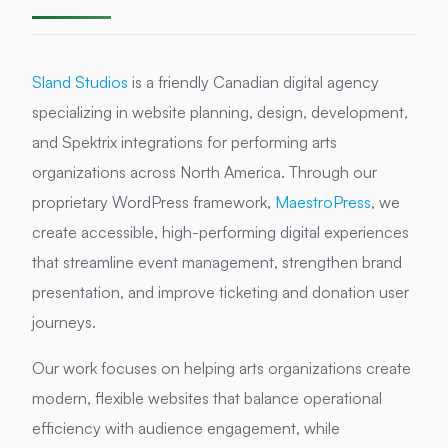
Sland Studios
is a friendly Canadian digital agency
specializing in website planning, design, development,
and Spektrix integrations for performing arts
organizations across North America. Through our
proprietary WordPress framework,
MaestroPress
, we
create accessible, high-performing digital experiences
that streamline event management, strengthen brand
presentation, and improve ticketing and donation user
journeys.
Our work focuses on helping arts organizations create
modern, flexible websites that balance operational
efficiency with audience engagement, while