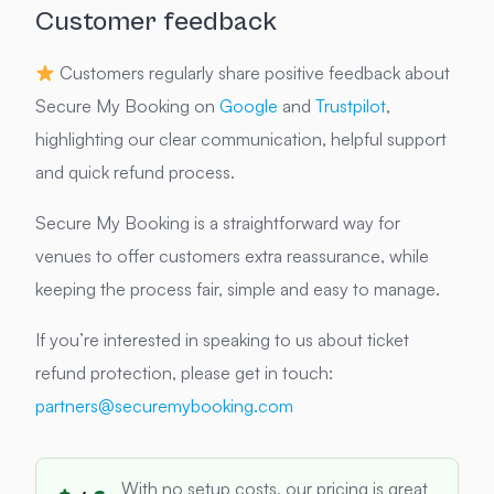
Customer feedback
Customers regularly share positive feedback about
Secure My Booking on
Google
and
Trustpilot
,
highlighting our clear communication, helpful support
and quick refund process.
Secure My Booking is a straightforward way for
venues to offer customers extra reassurance, while
keeping the process fair, simple and easy to manage.
If you’re interested in speaking to us about ticket
refund protection, please get in touch:
partners@securemybooking.com
With no setup costs, our pricing is great