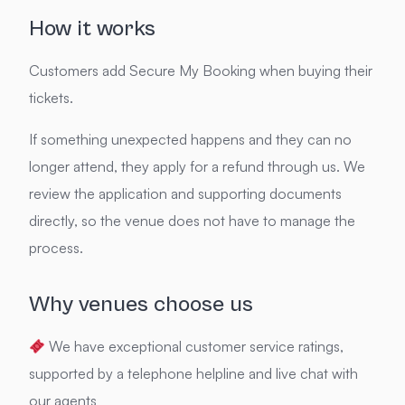
How it works
Customers add Secure My Booking when buying their
tickets.
If something unexpected happens and they can no
longer attend, they apply for a refund through us. We
review the application and supporting documents
directly, so the venue does not have to manage the
process.
Why venues choose us
We have exceptional customer service ratings,
supported by a telephone helpline and live chat with
our agents