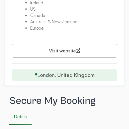
Ireland
US
Canada
Australia & New Zealand
Europe
Visit website
London, United Kingdom
Secure My Booking
Details