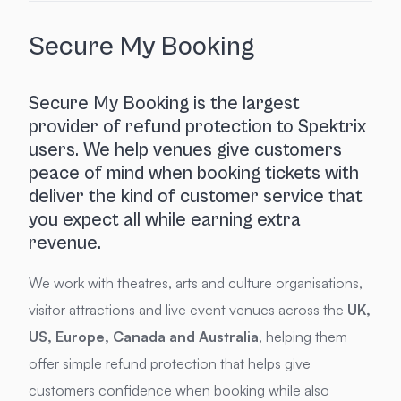
Secure My Booking
Secure My Booking is the largest
provider of refund protection to Spektrix
users. We help venues give customers
peace of mind when booking tickets with
deliver the kind of customer service that
you expect all while earning extra
revenue.
We work with theatres, arts and culture organisations,
visitor attractions and live event venues across the
UK,
US, Europe, Canada and Australia
, helping them
offer simple refund protection that helps give
customers confidence when booking while also