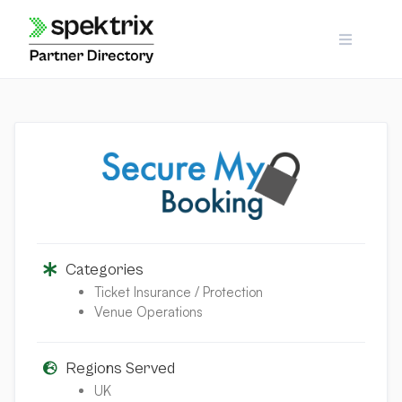
Skip
to
content
Categories
Ticket Insurance / Protection
Venue Operations
Regions Served
UK