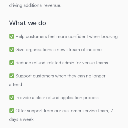
driving additional revenue.
What we do
Help customers feel more confident when booking
Give organisations a new stream of income
Reduce refund-related admin for venue teams
Support customers when they can no longer
attend
Provide a clear refund application process
Offer support from our customer service team, 7
days a week