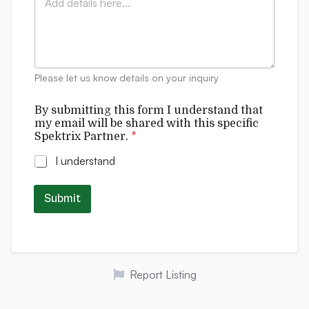
o
*
r
m
m
m
*
e
f
n
o
t
r
Please let us know details on your inquiry
s
m
By submitting this form I understand that
my email will be shared with this specific
Spektrix Partner.
*
I understand
Submit
Report Listing