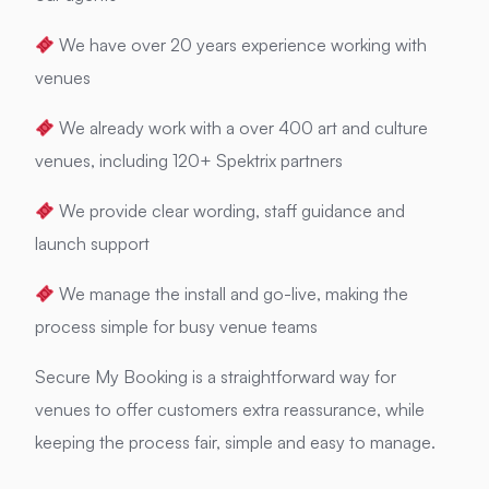
We have over 20 years experience working with
venues
We already work with a over 400 art and culture
venues, including 120+ Spektrix partners
We provide clear wording, staff guidance and
launch support
We manage the install and go-live, making the
process simple for busy venue teams
Secure My Booking is a straightforward way for
venues to offer customers extra reassurance, while
keeping the process fair, simple and easy to manage.