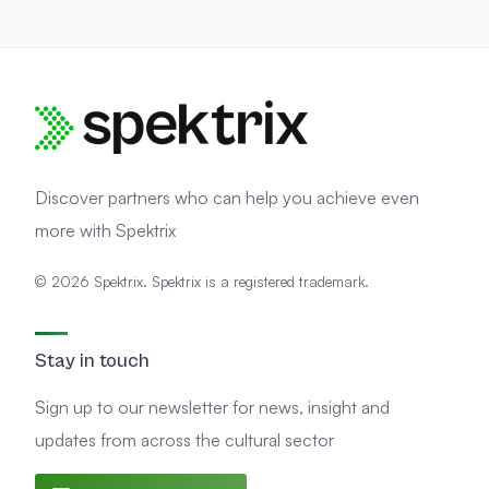
Discover partners who can help you achieve even
more with Spektrix
© 2026 Spektrix. Spektrix is a registered trademark.
Stay in touch
Sign up to our newsletter for news, insight and
updates from across the cultural sector