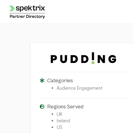
Skip
to
content
Categories
Audience Engagement
Regions Served
UK
Ireland
US