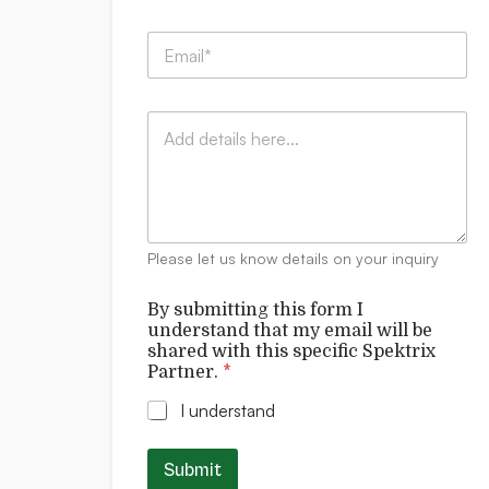
m
p
w
E
a
i
m
n
l
a
y
l
i
:
*
C
l
*
*
o
*
m
m
e
n
t
Please let us know details on your inquiry
s
By submitting this form I
understand that my email will be
shared with this specific Spektrix
Partner.
*
I understand
Submit