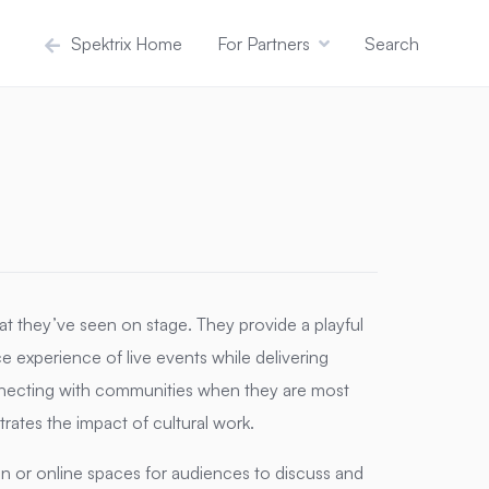
Spektrix Home
For Partners
Search
at they’ve seen on stage.
They provide a playful
e experience of live events while delivering
ecting with communities when they are most
tes the impact of cultural work.
on or online spaces for audiences to discuss and