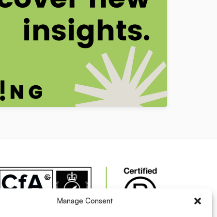
Manage Consent