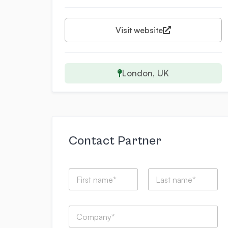
Visit website
London, UK
Contact Partner
N
a
m
First
Last
e
C
*
o