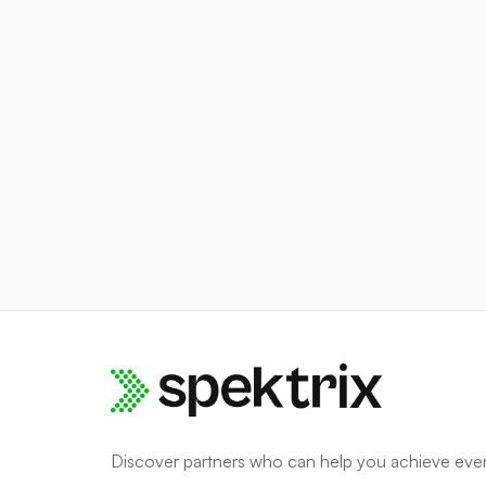
Discover partners who can help you achieve eve