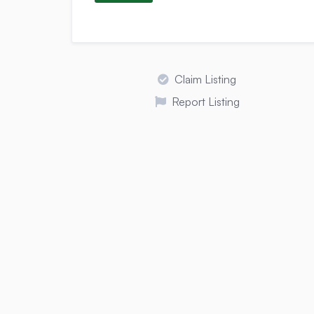
Claim Listing
Report Listing