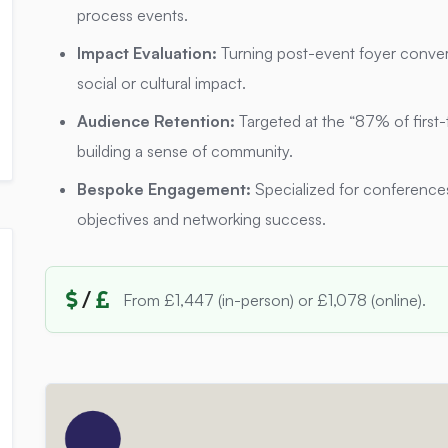
process events.
Impact Evaluation:
Turning post-event foyer conver
social or cultural impact.
Audience Retention:
Targeted at the “87% of first-
building a sense of community.
Bespoke Engagement:
Specialized for conferences
objectives and networking success.
/
From £1,447 (in-person) or £1,078 (online).