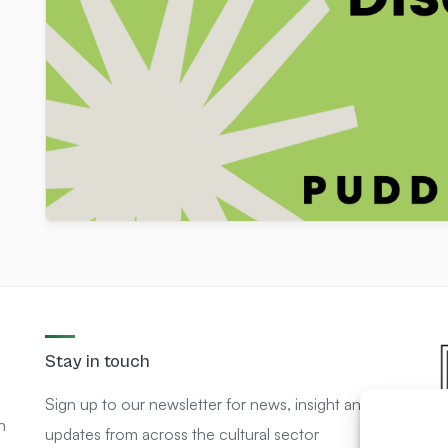
Stay in touch
Sign up to our newsletter for news, insight and
n
updates from across the cultural sector