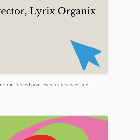
hat transformed post-event experiences into