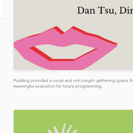
Pudding provided a visual and rich insight-gathering space t
meaningful evaluation for future programming.