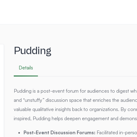
Pudding
Details
Pudding is a post-event forum for audiences to digest wh
and “unstuffy” discussion space that enriches the audienc
valuable qualitative insights back to organizations.
By conn
inspired, Pudding helps deepen engagement and demonstra
Post-Event Discussion Forums:
Facilitated in-pers