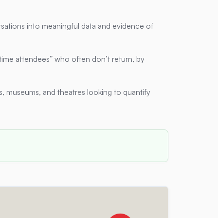
sations into meaningful data and evidence of
time attendees” who often don’t return, by
, museums, and theatres looking to quantify