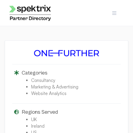
Skip
to
content
Categories
Consultancy
Marketing & Advertising
Website Analytics
Regions Served
UK
Ireland
US