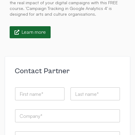
the real impact of your digital campaigns with this FREE
course. 'Campaign Tracking in Google Analytics 4' is
designed for arts and culture organisations.
Learn more
Contact Partner
N
a
m
First
Last
e
s
C
*
u
o
b
m
m
p
i
E
a