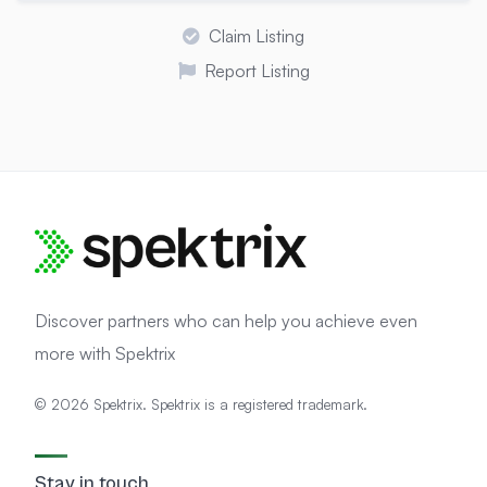
Claim Listing
Report Listing
Discover partners who can help you achieve even
more with Spektrix
© 2026 Spektrix. Spektrix is a registered trademark.
Stay in touch