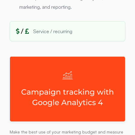
marketing, and reporting.
/
Service / recurring
Make the best use of your marketing budget and measure