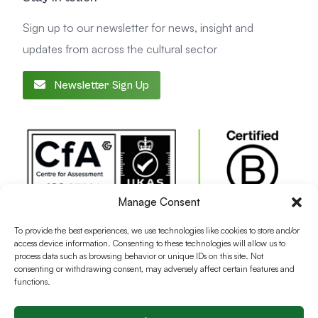
Sign up to our newsletter for news, insight and
updates from across the cultural sector
Newsletter Sign Up
Manage Consent
To provide the best experiences, we use technologies like cookies to store and/or
access device information. Consenting to these technologies will allow us to
process data such as browsing behavior or unique IDs on this site. Not
consenting or withdrawing consent, may adversely affect certain features and
functions.