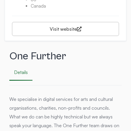
Canada
Visit website
One Further
Details
We specialise in digital services for arts and cultural
organisations, charities, non-profits and councils.
What we do can be highly technical but we always
speak your language. The One Further team draws on