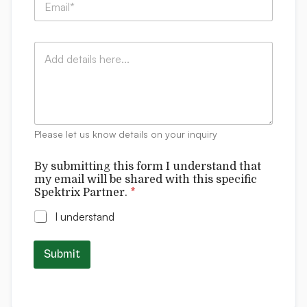
t
m
n
t
a
y
i
i
:
n
C
l
*
g
o
*
s
m
u
m
b
e
m
n
i
t
t
Please let us know details on your inquiry
s
t
i
By submitting this form I understand that
n
my email will be shared with this specific
g
Spektrix Partner.
*
w
i
I understand
l
l
Submit