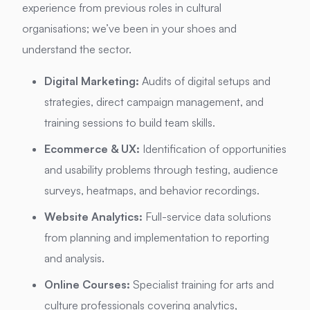
experience from previous roles in cultural
organisations; we’ve been in your shoes and
understand the sector.
Digital Marketing:
Audits of digital setups and
strategies, direct campaign management, and
training sessions to build team skills.
Ecommerce & UX:
Identification of opportunities
and usability problems through testing, audience
surveys, heatmaps, and behavior recordings.
Website Analytics:
Full-service data solutions
from planning and implementation to reporting
and analysis.
Online Courses:
Specialist training for arts and
culture professionals covering analytics,