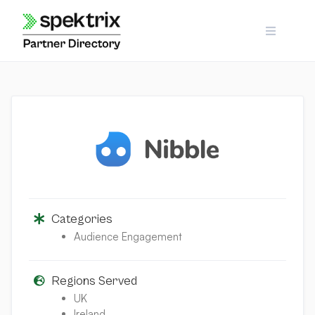
Skip
to
content
Categories
Audience Engagement
Regions Served
UK
Ireland