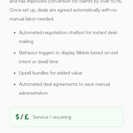
and has improved conversion for clients by over 50%.
Once set up, deals are agreed automatically with no
manual labor needed.
Automated negotiation chatbot for instant deal-
making
Behavior triggers to display Nibble based on exit
intent or dwell time
Upsell bundles for added value
Automated deal agreements to save manual
administration
/
Service / recurring