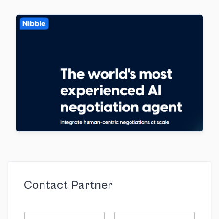
Contact Partner
N