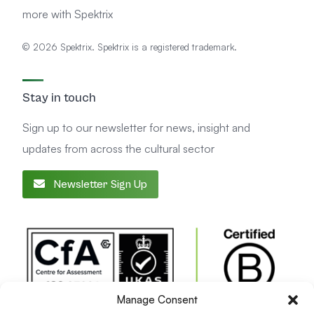
more with Spektrix
© 2026 Spektrix. Spektrix is a registered trademark.
Stay in touch
Sign up to our newsletter for news, insight and
updates from across the cultural sector
Newsletter Sign Up
Manage Consent