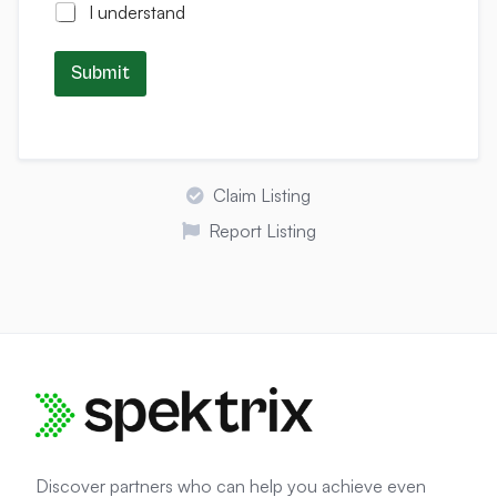
I understand
Submit
Claim Listing
Report Listing
Discover partners who can help you achieve even