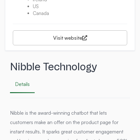
US
Canada
Visit website
Nibble Technology
Details
Nibble is the award-winning chatbot that lets
customers make an offer on the product page for
instant results. It sparks great customer engagement