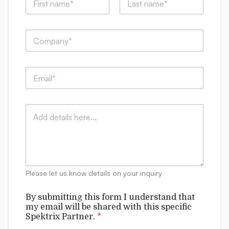
a
m
First
Last
e
S
C
*
p
o
e
m
k
p
t
E
a
r
m
n
i
a
y
x
i
:
f
C
l
*
o
o
*
r
m
m
m
w
e
i
n
t
t
h
Please let us know details on your inquiry
s
By submitting this form I understand that
my email will be shared with this specific
Spektrix Partner.
*