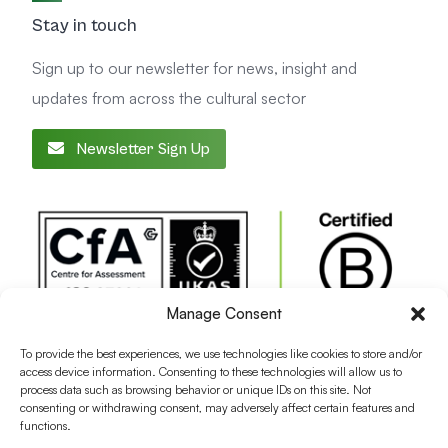
Stay in touch
Sign up to our newsletter for news, insight and
updates from across the cultural sector
Newsletter Sign Up
Manage Consent
To provide the best experiences, we use technologies like cookies to store and/or
access device information. Consenting to these technologies will allow us to
process data such as browsing behavior or unique IDs on this site. Not
consenting or withdrawing consent, may adversely affect certain features and
functions.