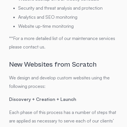
Security and threat analysis and protection
Analytics and SEO monitoring
Website up-time monitoring
**For a more detailed list of our maintenance services
please contact us.
New Websites from Scratch
We design and develop custom websites using the
following process:
Discovery + Creation + Launch
Each phase of this process has a number of steps that
are applied as necessary to serve each of our clients’