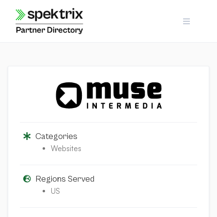
Skip
to
content
Categories
Websites
Regions Served
US