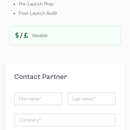
Pre-Launch Prep
Post-Launch Audit
/
Variable
Contact Partner
N
a
m
First
Last
e
C
*
o
m