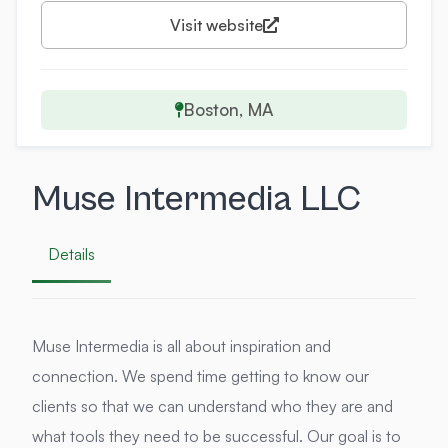
Visit website
Boston, MA
Muse Intermedia LLC
Details
Muse Intermedia is all about inspiration and
connection. We spend time getting to know our
clients so that we can understand who they are and
what tools they need to be successful. Our goal is to