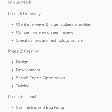
unique needs.
Phase 1: Discovery
Client interviews & target audience profiles
Competitive environment review
Specifications and technology outline
Phase 2: Creation
Design
Development
Search Engine Optimization
Training
Phase 3: Launch
User Testing and Bug Fixing