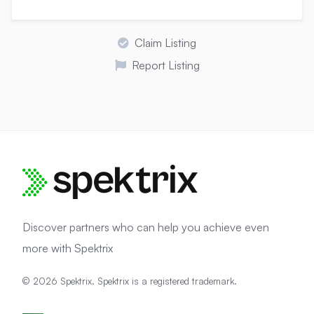
Claim Listing
Report Listing
Discover partners who can help you achieve even
more with Spektrix
© 2026 Spektrix. Spektrix is a registered trademark.