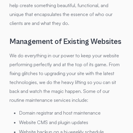
help create something beautiful, functional, and
unique that encapsulates the essence of who our
clients are and what they do.
Management of Existing Websites
We do everything in our power to keep your website
performing perfectly and at the top of its game. From
fixing glitches to upgrading your site with the latest
technologies, we do the heavy lifting so you can sit
back and watch the magic happen. Some of our
routine maintenance services include:
Domain registrar and host maintenance
Website CMS and plugin updates
Website backup on a bi-weekly schedule