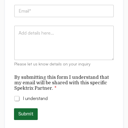
p
E
a
m
n
a
y
i
*
:
C
l
*
*
o
*
f
m
o
m
r
e
m
n
t
Please let us know details on your inquiry
s
By submitting this form I understand that
my email will be shared with this specific
Spektrix Partner.
*
I understand
Submit