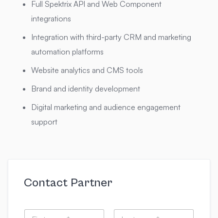
Full Spektrix API and Web Component
integrations
Integration with third-party CRM and marketing
automation platforms
Website analytics and CMS tools
Brand and identity development
Digital marketing and audience engagement
support
Contact Partner
N