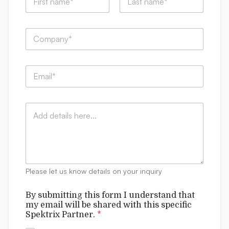
a
m
First
Last
e
C
*
o
m
p
b
E
a
e
m
n
*
a
y
e
i
:
m
C
l
*
a
o
*
i
m
l
m
e
n
t
Please let us know details on your inquiry
s
By submitting this form I understand that
my email will be shared with this specific
Spektrix Partner.
*