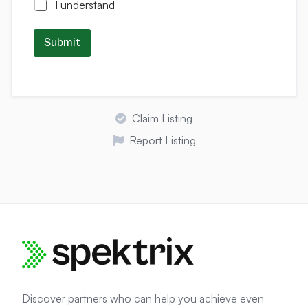
I understand
Submit
Claim Listing
Report Listing
Discover partners who can help you achieve even