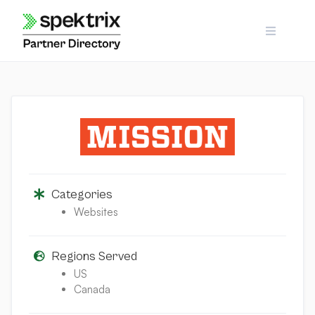
Skip
to
content
Categories
Websites
Regions Served
US
Canada