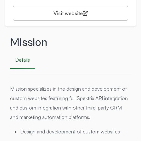
Visit website
Mission
Details
Mission specializes in the design and development of
custom websites featuring full Spektrix API integration
and custom integration with other third-party CRM
and marketing automation platforms.
Design and development of custom websites