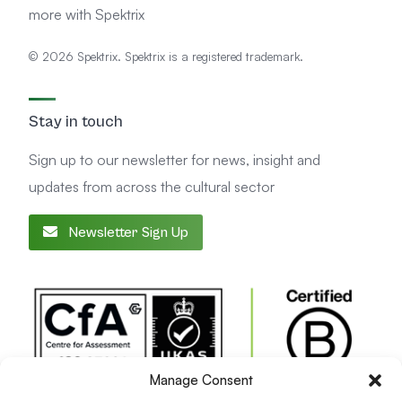
more with Spektrix
© 2026 Spektrix. Spektrix is a registered trademark.
Stay in touch
Sign up to our newsletter for news, insight and
updates from across the cultural sector
Newsletter Sign Up
Manage Consent