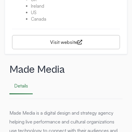
Ireland
US
Canada
Visit website
Made Media
Details
Made Media is a digital design and strategy agency
helping live performance and cultural organizations
use technology to connect with their audiences and