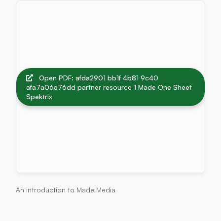
Open PDF: afda2901 bb1f 4b81 9c40
afa7a06a76dd partner resource 1 Made One Sheet
Spektrix
An introduction to Made Media