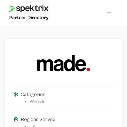
Skip
to
content
Categories
Websites
Regions Served
UK