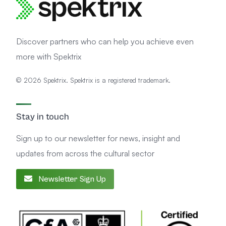
Discover partners who can help you achieve even
more with Spektrix
© 2026 Spektrix. Spektrix is a registered trademark.
Stay in touch
Sign up to our newsletter for news, insight and
updates from across the cultural sector
Newsletter Sign Up