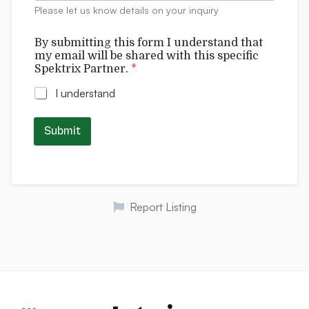
t
:
Please let us know details on your inquiry
s
s
p
By submitting this form I understand that
e
my email will be shared with this specific
c
Spektrix Partner.
*
i
f
I understand
i
c
Submit
Report Listing