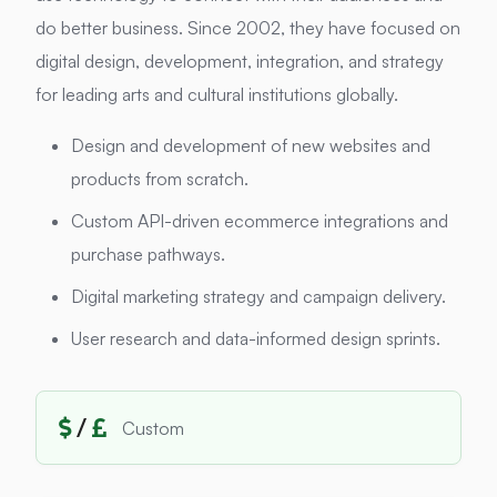
do better business. Since 2002, they have focused on
digital design, development, integration, and strategy
for leading arts and cultural institutions globally.
Design and development of new websites and
products from scratch.
Custom API-driven ecommerce integrations and
purchase pathways.
Digital marketing strategy and campaign delivery.
User research and data-informed design sprints.
/
Custom