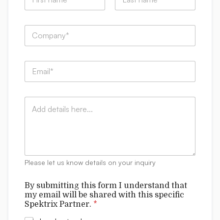
a
m
First
Last
e
C
*
o
m
p
C
E
a
o
m
n
m
a
y
m
i
:
e
C
l
*
n
o
*
t
m
s
m
f
e
o
n
r
t
m
Please let us know details on your inquiry
s
N
a
By submitting this form I understand that
m
my email will be shared with this specific
e
Spektrix Partner.
*