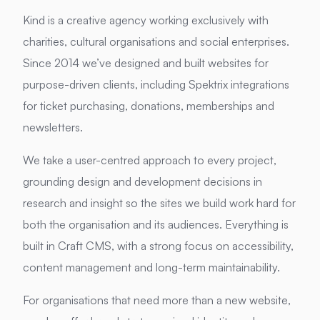
Kind is a creative agency working exclusively with
charities, cultural organisations and social enterprises.
Since 2014 we’ve designed and built websites for
purpose-driven clients, including Spektrix integrations
for ticket purchasing, donations, memberships and
newsletters.
We take a user-centred approach to every project,
grounding design and development decisions in
research and insight so the sites we build work hard for
both the organisation and its audiences. Everything is
built in Craft CMS, with a strong focus on accessibility,
content management and long-term maintainability.
For organisations that need more than a new website,