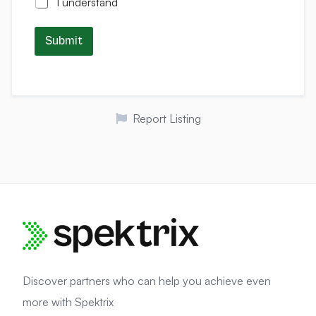
I understand
Submit
Report Listing
Discover partners who can help you achieve even
more with Spektrix