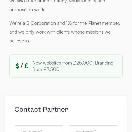
we also offer brand strategy, visual identity and
proposition work.
We’re a B Corporation and 1% for the Planet member,
and we only work with clients whose missions we
believe in.
New websites from £25,000; Branding
/
from £7,500
Contact Partner
N