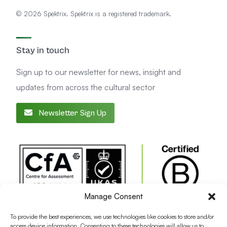
© 2026 Spektrix. Spektrix is a registered trademark.
Stay in touch
Sign up to our newsletter for news, insight and
updates from across the cultural sector
Newsletter Sign Up
Manage Consent
To provide the best experiences, we use technologies like cookies to store and/or
access device information. Consenting to these technologies will allow us to