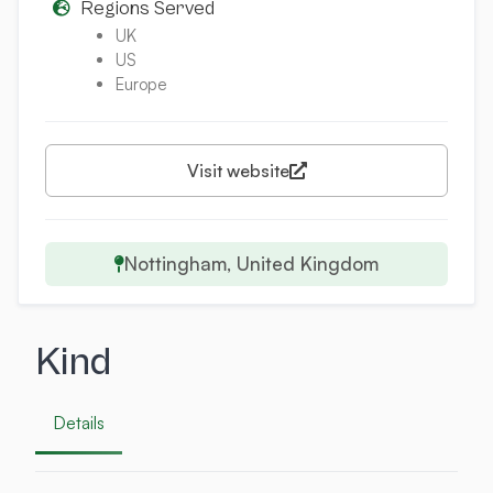
Regions Served
UK
US
Europe
Visit website
Nottingham, United Kingdom
Kind
Details