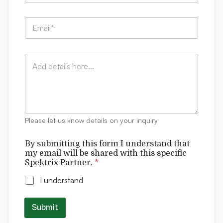
m
p
E
a
m
n
a
y
i
E
:
C
l
m
*
o
*
a
m
i
m
l
e
w
n
i
t
l
Please let us know details on your inquiry
s
l
t
By submitting this form I understand that
h
my email will be shared with this specific
i
Spektrix Partner.
*
s
I understand
Submit