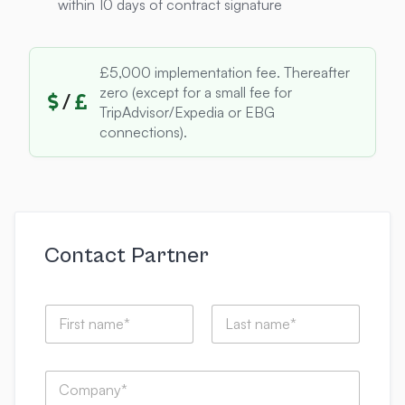
within 10 days of contract signature
£5,000 implementation fee. Thereafter
zero (except for a small fee for
/
TripAdvisor/Expedia or EBG
connections).
Contact Partner
N
a
m
First
Last
e
C
*
o