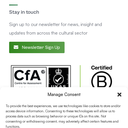
Stay in touch
Sign up to our newsletter for news, insight and
updates from across the cultural sector
Newsletter Sign Up
Manage Consent
To provide the best experiences, we use technologies like cookies to store and/or
access device information. Consenting to these technologies will allow us to
process data such as browsing behavior or unique IDs on this site. Not
consenting or withdrawing consent, may adversely affect certain features and
functions.