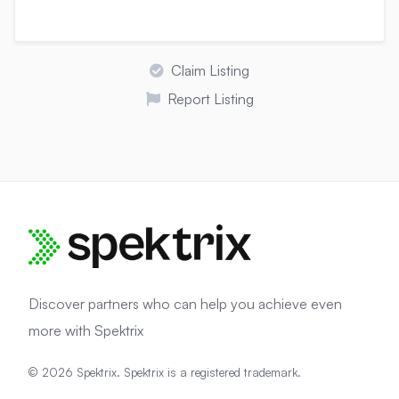
Claim Listing
Report Listing
Discover partners who can help you achieve even
more with Spektrix
© 2026 Spektrix. Spektrix is a registered trademark.