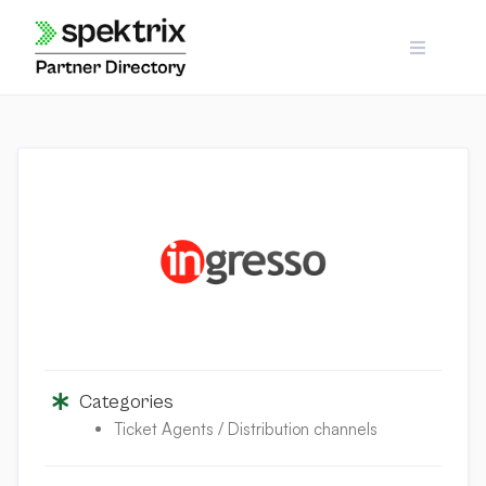
Skip
to
content
Categories
Ticket Agents / Distribution channels