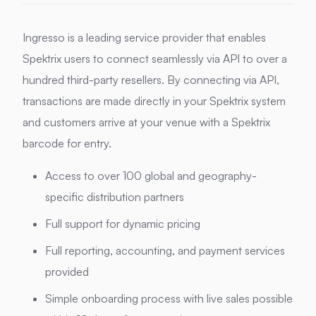
Ingresso is a leading service provider that enables
Spektrix users to connect seamlessly via API to over a
hundred third-party resellers. By connecting via API,
transactions are made directly in your Spektrix system
and customers arrive at your venue with a Spektrix
barcode for entry.
Access to over 100 global and geography-
specific distribution partners
Full support for dynamic pricing
Full reporting, accounting, and payment services
provided
Simple onboarding process with live sales possible