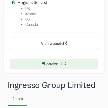
Regions Served
UK
Ireland
US
Canada
Visit website
London, UK
Ingresso Group Limited
Details