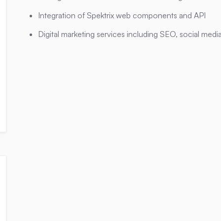
Integration of Spektrix web components and API
Digital marketing services including SEO, social media