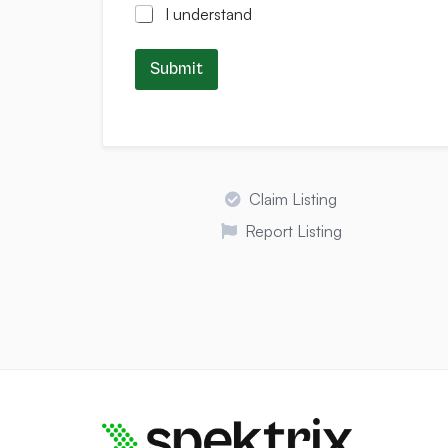
I understand
Submit
Claim Listing
Report Listing