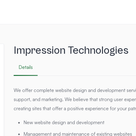
Impression Technologies
Details
We offer complete website design and development servi
support, and marketing. We believe that strong user experie
creating sites that offer a positive experience for your pa
New website design and development
Management and maintenance of existing websites