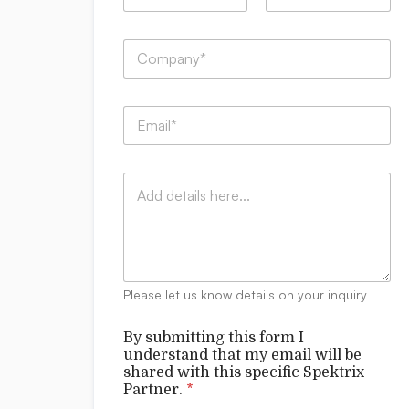
m
First
Last
e
B
C
*
y
o
u
m
n
p
d
E
a
e
m
n
r
a
y
s
i
:
t
C
l
*
a
o
*
n
m
d
m
*
e
n
t
Please let us know details on your inquiry
s
By submitting this form I
understand that my email will be
shared with this specific Spektrix
Partner.
*