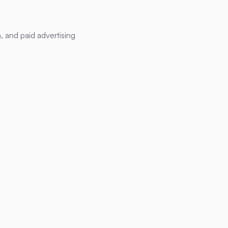
, and paid advertising