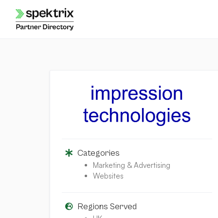
Skip
to
content
Categories
Marketing & Advertising
Websites
Regions Served