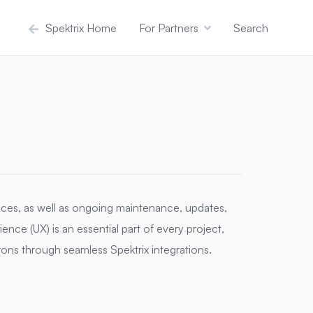
Spektrix Home
For Partners
Search
ces, as well as ongoing maintenance, updates,
nce (UX) is an essential part of every project,
trons through seamless Spektrix integrations.