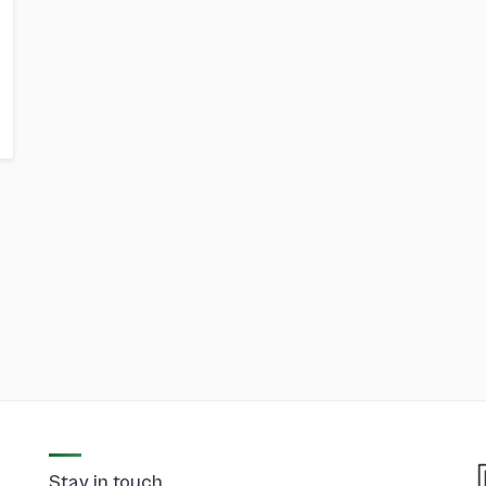
Stay in touch