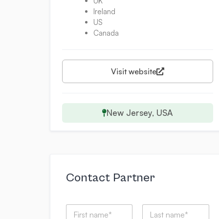
UK
Ireland
US
Canada
Visit website
New Jersey, USA
Contact Partner
N
a