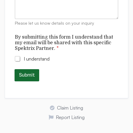
l
m
e
n
t
Please let us know details on your inquiry
s
By submitting this form I understand that
my email will be shared with this specific
Spektrix Partner.
*
I understand
Submit
Claim Listing
Report Listing