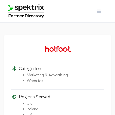
Skip
to
content
Categories
Marketing & Advertising
Websites
Regions Served
UK
Ireland
US