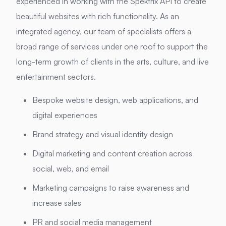
experienced in working with the Spektrix API to create
beautiful websites with rich functionality. As an
integrated agency, our team of specialists offers a
broad range of services under one roof to support the
long-term growth of clients in the arts, culture, and live
entertainment sectors.
Bespoke website design, web applications, and
digital experiences
Brand strategy and visual identity design
Digital marketing and content creation across
social, web, and email
Marketing campaigns to raise awareness and
increase sales
PR and social media management