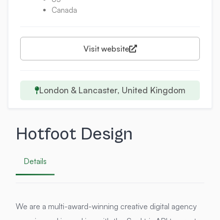
Canada
Visit website
London & Lancaster, United Kingdom
Hotfoot Design
Details
We are a multi-award-winning creative digital agency