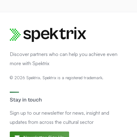
Discover partners who can help you achieve even
more with Spektrix
© 2026 Spektrix. Spektrix is a registered trademark.
Stay in touch
Sign up to our newsletter for news, insight and
updates from across the cultural sector