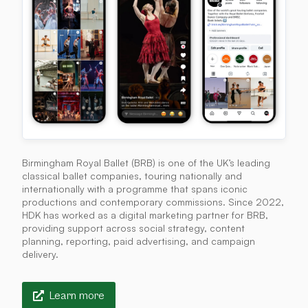
Birmingham Royal Ballet (BRB) is one of the UK’s leading
classical ballet companies, touring nationally and
internationally with a programme that spans iconic
productions and contemporary commissions. Since 2022,
HDK has worked as a digital marketing partner for BRB,
providing support across social strategy, content
planning, reporting, paid advertising, and campaign
delivery.
Learn more