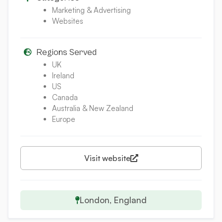
Marketing & Advertising
Websites
Regions Served
UK
Ireland
US
Canada
Australia & New Zealand
Europe
Visit website
London, England