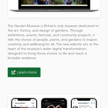
The Garden Museum is Britain’s only museum dedicated to
the art, history, and design of gardens. Through
exhibitions, events, festivals, and community projects, it
tells the stories of people, plants, and gardens to inspire
creativity and wellbeing for all. The new website sits at the
heart of the museum’s wider digital transformation,
designed to bring those stories to life and reach a
broader audience.
Learn more