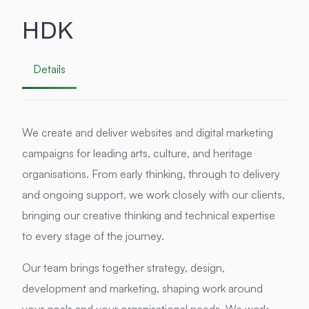
HDK
Details
We create and deliver websites and digital marketing
campaigns for leading arts, culture, and heritage
organisations. From early thinking, through to delivery
and ongoing support, we work closely with our clients,
bringing our creative thinking and technical expertise
to every stage of the journey.
Our team brings together strategy, design,
development and marketing, shaping work around