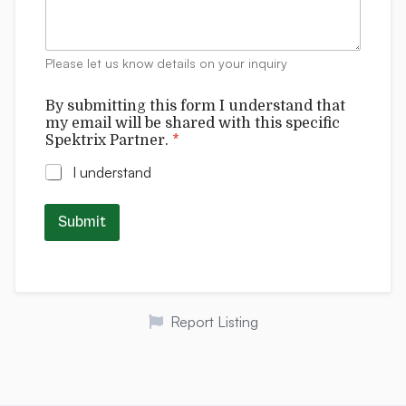
m
e
n
t
Please let us know details on your inquiry
s
s
By submitting this form I understand that
p
my email will be shared with this specific
e
Spektrix Partner.
*
c
i
I understand
f
i
c
Submit
t
h
i
s
*
Report Listing