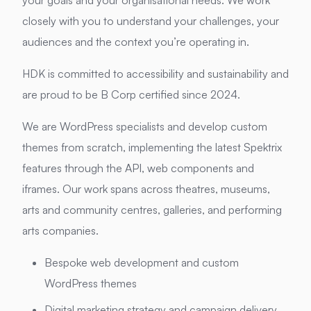
your goals and your organisational needs. We work
closely with you to understand your challenges, your
audiences and the context you’re operating in.
HDK is committed to accessibility and sustainability and
are proud to be B Corp certified since 2024.
We are WordPress specialists and develop custom
themes from scratch, implementing the latest Spektrix
features through the API, web components and
iframes. Our work spans across theatres, museums,
arts and community centres, galleries, and performing
arts companies.
Bespoke web development and custom
WordPress themes
Digital marketing strategy and campaign delivery