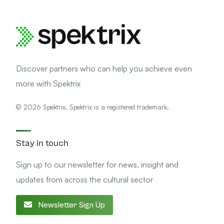
Discover partners who can help you achieve even
more with Spektrix
© 2026 Spektrix. Spektrix is a registered trademark.
Stay in touch
Sign up to our newsletter for news, insight and
updates from across the cultural sector
Newsletter Sign Up