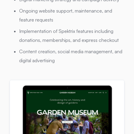
Ongoing website support, maintenance, and
feature requests
Implementation of Spektrix features including
donations, memberships, and express checkout
Content creation, social media management, and
digital advertising