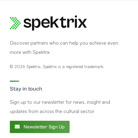
Discover partners who can help you achieve even
more with Spektrix
© 2026 Spektrix. Spektrix is a registered trademark.
Stay in touch
Sign up to our newsletter for news, insight and
updates from across the cultural sector
Newsletter Sign Up