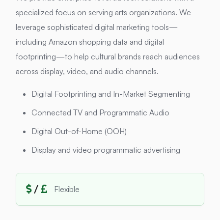
specialized focus on serving arts organizations. We
leverage sophisticated digital marketing tools—
including Amazon shopping data and digital
footprinting—to help cultural brands reach audiences
across display, video, and audio channels.
Digital Footprinting and In-Market Segmenting
Connected TV and Programmatic Audio
Digital Out-of-Home (OOH)
Display and video programmatic advertising
/
Flexible