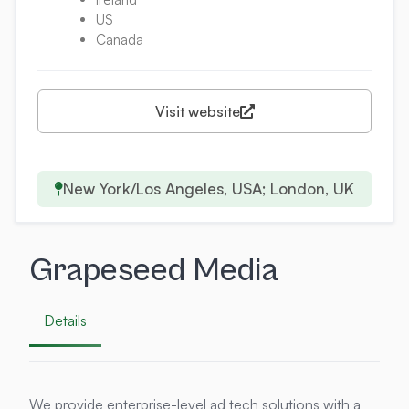
US
Canada
Visit website
New York/Los Angeles, USA; London, UK
Grapeseed Media
Details
We provide enterprise-level ad tech solutions with a