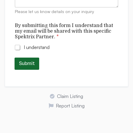
n
w
t
i
Please let us know details on your inquiry
s
t
h
By submitting this form I understand that
S
my email will be shared with this specific
p
Spektrix Partner.
*
e
k
I understand
t
r
i
Submit
x
Claim Listing
Report Listing