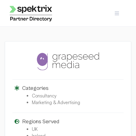
Skip
to
content
Categories
Consultancy
Marketing & Advertising
Regions Served
UK
Ireland