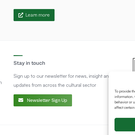
Learn more
Stay in touch
Sign up to our newsletter for news, insight and
n
updates from across the cultural sector
To provide th
information. 
Newsletter Sign Up
behavior or u
affect certai