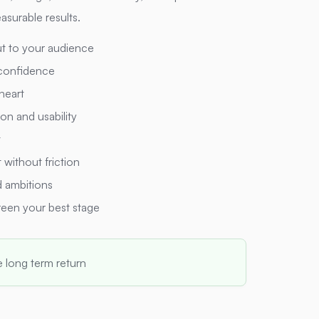
asurable results.
t to your audience
 confidence
 heart
on and usability
t
without friction
 ambitions
reen your best stage
e long term return