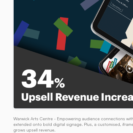
Warwick Arts Centre - Empowering audience connections wit
extended onto bold digital signage. Plus, a customised, ifra
grows upsell revenue.