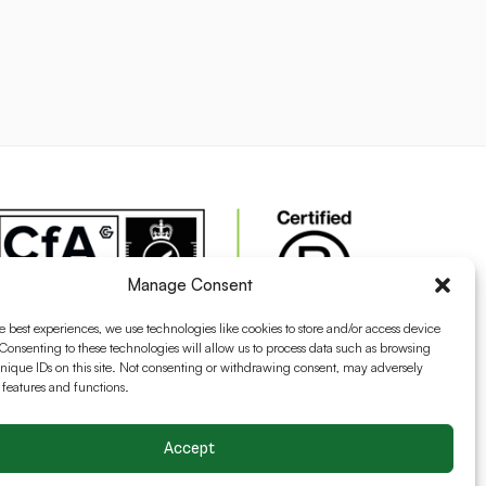
Manage Consent
e best experiences, we use technologies like cookies to store and/or access device
Consenting to these technologies will allow us to process data such as browsing
nique IDs on this site. Not consenting or withdrawing consent, may adversely
n features and functions.
Accept