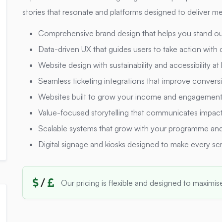
stories that resonate and platforms designed to deliver me
Comprehensive brand design that helps you stand ou
Data-driven UX that guides users to take action with
Website design with sustainability and accessibility at
Seamless ticketing integrations that improve conversi
Websites built to grow your income and engagemen
Value-focused storytelling that communicates impact 
Scalable systems that grow with your programme and
Digital signage and kiosks designed to make every sc
/
Our pricing is flexible and designed to maximis