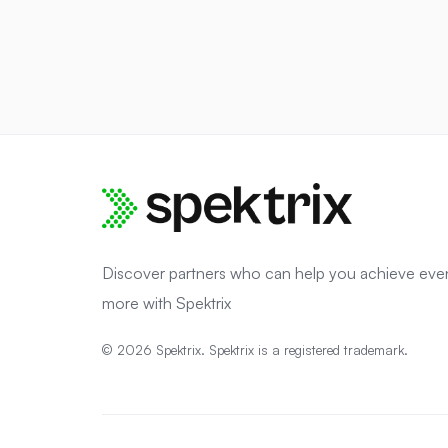
Discover partners who can help you achieve eve
more with Spektrix
© 2026 Spektrix. Spektrix is a registered trademark.