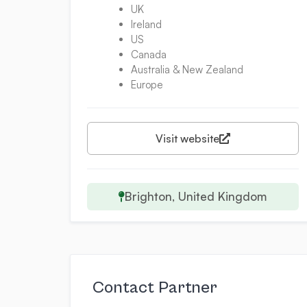
UK
Ireland
US
Canada
Australia & New Zealand
Europe
Visit website
Brighton, United Kingdom
Contact Partner