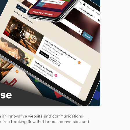
h an innovative website and communications
me-free booking flow that boosts conversion and