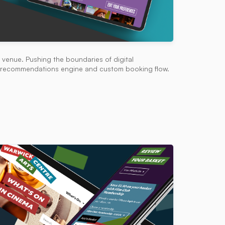
venue. Pushing the boundaries of digital
ed recommendations engine and custom booking flow.