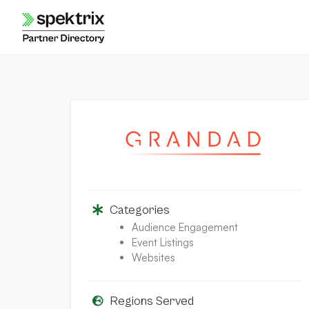
Skip
to
content
Categories
Audience Engagement
Event Listings
Websites
Regions Served