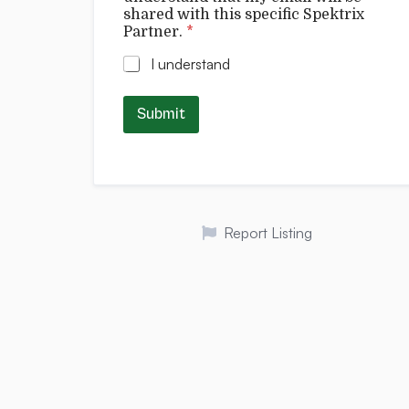
shared with this specific Spektrix
Partner.
*
I understand
Submit
Report Listing