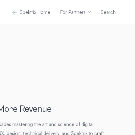
Spektrix Home
For Partners
Search
 More Revenue
ades mastering the art and science of digital
, design, technical delivery, and Spektrix to craft