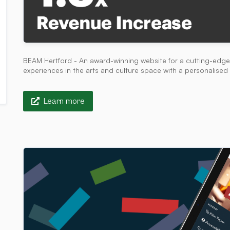
BEAM Hertford - An award-winning website for a cutting-edge 
experiences in the arts and culture space with a personalis
Learn more