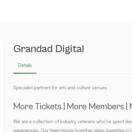
Grandad Digital
Details
Specialist partners for arts and culture venues
More Tickets | More Members |
We are a collection of industry veterans who’ve spent dec
experiences. Our team brings together deep expertise in UX