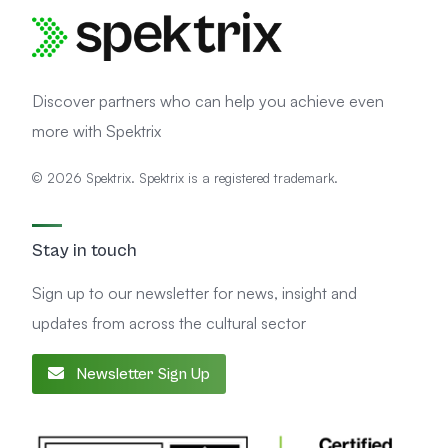
Discover partners who can help you achieve even
more with Spektrix
© 2026 Spektrix. Spektrix is a registered trademark.
Stay in touch
Sign up to our newsletter for news, insight and
updates from across the cultural sector
Newsletter Sign Up