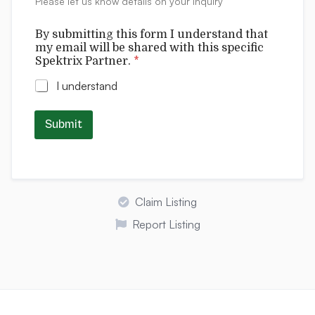
Please let us know details on your inquiry
s
By submitting this form I understand that
my email will be shared with this specific
Spektrix Partner.
*
I understand
Submit
Claim Listing
Report Listing