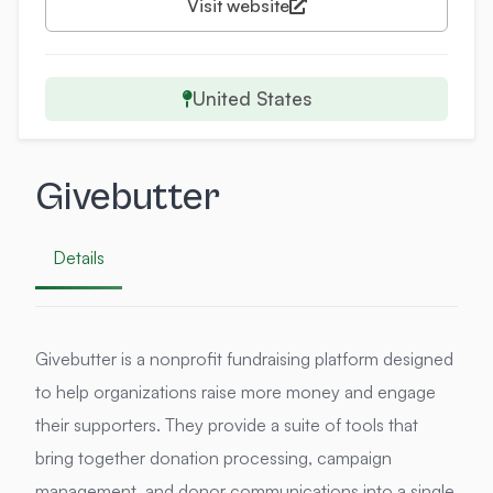
Visit website
United States
Givebutter
Details
Givebutter is a nonprofit fundraising platform designed
to help organizations raise more money and engage
their supporters. They provide a suite of tools that
bring together donation processing, campaign
management, and donor communications into a single