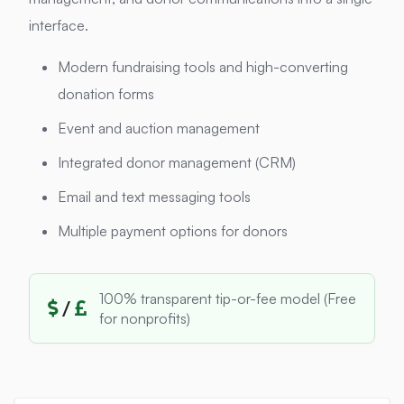
interface.
Modern fundraising tools and high-converting
donation forms
Event and auction management
Integrated donor management (CRM)
Email and text messaging tools
Multiple payment options for donors
100% transparent tip-or-fee model (Free
/
for nonprofits)