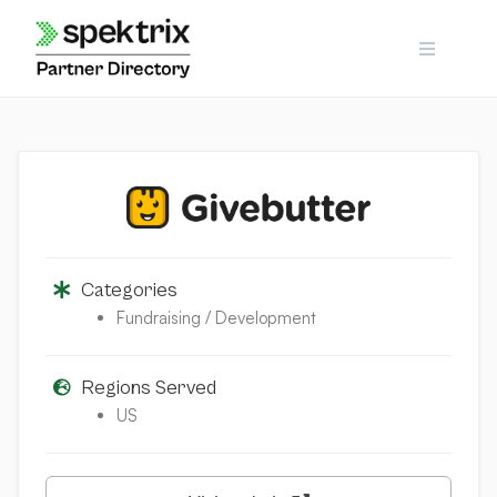
Skip
to
content
Categories
Fundraising / Development
Regions Served
US