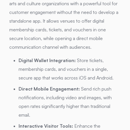
arts and culture organizations with a powerful tool for
customer engagement without the need to develop a
standalone app.
It allows venues to offer digital
membership cards, tickets, and vouchers in one
secure location, while opening a direct mobile
communication channel with audiences.
Digital Wallet Integration:
Store tickets,
membership cards, and vouchers in a single,
secure app that works across iOS and Android.
Direct Mobile Engagement:
Send rich push
notifications, including video and images, with
open rates significantly higher than traditional
email.
Interactive Visitor Tools:
Enhance the