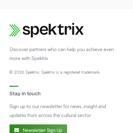
n
d
e
r
s
t
a
n
d
Discover partners who can help you achieve even
more with Spektrix
© 2026 Spektrix. Spektrix is a registered trademark.
Stay in touch
Sign up to our newsletter for news, insight and
updates from across the cultural sector
Newsletter Sign Up