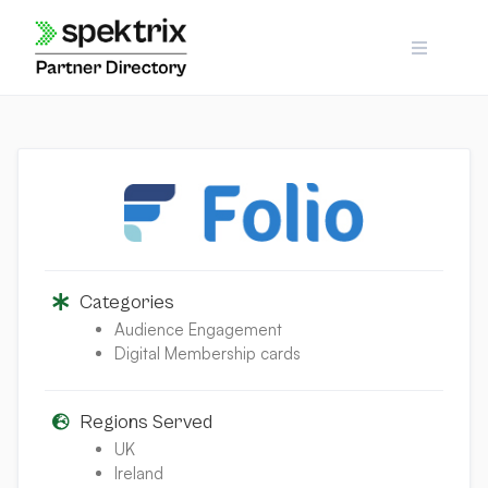
Skip
to
content
Categories
Audience Engagement
Digital Membership cards
Regions Served
UK
Ireland