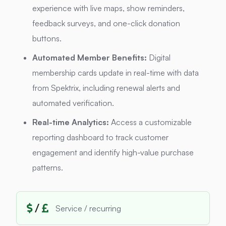
experience with live maps, show reminders,
feedback surveys, and one-click donation
buttons.
Automated Member Benefits:
Digital
membership cards update in real-time with data
from Spektrix, including renewal alerts and
automated verification.
Real-time Analytics:
Access a customizable
reporting dashboard to track customer
engagement and identify high-value purchase
patterns.
/
Service / recurring