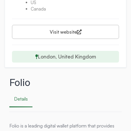
US
Canada
Visit website
London, United Kingdom
Folio
Details
Folio is a leading digital wallet platform that provides