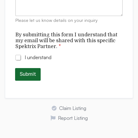
e
n
t
Please let us know details on your inquiry
s
u
By submitting this form I understand that
n
my email will be shared with this specific
d
Spektrix Partner.
*
e
r
I understand
s
t
a
Submit
n
d
C
o
m
m
Claim Listing
e
n
Report Listing
t
s
u