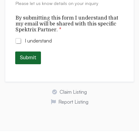
f
Please let us know details on your inquiry
s
i
c
By submitting this form I understand that
my email will be shared with this specific
Spektrix Partner.
*
I understand
Submit
Claim Listing
Report Listing