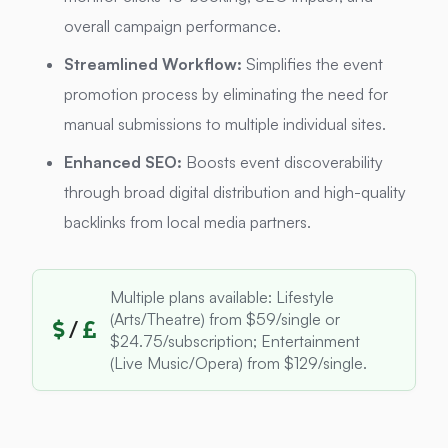
overall campaign performance.
Streamlined Workflow:
Simplifies the event
promotion process by eliminating the need for
manual submissions to multiple individual sites.
Enhanced SEO:
Boosts event discoverability
through broad digital distribution and high-quality
backlinks from local media partners.
Multiple plans available: Lifestyle
(Arts/Theatre) from $59/single or
/
$24.75/subscription; Entertainment
(Live Music/Opera) from $129/single.