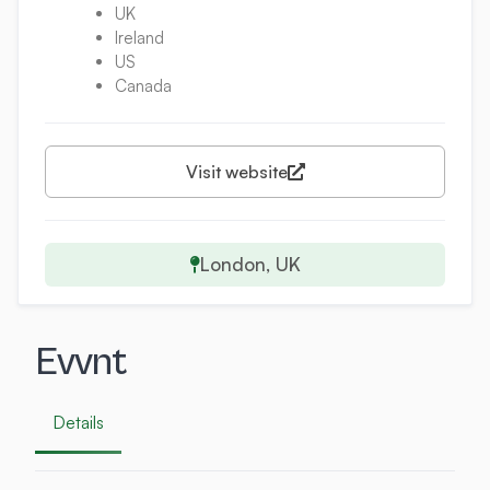
UK
Ireland
US
Canada
Visit website
London, UK
Evvnt
Details