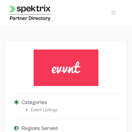
Skip
to
content
Categories
Event Listings
Regions Served