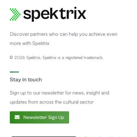
Discover partners who can help you achieve even
more with Spektrix
© 2026 Spektrix. Spektrix is a registered trademark.
Stay in touch
Sign up to our newsletter for news, insight and
updates from across the cultural sector
Newsletter Sign Up