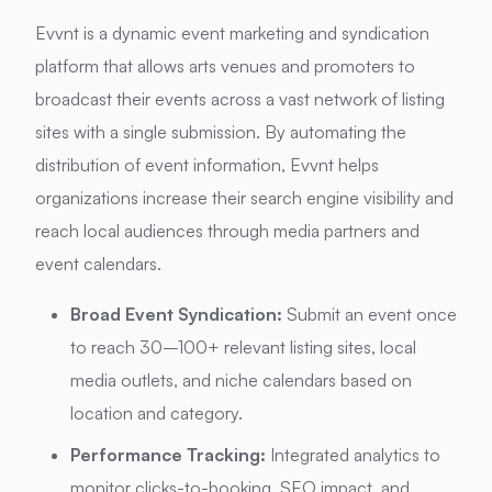
Evvnt is a dynamic event marketing and syndication
platform that allows arts venues and promoters to
broadcast their events across a vast network of listing
sites with a single submission. By automating the
distribution of event information, Evvnt helps
organizations increase their search engine visibility and
reach local audiences through media partners and
event calendars.
Broad Event Syndication:
Submit an event once
to reach 30–100+ relevant listing sites, local
media outlets, and niche calendars based on
location and category.
Performance Tracking:
Integrated analytics to
monitor clicks-to-booking, SEO impact, and