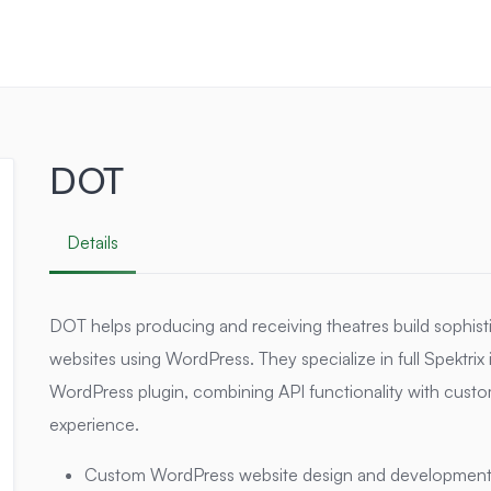
DOT
Details
DOT helps producing and receiving theatres build sophist
websites using WordPress. They specialize in full Spektrix
WordPress plugin, combining API functionality with custo
experience.
Custom WordPress website design and development t