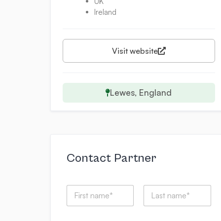
UK
Ireland
Visit website
Lewes, England
Contact Partner
N
a
m
First
Last
e
*