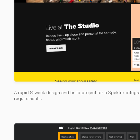
A rapid 8-week design and build project for a Spektrix-integra
requirements.