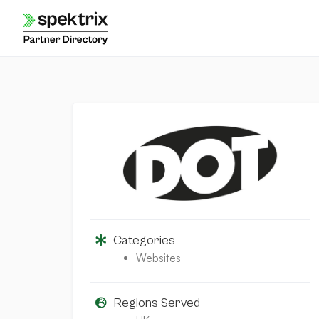
Skip
to
content
Categories
Websites
Regions Served