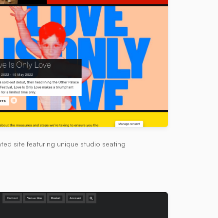
ted site featuring unique studio seating