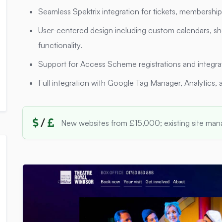
Seamless Spektrix integration for tickets, membershi
User-centered design including custom calendars, sh
functionality.
Support for Access Scheme registrations and integr
Full integration with Google Tag Manager, Analytics, 
/
New websites from £15,000; existing site ma