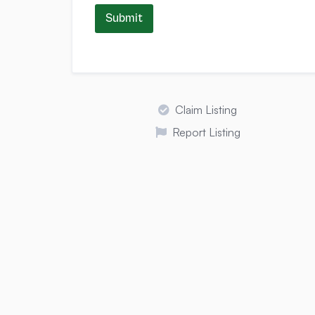
Submit
Claim Listing
Report Listing