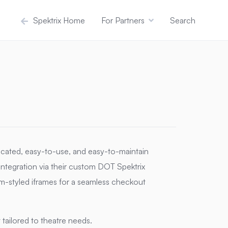
Spektrix Home
For Partners
Search
icated, easy-to-use, and easy-to-maintain
 integration via their custom DOT Spektrix
m-styled iframes for a seamless checkout
ailored to theatre needs.