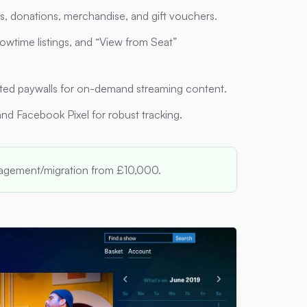
ps, donations, merchandise, and gift vouchers.
owtime listings, and “View from Seat”
ated paywalls for on-demand streaming content.
and Facebook Pixel for robust tracking.
nagement/migration from £10,000.