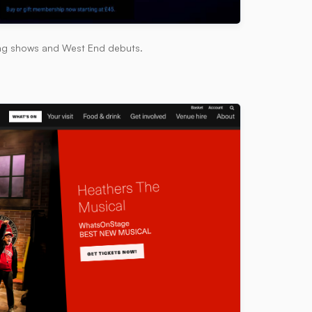
ing shows and West End debuts.