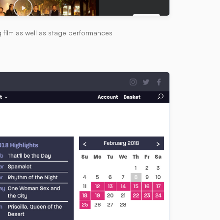
g film as well as stage performances