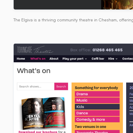
The Elgiva is a thriving community theatre in Chesham, offerin