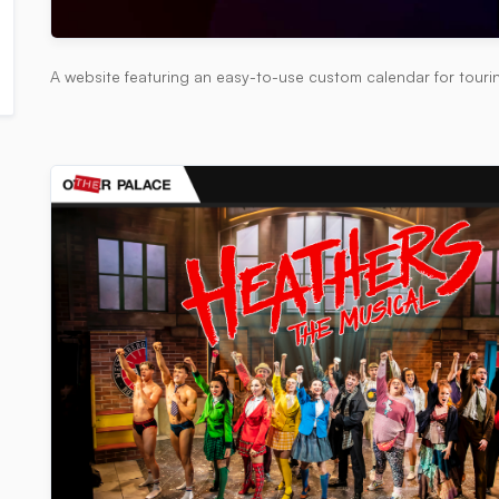
A website featuring an easy-to-use custom calendar for tour