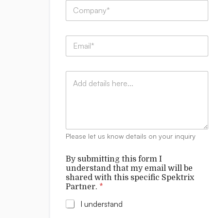
C
*
*
o
C
m
o
p
m
E
a
m
m
n
e
a
y
n
i
:
t
C
l
*
s
o
*
m
m
e
n
t
Please let us know details on your inquiry
s
By submitting this form I
understand that my email will be
shared with this specific Spektrix
Partner.
*
I understand