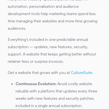
automation, personalisation and audience
development tools help marketing teams spend less
time managing their websites and more time growing
audiences.
Everything’s included in one predictable annual
subscription – updates, new features, security,
support. A website that keeps getting better without
retainer fees or surprise invoices.
Get a website that grows with you at
CultureSuite
.
Continuous Evolution:
Avoid costly website
rebuilds with a platform that updates every three
weeks with new features and security patches,
included in a single annual subscription.