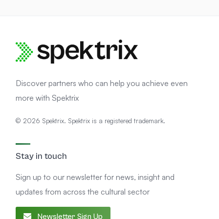
Discover partners who can help you achieve even
more with Spektrix
© 2026 Spektrix. Spektrix is a registered trademark.
Stay in touch
Sign up to our newsletter for news, insight and
updates from across the cultural sector
Newsletter Sign Up