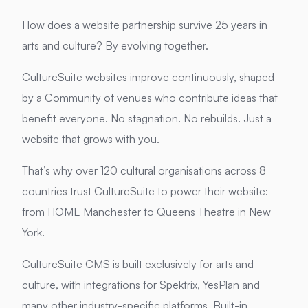
How does a website partnership survive 25 years in
arts and culture?
By evolving together.
CultureSuite websites improve continuously, shaped
by a Community of venues who contribute ideas that
benefit everyone. No stagnation. No rebuilds. Just a
website that grows with you.
That’s why over 120 cultural organisations across 8
countries trust CultureSuite to power their website:
from HOME Manchester to Queens Theatre in New
York.
CultureSuite CMS is built exclusively for arts and
culture, with integrations for Spektrix, YesPlan and
many other industry-specific platforms. Built-in