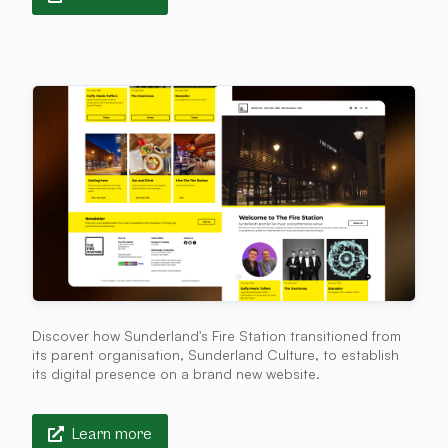
Discover how Sunderland's Fire Station transitioned from
its parent organisation, Sunderland Culture, to establish
its digital presence on a brand new website.
Learn more