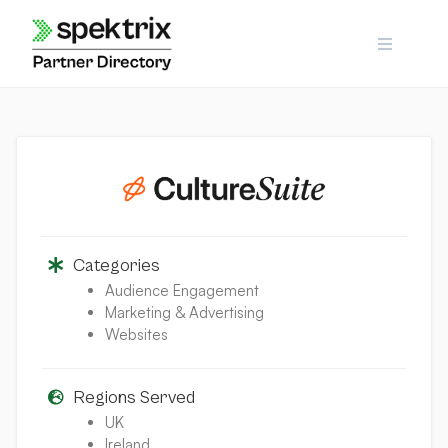
Skip
to
content
Categories
Audience Engagement
Marketing & Advertising
Websites
Regions Served
UK
Ireland