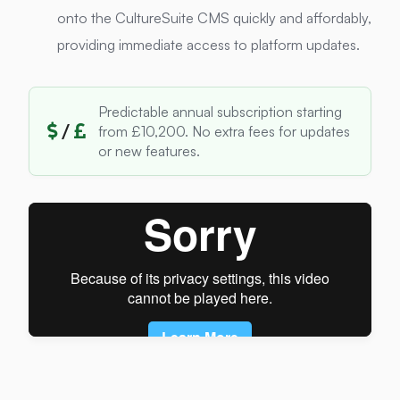
onto the CultureSuite CMS quickly and affordably,
providing immediate access to platform updates.
Predictable annual subscription starting
/
from £10,200. No extra fees for updates
or new features.