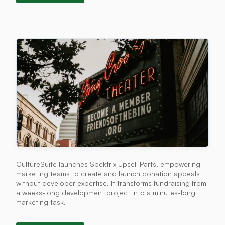
CultureSuite launches Spektrix Upsell Parts, empowering
marketing teams to create and launch donation appeals
without developer expertise. It transforms fundraising from
a weeks-long development project into a minutes-long
marketing task.