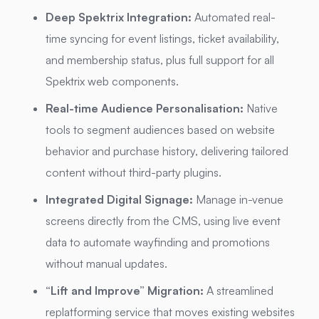
Deep Spektrix Integration:
Automated real-
time syncing for event listings, ticket availability,
and membership status, plus full support for all
Spektrix web components.
Real-time Audience Personalisation:
Native
tools to segment audiences based on website
behavior and purchase history, delivering tailored
content without third-party plugins.
Integrated Digital Signage:
Manage in-venue
screens directly from the CMS, using live event
data to automate wayfinding and promotions
without manual updates.
“Lift and Improve” Migration:
A streamlined
replatforming service that moves existing websites