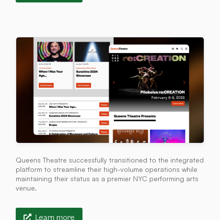
Queens Theatre successfully transitioned to the integrated
platform to streamline their high-volume operations while
maintaining their status as a premier NYC performing arts
venue.
Learn more