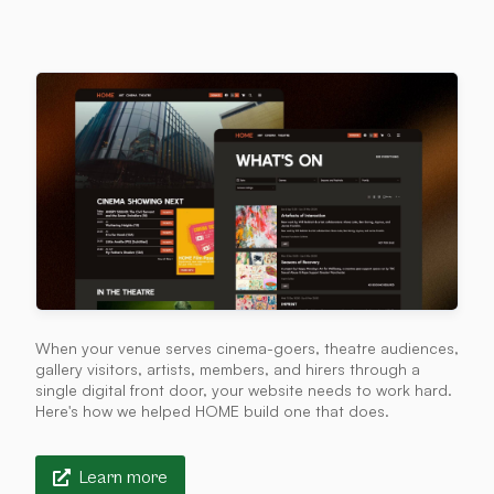
When your venue serves cinema-goers, theatre audiences,
gallery visitors, artists, members, and hirers through a
single digital front door, your website needs to work hard.
Here's how we helped HOME build one that does.
Learn more