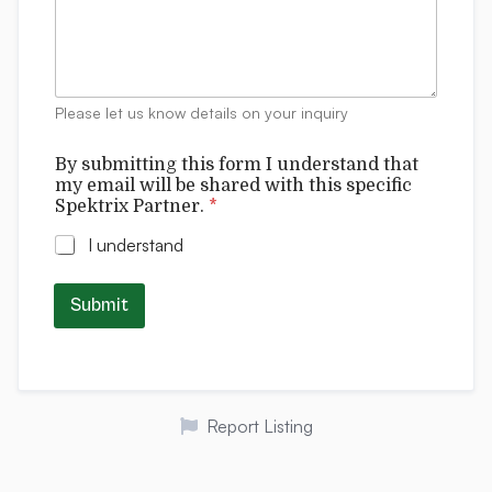
o
m
r
m
m
e
C
n
o
t
m
Please let us know details on your inquiry
s
m
e
By submitting this form I understand that
n
my email will be shared with this specific
t
Spektrix Partner.
*
s
I understand
Submit
Report Listing