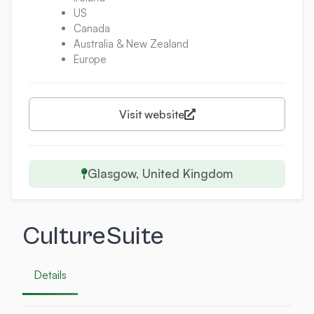
US
Canada
Australia & New Zealand
Europe
Visit website
Glasgow, United Kingdom
CultureSuite
Details