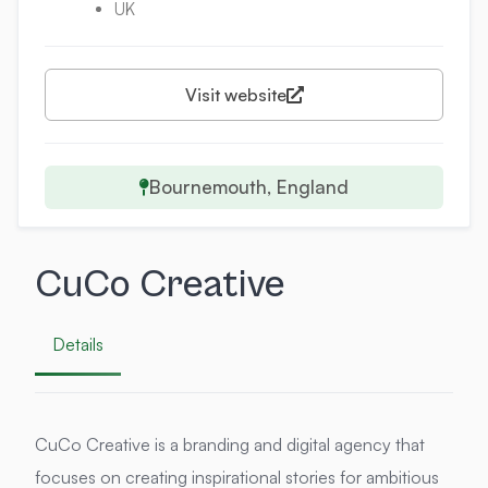
UK
Visit website
Bournemouth, England
CuCo Creative
Details
CuCo Creative is a branding and digital agency that
focuses on creating inspirational stories for ambitious