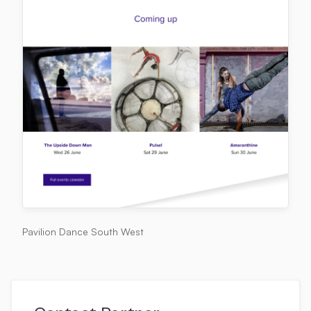
Pavilion Dance South West