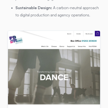
Sustainable Design:
A carbon-neutral approach
to digital production and agency operations.