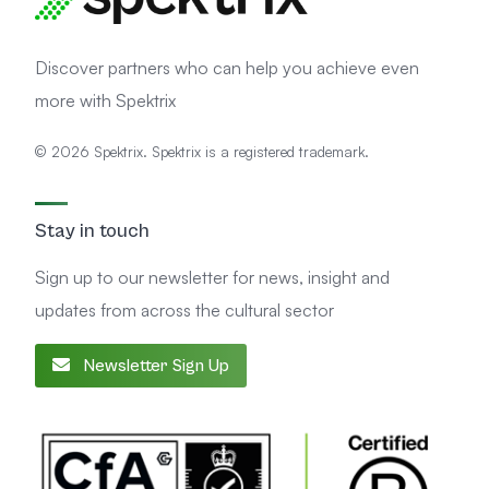
Discover partners who can help you achieve even
more with Spektrix
© 2026 Spektrix. Spektrix is a registered trademark.
Stay in touch
Sign up to our newsletter for news, insight and
updates from across the cultural sector
Newsletter Sign Up