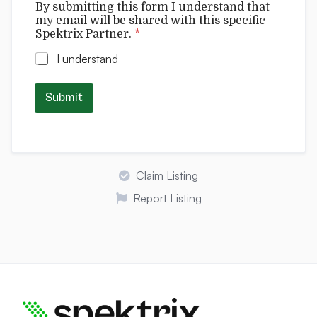
By submitting this form I understand that
y
my email will be shared with this specific
t
Spektrix Partner.
*
h
i
I understand
s
N
a
Submit
m
e
Claim Listing
Report Listing