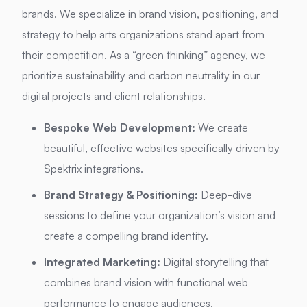
brands. We specialize in brand vision, positioning, and
strategy to help arts organizations stand apart from
their competition. As a “green thinking” agency, we
prioritize sustainability and carbon neutrality in our
digital projects and client relationships.
Bespoke Web Development:
We create
beautiful, effective websites specifically driven by
Spektrix integrations.
Brand Strategy & Positioning:
Deep-dive
sessions to define your organization’s vision and
create a compelling brand identity.
Integrated Marketing:
Digital storytelling that
combines brand vision with functional web
performance to engage audiences.