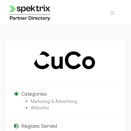
Skip
to
content
Categories
Marketing & Advertising
Websites
Regions Served