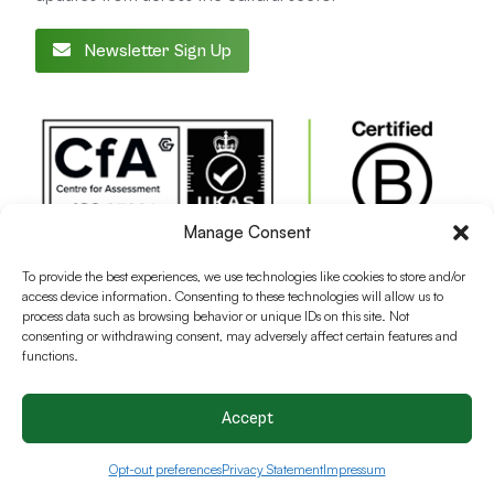
Newsletter Sign Up
Manage Consent
To provide the best experiences, we use technologies like cookies to store and/or
access device information. Consenting to these technologies will allow us to
process data such as browsing behavior or unique IDs on this site. Not
consenting or withdrawing consent, may adversely affect certain features and
functions.
Accept
Terms and conditions
Privacy Policy
Cookie Policy
Opt-out preferences
Privacy Statement
Impressum