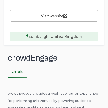
Visit website
Edinburgh, United Kingdom
crowdEngage
Details
crowdEngage provides a next-level visitor experience
for performing arts venues by powering audience
messaging, mobile ticketing, and pre-ordered