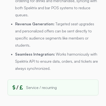
ordering for drinks and merchandise, syncing with
both Spektrix and bar POS systems to reduce
queues.
Revenue Generation:
Targeted seat upgrades
and personalized offers can be sent directly to
specific audience segments like members or
students.
Seamless Integration:
Works harmoniously with
Spektrix API to ensure data, orders, and tickets are
always synchronized.
/
Service / recurring