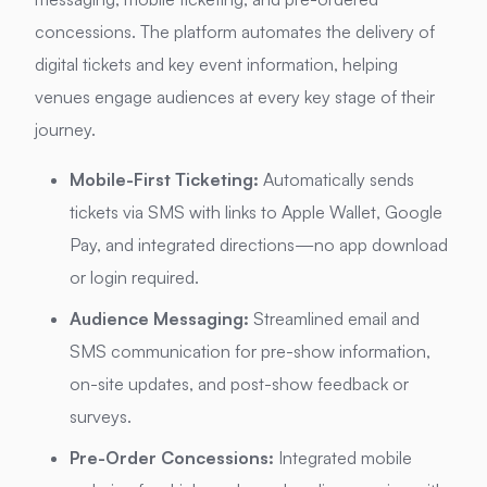
concessions.
The platform automates the delivery of
digital tickets and key event information, helping
venues engage audiences at every key stage of their
journey.
Mobile-First Ticketing:
Automatically sends
tickets via SMS with links to Apple Wallet, Google
Pay, and integrated directions—no app download
or login required.
Audience Messaging:
Streamlined email and
SMS communication for pre-show information,
on-site updates, and post-show feedback or
surveys.
Pre-Order Concessions:
Integrated mobile