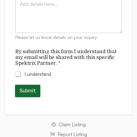
*
e
o
*
r
m
s
m
t
e
a
n
n
t
d
Please let us know details on your inquiry
s
t
h
By submitting this form I understand that
i
my email will be shared with this specific
s
Spektrix Partner.
*
I understand
Submit
Claim Listing
Report Listing