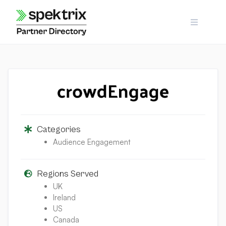
Skip
to
content
Categories
Audience Engagement
Regions Served
UK
Ireland
US
Canada