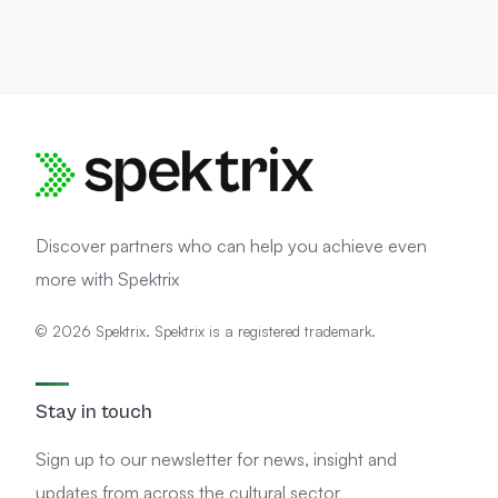
Discover partners who can help you achieve even
more with Spektrix
© 2026 Spektrix. Spektrix is a registered trademark.
Stay in touch
Sign up to our newsletter for news, insight and
updates from across the cultural sector