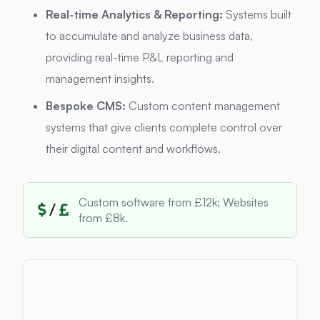
Real-time Analytics & Reporting:
Systems built
to accumulate and analyze business data,
providing real-time P&L reporting and
management insights.
Bespoke CMS:
Custom content management
systems that give clients complete control over
their digital content and workflows.
Custom software from £12k; Websites
/
from £8k.