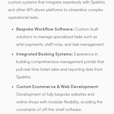
custom systems that integrate seamlessly with Spektrix
and other API-driven platforms to streamline complex
operational tasks.
Bespoke Workflow Software:
Custom-built
solutions to manage specialized tasks such as
artist payments, staff rotas, and task management.
Integrated Booking Systems:
Experience in
building comprehensive management portals that
pull real-time ticket sales and reporting data from
Spektrix.
Custom Ecommerce & Web Development:
Development of fully bespoke websites and
online shops with modular flexibility, avoiding the
constraints of off-the-shelf software.