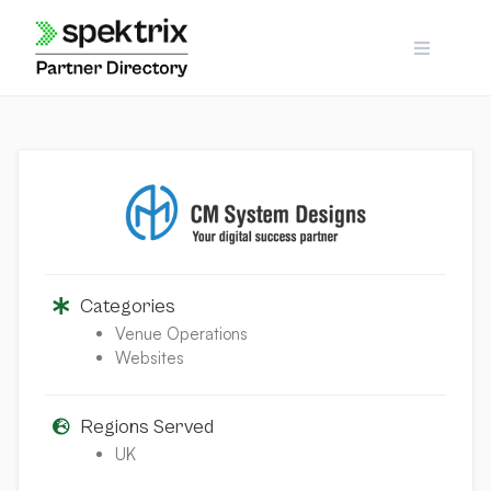
Skip
to
content
Categories
Venue Operations
Websites
Regions Served
UK