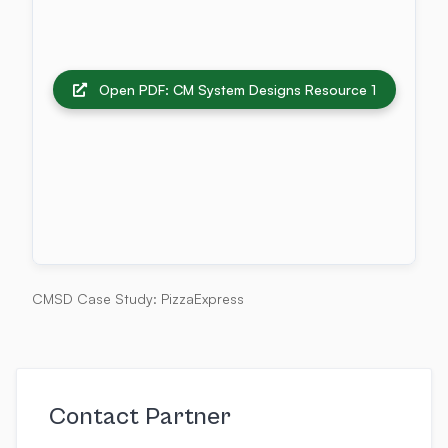
Open PDF: CM System Designs Resource 1
CMSD Case Study: PizzaExpress
Contact Partner