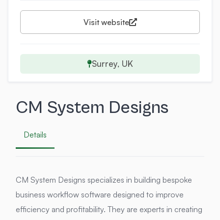
Visit website
Surrey, UK
CM System Designs
Details
CM System Designs specializes in building bespoke
business workflow software designed to improve
efficiency and profitability. They are experts in creating