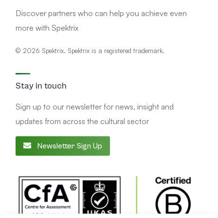
Discover partners who can help you achieve even
more with Spektrix
© 2026 Spektrix. Spektrix is a registered trademark.
Stay in touch
Sign up to our newsletter for news, insight and
updates from across the cultural sector
Newsletter Sign Up