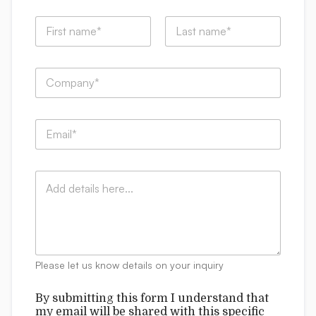
N
a
m
First
Last
e
C
*
o
m
p
E
a
m
n
a
y
i
:
C
l
*
o
*
m
m
e
n
t
Please let us know details on your inquiry
s
b
By submitting this form I understand that
e
my email will be shared with this specific
s