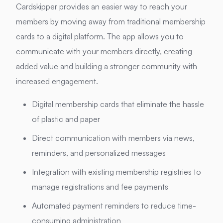
Cardskipper provides an easier way to reach your
members by moving away from traditional membership
cards to a digital platform. The app allows you to
communicate with your members directly, creating
added value and building a stronger community with
increased engagement.
Digital membership cards that eliminate the hassle
of plastic and paper
Direct communication with members via news,
reminders, and personalized messages
Integration with existing membership registries to
manage registrations and fee payments
Automated payment reminders to reduce time-
consuming administration