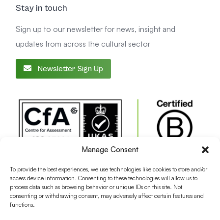
Stay in touch
Sign up to our newsletter for news, insight and
updates from across the cultural sector
Newsletter Sign Up
Manage Consent
To provide the best experiences, we use technologies like cookies to store and/or
access device information. Consenting to these technologies will allow us to
process data such as browsing behavior or unique IDs on this site. Not
consenting or withdrawing consent, may adversely affect certain features and
functions.