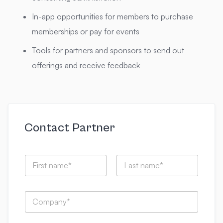
In-app opportunities for members to purchase
memberships or pay for events
Tools for partners and sponsors to send out
offerings and receive feedback
Contact Partner
N
a
m
First
Last
e
e
C
*
m
o
a
m
i