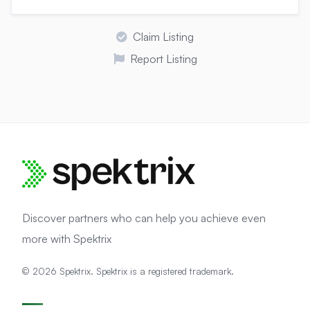
Claim Listing
Report Listing
Discover partners who can help you achieve even
more with Spektrix
© 2026 Spektrix. Spektrix is a registered trademark.