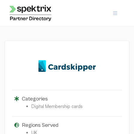
Skip
to
content
Categories
Digital Membership cards
Regions Served
UK