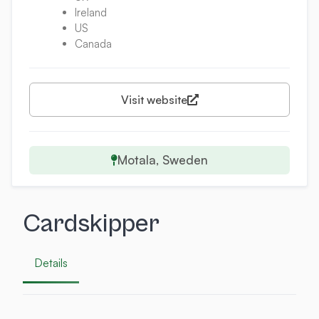
Ireland
US
Canada
Visit website
Motala, Sweden
Cardskipper
Details