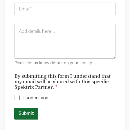
p
l
E
a
C
m
n
o
a
y
m
i
:
m
C
l
*
e
o
*
n
m
t
m
s
e
m
n
y
t
Please let us know details on your inquiry
s
By submitting this form I understand that
my email will be shared with this specific
Spektrix Partner.
*
I understand
Submit