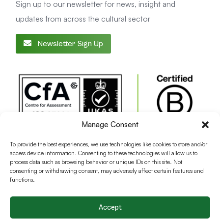
Sign up to our newsletter for news, insight and
updates from across the cultural sector
Newsletter Sign Up
Manage Consent
To provide the best experiences, we use technologies like cookies to store and/or
access device information. Consenting to these technologies will allow us to
process data such as browsing behavior or unique IDs on this site. Not
consenting or withdrawing consent, may adversely affect certain features and
functions.
Accept
Terms and conditions
Privacy Policy