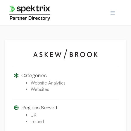
Skip
to
content
Categories
Website Analytics
Websites
Regions Served
UK
Ireland