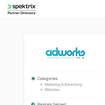
Skip
to
content
Categories
Marketing & Advertising
Websites
Regions Served