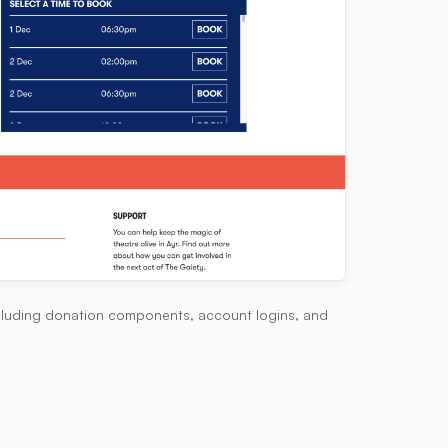
including donation components, account logins, and