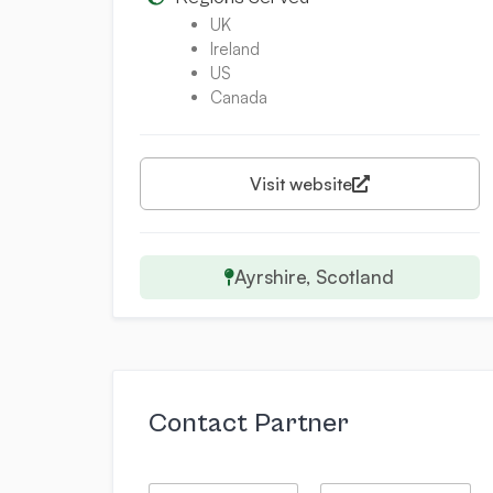
UK
Ireland
US
Canada
Visit website
Ayrshire, Scotland
Contact Partner
*
N