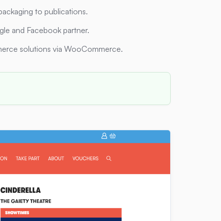
packaging to publications.
ogle and Facebook partner.
erce solutions via WooCommerce.