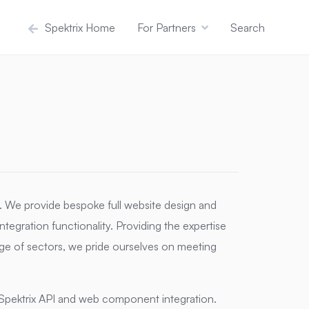
Spektrix Home
For Partners
Search
y. We provide bespoke full website design and
ntegration functionality. Providing the expertise
ge of sectors, we pride ourselves on meeting
Spektrix API and web component integration.