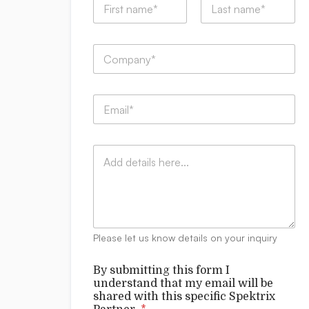
s
a
u
m
b
First
Last
e
m
C
*
i
o
t
m
t
p
i
E
a
n
m
n
g
a
y
N
i
:
a
C
l
*
m
o
*
e
m
m
e
n
t
Please let us know details on your inquiry
s
By submitting this form I
understand that my email will be
shared with this specific Spektrix