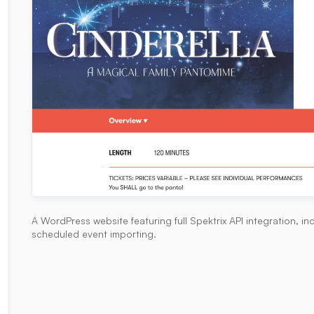
A WordPress website featuring full Spektrix API integration, 
scheduled event importing.