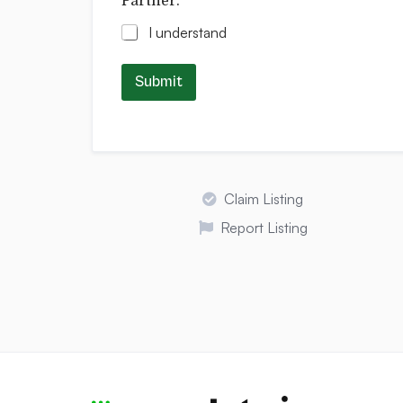
Partner.
*
I understand
Submit
Claim Listing
Report Listing