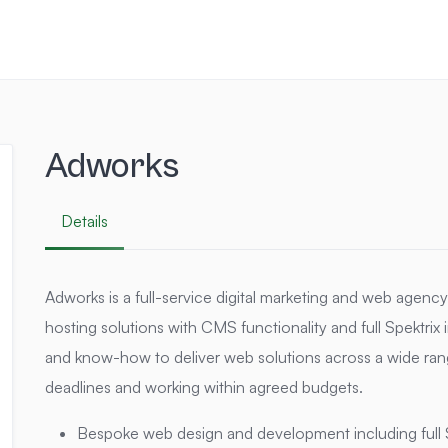
Adworks
Details
Adworks is a full-service digital marketing and web agenc
hosting solutions with CMS functionality and full Spektrix i
and know-how to deliver web solutions across a wide ran
deadlines and working within agreed budgets.
Bespoke web design and development including full 