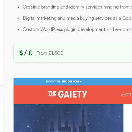
Creative branding and identity services ranging from 
Digital marketing and media buying services as a Go
Custom WordPress plugin development and e-comm
/
From £1,500