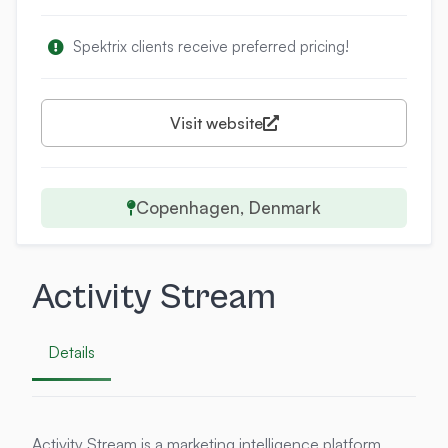
Spektrix clients receive preferred pricing!
Visit website
Copenhagen, Denmark
Activity Stream
Details
Activity Stream is a marketing intelligence platform