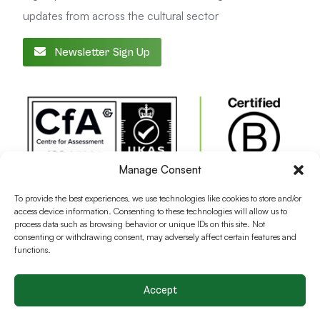
updates from across the cultural sector
Newsletter Sign Up
Manage Consent
To provide the best experiences, we use technologies like cookies to store and/or
access device information. Consenting to these technologies will allow us to
process data such as browsing behavior or unique IDs on this site. Not
consenting or withdrawing consent, may adversely affect certain features and
functions.
Accept
Terms and conditions
Privacy Policy
Cookie Policy