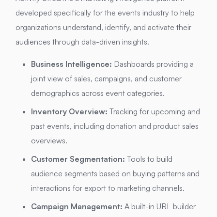
developed specifically for the events industry to help
organizations understand, identify, and activate their
audiences through data-driven insights.
Business Intelligence:
Dashboards providing a
joint view of sales, campaigns, and customer
demographics across event categories.
Inventory Overview:
Tracking for upcoming and
past events, including donation and product sales
overviews.
Customer Segmentation:
Tools to build
audience segments based on buying patterns and
interactions for export to marketing channels.
Campaign Management:
A built-in URL builder