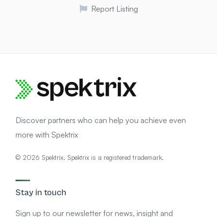
Report Listing
Discover partners who can help you achieve even
more with Spektrix
© 2026 Spektrix. Spektrix is a registered trademark.
Stay in touch
Sign up to our newsletter for news, insight and