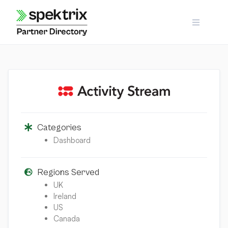
Skip
to
content
Categories
Dashboard
Regions Served
UK
Ireland
US
Canada