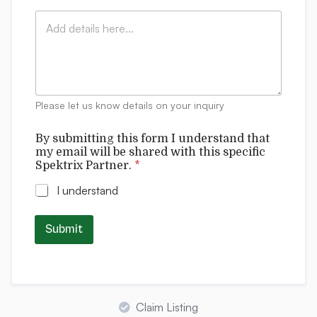
i
:
i
C
l
*
t
o
*
t
m
i
m
n
e
g
n
b
t
e
Please let us know details on your inquiry
s
w
i
By submitting this form I understand that
l
my email will be shared with this specific
l
Spektrix Partner.
*
I understand
Submit
Claim Listing