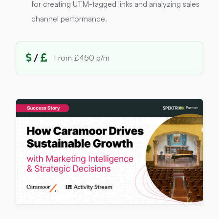
for creating UTM-tagged links and analyzing sales
channel performance.
/
From £450 p/m