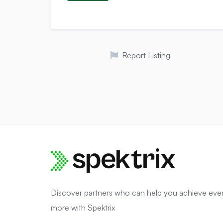
Report Listing
Discover partners who can help you achieve eve
more with Spektrix