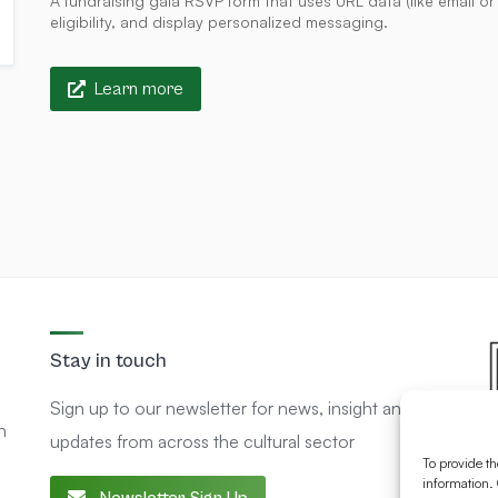
A fundraising gala RSVP form that uses URL data (like email o
eligibility, and display personalized messaging.
Learn more
Stay in touch
Sign up to our newsletter for news, insight and
n
updates from across the cultural sector
To provide th
information. 
Newsletter Sign Up