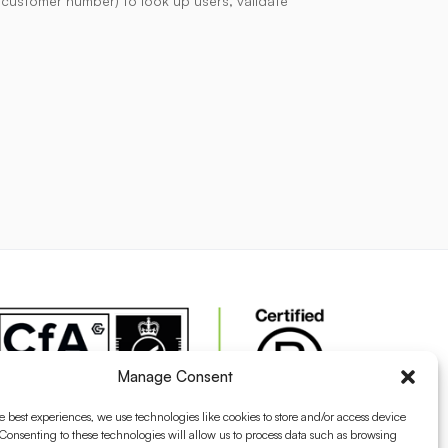
r customer number) to look up users, validate
Manage Consent
e best experiences, we use technologies like cookies to store and/or access device
Consenting to these technologies will allow us to process data such as browsing