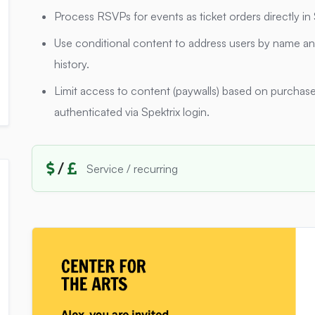
Process RSVPs for events as ticket orders directly i
Use conditional content to address users by name and
history.
Limit access to content (paywalls) based on purchase 
authenticated via Spektrix login.
/
Service / recurring