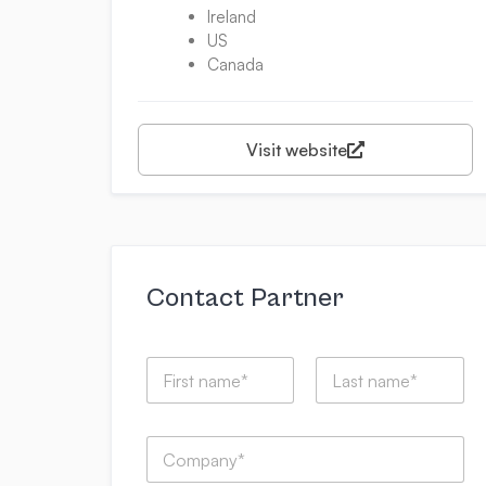
Ireland
US
Canada
Visit website
Contact Partner
N
a
m
First
Last
e
C
*
o