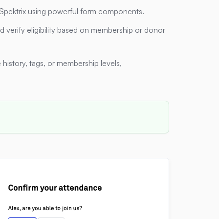
n Spektrix using powerful form components.
 verify eligibility based on membership or donor
history, tags, or membership levels,