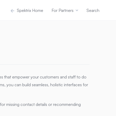
Spektrix Home
For Partners
Search
ces that empower your customers and staff to do
s, you can build seamless, holistic interfaces for
for missing contact details or recommending