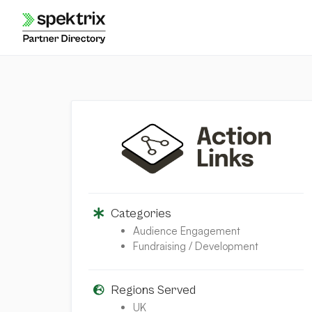
Skip
to
content
Categories
Audience Engagement
Fundraising / Development
Regions Served
UK