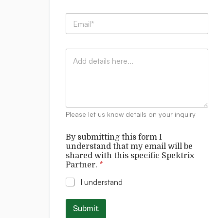
m
p
u
E
a
n
m
n
d
a
y
e
i
:
r
C
l
*
s
o
*
t
m
a
m
n
e
d
n
*
t
t
Please let us know details on your inquiry
s
h
i
By submitting this form I
s
understand that my email will be
shared with this specific Spektrix
Partner.
*
I understand
Submit