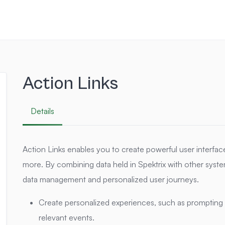
Action Links
Details
Action Links enables you to create powerful user interfa
more. By combining data held in Spektrix with other system
data management and personalized user journeys.
Create personalized experiences, such as prompting 
relevant events.