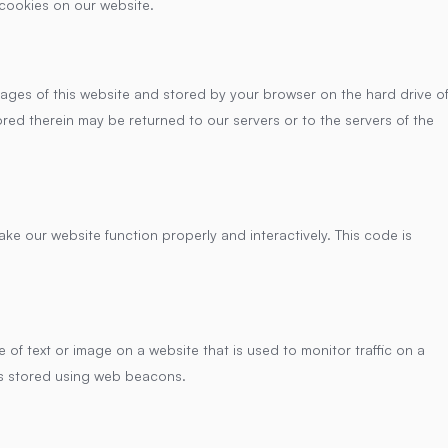
cookies on our website.
h pages of this website and stored by your browser on the hard drive o
red therein may be returned to our servers or to the servers of the
ake our website function properly and interactively. This code is
ce of text or image on a website that is used to monitor traffic on a
 is stored using web beacons.