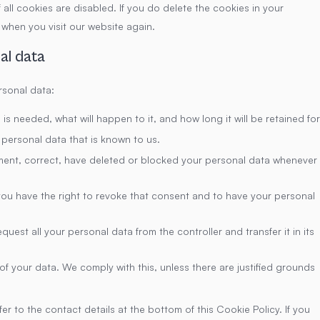
all cookies are disabled. If you do delete the cookies in your
 when you visit our website again.
al data
rsonal data:
s needed, what will happen to it, and how long it will be retained for
 personal data that is known to us.
lement, correct, have deleted or blocked your personal data whenever
you have the right to revoke that consent and to have your personal
quest all your personal data from the controller and transfer it in its
f your data. We comply with this, unless there are justified grounds
er to the contact details at the bottom of this Cookie Policy. If you