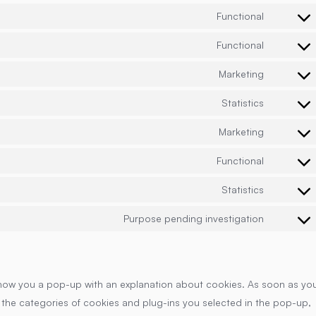
Functional
Consent
to
Functional
Consent
service
to
wordpre
Marketing
Consent
service
to
cloudflar
Statistics
Consent
service
to
google-
Marketing
Consent
service
fonts
to
vimeo
Functional
Consent
service
to
youtube
Statistics
Consent
service
to
complian
Purpose pending investigation
Consent
service
to
google-
service
analytics
miscella
ll show you a pop-up with an explanation about cookies. As soon as yo
 the categories of cookies and plug-ins you selected in the pop-up,