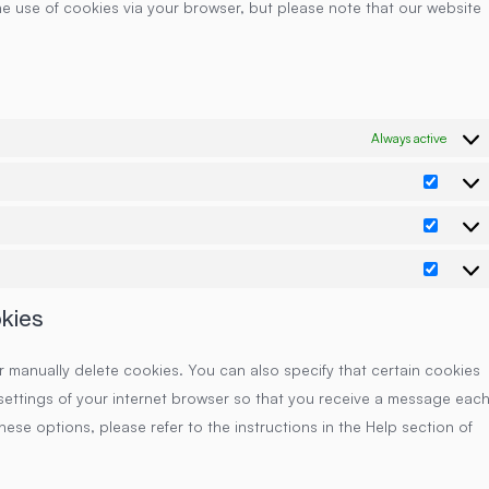
he use of cookies via your browser, but please note that our website
Always active
Prefe
Statis
Marke
okies
r manually delete cookies. You can also specify that certain cookies
settings of your internet browser so that you receive a message eac
ese options, please refer to the instructions in the Help section of