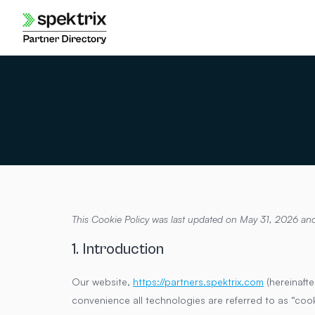
Skip
to
content
This Cookie Policy was last updated on May 31, 2026 and
1. Introduction
Our website,
https://partners.spektrix.com
(hereinafte
convenience all technologies are referred to as “coo