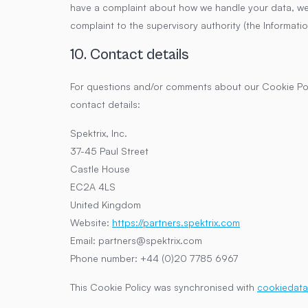
have a complaint about how we handle your data, we w
complaint to the supervisory authority (the Informati
10. Contact details
For questions and/or comments about our Cookie Poli
contact details:
Spektrix, Inc.
37-45 Paul Street
Castle House
EC2A 4LS
United Kingdom
Website:
https://partners.spektrix.com
Email:
partners@
spektrix.com
Phone number: +44 (0)20 7785 6967
This Cookie Policy was synchronised with
cookiedata