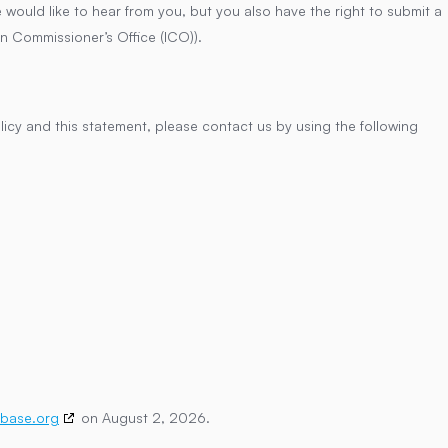
ould like to hear from you, but you also have the right to submit a
on Commissioner’s Office (ICO)).
cy and this statement, please contact us by using the following
base.org
on August 2, 2026.