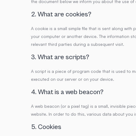
the document below we inform you about the use of 
2. What are cookies?
A cookie is a small simple file that is sent along wit
your computer or another device. The information sto
relevant third parties during a subsequent visit.
3. What are scripts?
A script is a piece of program code that is used to m
executed on our server or on your device.
4. What is a web beacon?
A web beacon (or a pixel tag) is a small, invisible pie
website. In order to do this, various data about you
5. Cookies