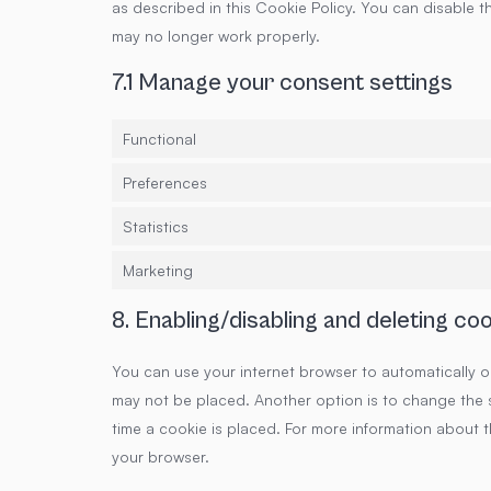
as described in this Cookie Policy. You can disable t
may no longer work properly.
7.1 Manage your consent settings
Functional
Preferences
Statistics
Marketing
8. Enabling/disabling and deleting co
You can use your internet browser to automatically o
may not be placed. Another option is to change the 
time a cookie is placed. For more information about th
your browser.