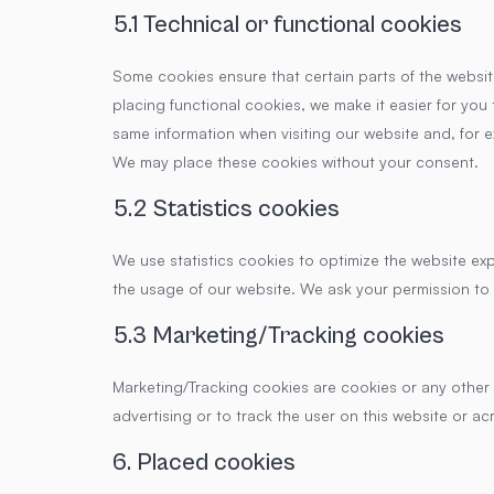
5.1 Technical or functional cookies
Some cookies ensure that certain parts of the websi
placing functional cookies, we make it easier for you 
same information when visiting our website and, for e
We may place these cookies without your consent.
5.2 Statistics cookies
We use statistics cookies to optimize the website exp
the usage of our website. We ask your permission to 
5.3 Marketing/Tracking cookies
Marketing/Tracking cookies are cookies or any other f
advertising or to track the user on this website or ac
6. Placed cookies