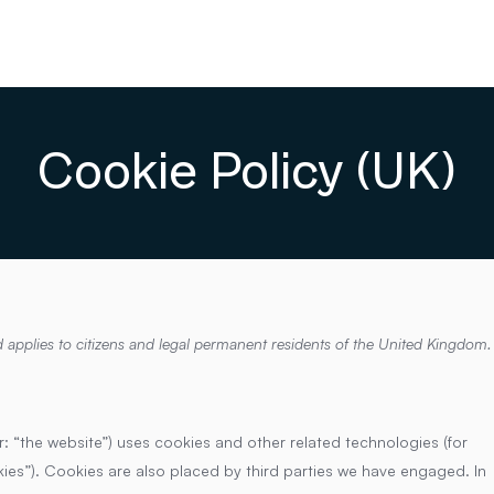
Cookie Policy (UK)
 applies to citizens and legal permanent residents of the United Kingdom.
r: “the website”) uses cookies and other related technologies (for
kies”). Cookies are also placed by third parties we have engaged. In