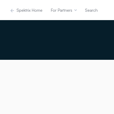
Spektrix Home
For Partners
Search