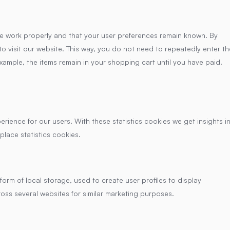
te work properly and that your user preferences remain known. By
to visit our website. This way, you do not need to repeatedly enter th
xample, the items remain in your shopping cart until you have paid.
erience for our users. With these statistics cookies we get insights i
place statistics cookies.
orm of local storage, used to create user profiles to display
ross several websites for similar marketing purposes.