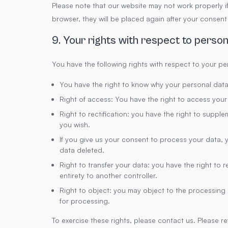
Please note that our website may not work properly if 
browser, they will be placed again after your consent
9. Your rights with respect to person
You have the following rights with respect to your pe
You have the right to know why your personal data i
Right of access: You have the right to access your
Right to rectification: you have the right to supp
you wish.
If you give us your consent to process your data, 
data deleted.
Right to transfer your data: you have the right to re
entirety to another controller.
Right to object: you may object to the processing o
for processing.
To exercise these rights, please contact us. Please ref